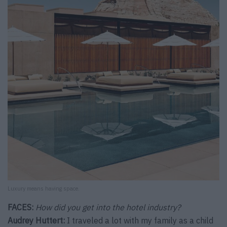
Luxury means having space.
FACES:
How did you get into the hotel industry?
Audrey Huttert:
I traveled a lot with my family as a child