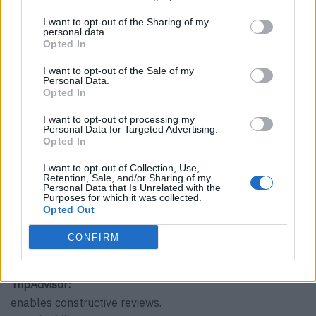
This is what Audrey Huttert thinks of…
I want to opt-out of the Sharing of my
cruise ships:
personal data.
Opted In
the really luxurious ones? Yes, please!
Buffet meal:
I want to opt-out of the Sale of my
Personal Data.
No, thank you.
Opted In
All-inclusive:
with pleasure.
I want to opt-out of processing my
Personal Data for Targeted Advertising.
dogs in the restaurant and hotel:
Opted In
yes.
I want to opt-out of Collection, Use,
Children in the restaurant and hotel:
Retention, Sale, and/or Sharing of my
Personal Data that Is Unrelated with the
clear.
Purposes for which it was collected.
Animators:
Opted Out
Live entertainment gives a place additional character.
CONFIRM
Dress codes:
Only if this is appropriate to the surroundings.
TripAdvisor:
enables constructive reviews.