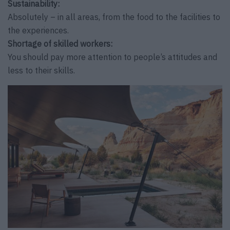
Sustainability:
Absolutely – in all areas, from the food to the facilities to
the experiences.
Shortage of skilled workers:
You should pay more attention to people’s attitudes and
less to their skills.