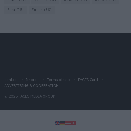
Zara
(15)
Zurich
(35)
contact
Imprint
Terms of use
FACES Card
ADVERTISING & COOPERATION
© 2025 FACES MEDIA GROUP