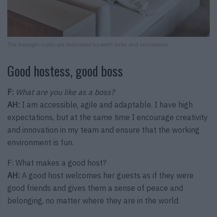
The Amangiri suites are dominated by earth tones and minimalism.
Good hostess, good boss
F:
What are you like as a boss?
AH:
I am accessible, agile and adaptable. I have high
expectations, but at the same time I encourage creativity
and innovation in my team and ensure that the working
environment is fun.
F: What makes a good host?
AH:
A good host welcomes her guests as if they were
good friends and gives them a sense of peace and
belonging, no matter where they are in the world.