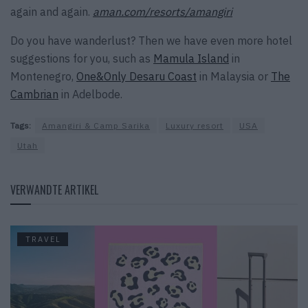
again and again.
aman.com/resorts/amangiri
Do you have wanderlust? Then we have even more hotel
suggestions for you, such as
Mamula Island
in
Montenegro,
One&Only Desaru Coast
in Malaysia or
The
Cambrian
in Adelbode.
Tags:
Amangiri & Camp Sarika
Luxury resort
USA
Utah
VERWANDTE ARTIKEL
TRAVEL