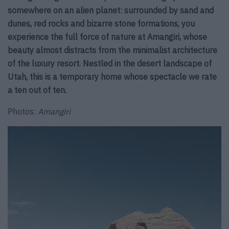
somewhere on an alien planet: surrounded by sand and
dunes, red rocks and bizarre stone formations, you
experience the full force of nature at Amangiri, whose
beauty almost distracts from the minimalist architecture
of the luxury resort. Nestled in the desert landscape of
Utah, this is a temporary home whose spectacle we rate
a ten out of ten.
Photos:
Amangiri