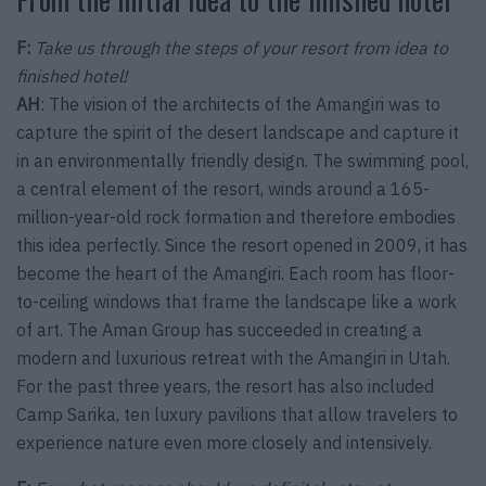
F:
Take us through the steps of your resort from idea to
finished hotel!
AH
: The vision of the architects of the Amangiri was to
capture the spirit of the desert landscape and capture it
in an environmentally friendly design. The swimming pool,
a central element of the resort, winds around a 165-
million-year-old rock formation and therefore embodies
this idea perfectly. Since the resort opened in 2009, it has
become the heart of the Amangiri. Each room has floor-
to-ceiling windows that frame the landscape like a work
of art. The Aman Group has succeeded in creating a
modern and luxurious retreat with the Amangiri in Utah.
For the past three years, the resort has also included
Camp Sarika, ten luxury pavilions that allow travelers to
experience nature even more closely and intensively.