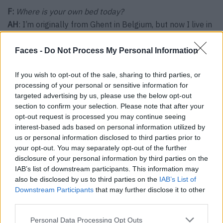
F:
Where is your own bed today?
AH
: I’m originally from Ghent in Belgium, but now I live in
Canyon Point in Utah in the USA.
Faces -
Do Not Process My Personal Information
If you wish to opt-out of the sale, sharing to third parties, or
processing of your personal or sensitive information for
targeted advertising by us, please use the below opt-out
section to confirm your selection. Please note that after your
opt-out request is processed you may continue seeing
interest-based ads based on personal information utilized by
us or personal information disclosed to third parties prior to
your opt-out. You may separately opt-out of the further
disclosure of your personal information by third parties on the
IAB’s list of downstream participants. This information may
also be disclosed by us to third parties on the
IAB’s List of
Downstream Participants
that may further disclose it to other
Audrey Huttert is General Manager of the Amangiri in Utah.
third parties.
Personal Data Processing Opt Outs