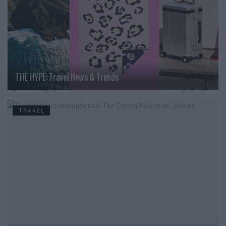
THE HYPE: Travel News & Trends
TRAVEL