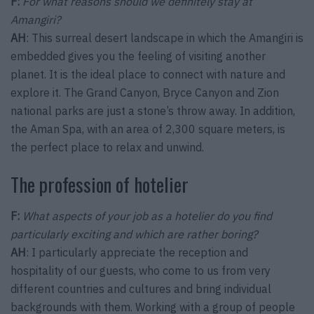
F:
For what reasons should we definitely stay at
Amangiri?
AH
: This surreal desert landscape in which the Amangiri is
embedded gives you the feeling of visiting another
planet. It is the ideal place to connect with nature and
explore it. The Grand Canyon, Bryce Canyon and Zion
national parks are just a stone’s throw away. In addition,
the Aman Spa, with an area of 2,300 square meters, is
the perfect place to relax and unwind.
The profession of hotelier
F:
What aspects of your job as a hotelier do you find
particularly exciting and which are rather boring?
AH
: I particularly appreciate the reception and
hospitality of our guests, who come to us from very
different countries and cultures and bring individual
backgrounds with them. Working with a group of people