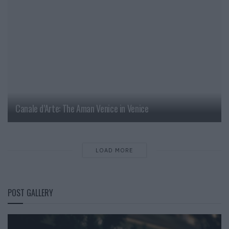
Canale d’Arte: The Aman Venice in Venice
LOAD MORE
POST GALLERY