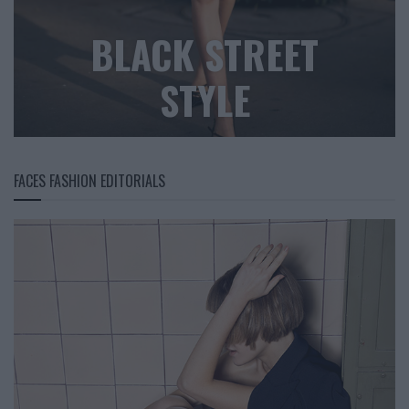
BLACK STREET
STYLE
FACES FASHION EDITORIALS