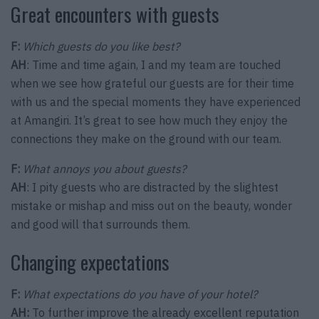
Great encounters with guests
F:
Which guests do you like best?
AH
: Time and time again, I and my team are touched
when we see how grateful our guests are for their time
with us and the special moments they have experienced
at Amangiri. It’s great to see how much they enjoy the
connections they make on the ground with our team.
F:
What annoys you about guests?
AH
: I pity guests who are distracted by the slightest
mistake or mishap and miss out on the beauty, wonder
and good will that surrounds them.
Changing expectations
F:
What expectations do you have of your hotel?
AH:
To further improve the already excellent reputation