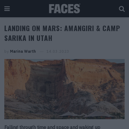
LANDING ON MARS: AMANGIRI & CAMP
SARIKA IN UTAH
by
Marina Warth
14.03.2023
Falling through time and space and waking up