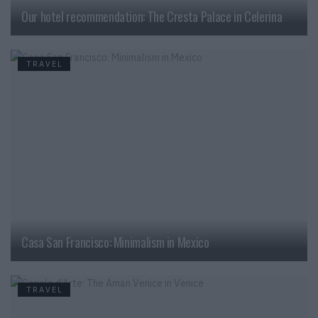
Our hotel recommendation: The Cresta Palace in Celerina
TRAVEL
Casa San Francisco: Minimalism in Mexico
TRAVEL