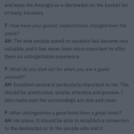
and keep the Amangiri as a destination on the bucket list
of many travelers.
F:
How have your guests’ expectations changed over the
years?
AH
: The time people spend on vacation has become very
valuable, and it has never been more important to offer
them an unforgettable experience.
F:
What do you look out for when you are a guest
yourself?
AH
: Excellent service is particularly important to me. This
should be unobtrusive, simple, attentive and genuine. I
also make sure the surroundings are nice and clean.
F:
What distinguishes a good hotel from a great hotel?
AH:
His place. It should be able to establish a connection
to the destination or to the people who visit it.