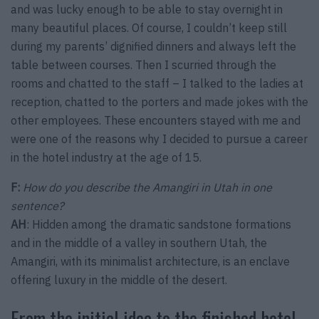
and was lucky enough to be able to stay overnight in
many beautiful places. Of course, I couldn’t keep still
during my parents’ dignified dinners and always left the
table between courses. Then I scurried through the
rooms and chatted to the staff – I talked to the ladies at
reception, chatted to the porters and made jokes with the
other employees. These encounters stayed with me and
were one of the reasons why I decided to pursue a career
in the hotel industry at the age of 15.
F:
How do you describe the Amangiri in Utah in one
sentence?
AH
: Hidden among the dramatic sandstone formations
and in the middle of a valley in southern Utah, the
Amangiri, with its minimalist architecture, is an enclave
offering luxury in the middle of the desert.
From the initial idea to the finished hotel