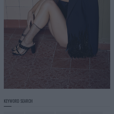
KEYWORD SEARCH