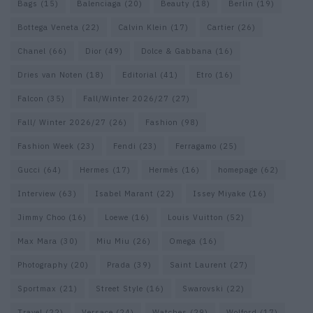
Bags
(15)
Balenciaga
(20)
Beauty
(18)
Berlin
(19)
Bottega Veneta
(22)
Calvin Klein
(17)
Cartier
(26)
Chanel
(66)
Dior
(49)
Dolce & Gabbana
(16)
Dries van Noten
(18)
Editorial
(41)
Etro
(16)
Falcon
(35)
Fall/Winter 2026/27
(27)
Fall/ Winter 2026/27
(26)
Fashion
(98)
Fashion Week
(23)
Fendi
(23)
Ferragamo
(25)
Gucci
(64)
Hermes
(17)
Hermès
(16)
homepage
(62)
Interview
(63)
Isabel Marant
(22)
Issey Miyake
(16)
Jimmy Choo
(16)
Loewe
(16)
Louis Vuitton
(52)
Max Mara
(30)
Miu Miu
(26)
Omega
(16)
Photography
(20)
Prada
(39)
Saint Laurent
(27)
Sportmax
(21)
Street Style
(16)
Swarovski
(22)
Travel
(22)
Versace
(24)
Watches
(29)
Wolford
(17)