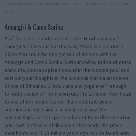
Anyone who associates camping with cramped conditions has never been to Camp
Sarika.
Amangiri & Camp Sarika
As if the desert landscape in Utah’s Nowhere wasn’t
enough to take your breath away, Aman has created a
place that could be straight out of dreams with the
Amangiri and Camp Sarika. Surrounded by red sand, stone
and cliffs, you can splash around in the outdoor pool and
sort out your thoughts in the luxurious minimalist interior
of one of 34 suites. If spa visits and yoga aren’t enough
to really switch off from everyday life at home, then head
to one of ten tented camps that celebrate peace,
serenity and seclusion in a whole new way. The
surroundings are too spectacular not to be discovered on
your own, as fossils of dinosaurs that made this place
their home over 160 million years ago can be found here