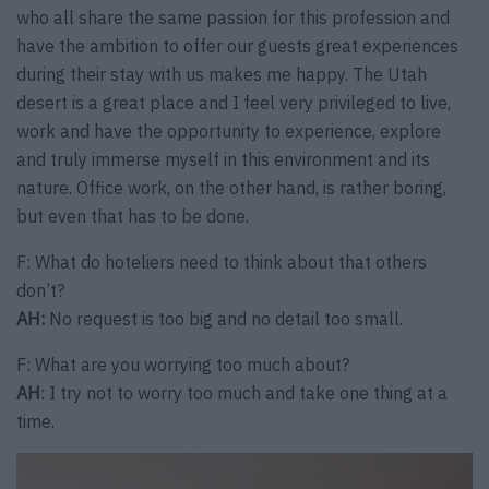
who all share the same passion for this profession and
have the ambition to offer our guests great experiences
during their stay with us makes me happy. The Utah
desert is a great place and I feel very privileged to live,
work and have the opportunity to experience, explore
and truly immerse myself in this environment and its
nature. Office work, on the other hand, is rather boring,
but even that has to be done.
F: What do hoteliers need to think about that others
don’t?
AH:
No request is too big and no detail too small.
F: What are you worrying too much about?
AH
: I try not to worry too much and take one thing at a
time.