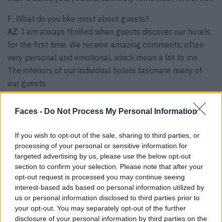
F: What do you like most about guests?
AZ
: I am always thrilled when guests discover our hotels
for the first time. We receive amazing comments, often
very personal and emotional, which mean a lot to me.
The interiors of our individual hotels fascinate many of
our guests.
F:
What expectations do you have of your hotel, and how
Faces -
Do Not Process My Personal Information
have your guests’ expectations changed in recent years?
AZ:
I believe that travelers today are bored with big
If you wish to opt-out of the sale, sharing to third parties, or
hotels and mass tourism. Instead, they are looking for
processing of your personal or sensitive information for
exclusivity, privacy and uniqueness and therefore tend to
targeted advertising by us, please use the below opt-out
section to confirm your selection. Please note that after your
choose more special destinations, stay in smaller hotels
opt-out request is processed you may continue seeing
and want a more personalized welcome. I believe that
interest-based ads based on personal information utilized by
the future will lead to small places that have a soul.
us or personal information disclosed to third parties prior to
your opt-out. You may separately opt-out of the further
F:
As a hotelier and host, you experience an exciting
disclosure of your personal information by third parties on the