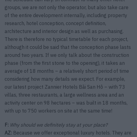
groups, we are not only the operator, but also take care
of the entire development internally, including property
research, hotel conception, concept definition,
architecture and interior design as well as purchasing.
There is therefore no typical timetable for each project,
although it could be said that the conception phase lasts
around two years. If we only talk about the construction
phase (from the first stone to the opening), it takes an
average of 18 months – a relatively short period of time
considering how many details we expect. For example,
our latest project Zannier Hotels Bãi San Hô – with 73
villas, three restaurants, a large wellness area and an
activity center on 98 hectares – was built in 18 months,
with up to 750 workers on site at the same time!
F:
Why should we definitely stay at your place?
AZ:
Because we offer exceptional luxury hotels. They are