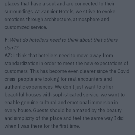
places that have a soul and are connected to their
surroundings. At Zannier Hotels, we strive to evoke
emotions through architecture, atmosphere and
customized service.
F:
What do hoteliers need to think about that others
don’t?
AZ:
I think that hoteliers need to move away from
standardization in order to meet the new expectations of
customers. This has become even clearer since the Covid
crisis: people are looking for real encounters and
authentic experiences. We don’t just want to offer
beautiful houses with sophisticated service, we want to
enable genuine cultural and emotional immersion in
every house. Guests should be amazed by the beauty
and simplicity of the place and feel the same way I did
when I was there for the first time.