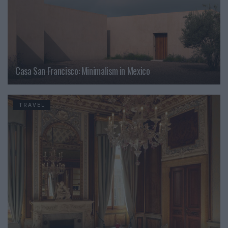
Casa San Francisco: Minimalism in Mexico
TRAVEL