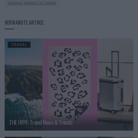
Zannier Hotels Le Chalet
VERWANDTE ARTIKEL
TRAVEL
THE HYPE: Travel News & Trends