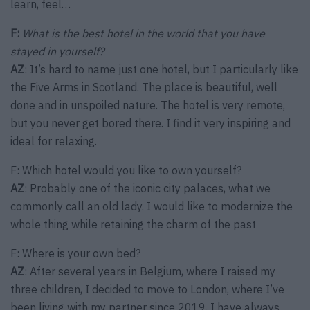
learn, feel…
F:
What is the best hotel in the world that you have
stayed in yourself?
AZ
: It’s hard to name just one hotel, but I particularly like
the Five Arms in Scotland. The place is beautiful, well
done and in unspoiled nature. The hotel is very remote,
but you never get bored there. I find it very inspiring and
ideal for relaxing.
F: Which hotel would you like to own yourself?
AZ
: Probably one of the iconic city palaces, what we
commonly call an old lady. I would like to modernize the
whole thing while retaining the charm of the past
F: Where is your own bed?
AZ
: After several years in Belgium, where I raised my
three children, I decided to move to London, where I’ve
been living with my partner since 2019. I have always