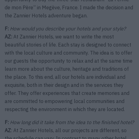
de mon Père” in Megève, France. I made the decision and
the Zannier Hotels adventure began.
F:
How would you describe your hotels and your style?
AZ:
At Zannier Hotels, we want to write the most
beautiful stories of life. Each stay is designed to connect
with the local culture and community. The idea is to offer
our guests the opportunity to relax and at the same time
learn more about the culture, heritage and traditions of
the place. To this end, all our hotels are individual and
exquisite, both in their design and in the services they
offer. They offer experiences that create memories and
are committed to empowering local communities and
respecting the environment in which they are located.
F:
How long did it take from the idea to the finished hotel?
AZ
: At Zannier Hotels, all our projects are different, so
the schedule can vary. In contrast to many other hotel