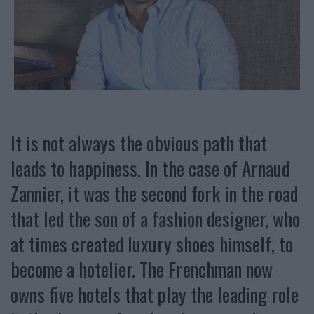
It is not always the obvious path that
leads to happiness. In the case of Arnaud
Zannier, it was the second fork in the road
that led the son of a fashion designer, who
at times created luxury shoes himself, to
become a hotelier. The Frenchman now
owns five hotels that play the leading role