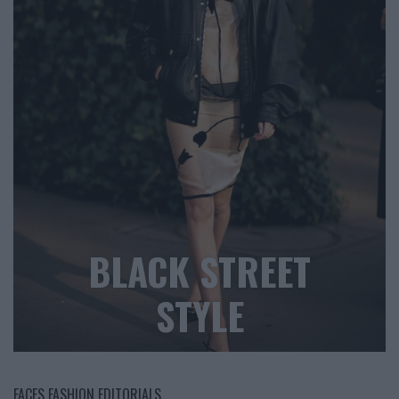
BLACK STREET
STYLE
FACES FASHION EDITORIALS