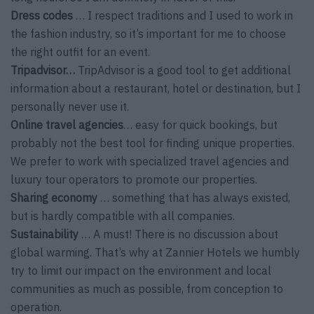
Dress codes
… I respect traditions and I used to work in
the fashion industry, so it’s important for me to choose
the right outfit for an event.
Tripadvisor…
TripAdvisor is a good tool to get additional
information about a restaurant, hotel or destination, but I
personally never use it.
Online travel agencies
… easy for quick bookings, but
probably not the best tool for finding unique properties.
We prefer to work with specialized travel agencies and
luxury tour operators to promote our properties.
Sharing economy
… something that has always existed,
but is hardly compatible with all companies.
Sustainability
… A must! There is no discussion about
global warming. That’s why at Zannier Hotels we humbly
try to limit our impact on the environment and local
communities as much as possible, from conception to
operation.