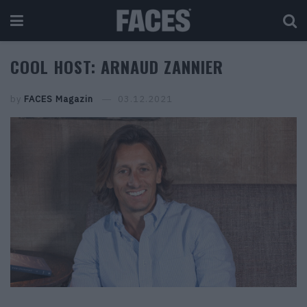
COOL HOST: ARNAUD ZANNIER
by
FACES Magazin
03.12.2021