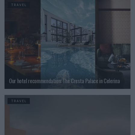
TRAVEL
Our hotel recommendation: The Cresta Palace in Celerina
TRAVEL