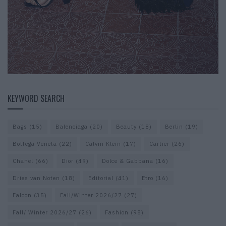
KEYWORD SEARCH
Bags
(15)
Balenciaga
(20)
Beauty
(18)
Berlin
(19)
Bottega Veneta
(22)
Calvin Klein
(17)
Cartier
(26)
Chanel
(66)
Dior
(49)
Dolce & Gabbana
(16)
Dries van Noten
(18)
Editorial
(41)
Etro
(16)
Falcon
(35)
Fall/Winter 2026/27
(27)
Fall/ Winter 2026/27
(26)
Fashion
(98)