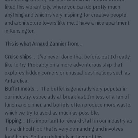
liked this vibrant city, where you can do pretty much
anything and which is very inspiring for creative people
and architecture lovers like me. I have a nice apartment
in Kensington.
This is what Arnaud Zannier from…
Cruise ships
… I’ve never done that before, but I’d really
like to try. Probably on a more adventurous ship that
explores hidden corners or unusual destinations such as
Antarctica.
Buffet meals
… The buffet is generally very popular in
our industry, especially at breakfast. I’m less of a fan of
lunch and dinner, and buffets often produce more waste,
which we try to avoid as much as possible.
Tipping.
.. It is important to reward staff in our industry as
it is a difficult job that is very demanding and involves
long hours! So I am definitely in favor of this.