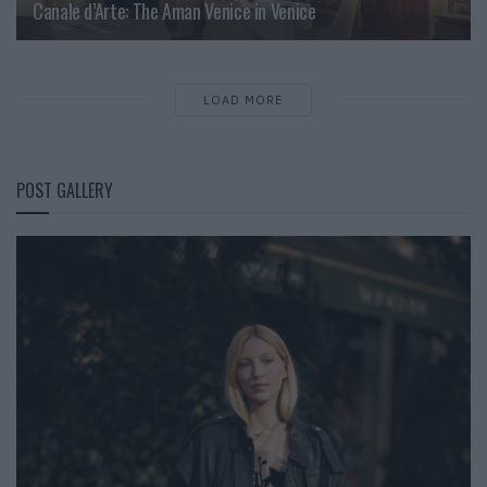
Canale d’Arte: The Aman Venice in Venice
LOAD MORE
POST GALLERY