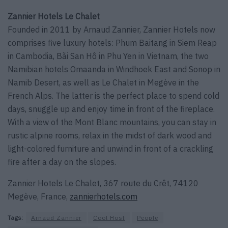
Zannier Hotels Le Chalet
Founded in 2011 by Arnaud Zannier, Zannier Hotels now
comprises five luxury hotels: Phum Baitang in Siem Reap
in Cambodia, Bãi San Hô in Phu Yen in Vietnam, the two
Namibian hotels Omaanda in Windhoek East and Sonop in
Namib Desert, as well as Le Chalet in Megève in the
French Alps. The latter is the perfect place to spend cold
days, snuggle up and enjoy time in front of the fireplace.
With a view of the Mont Blanc mountains, you can stay in
rustic alpine rooms, relax in the midst of dark wood and
light-colored furniture and unwind in front of a crackling
fire after a day on the slopes.
Zannier Hotels Le Chalet, 367 route du Crêt, 74120
Megève, France,
zannierhotels.com
Tags:
Arnaud Zannier
Cool Host
People