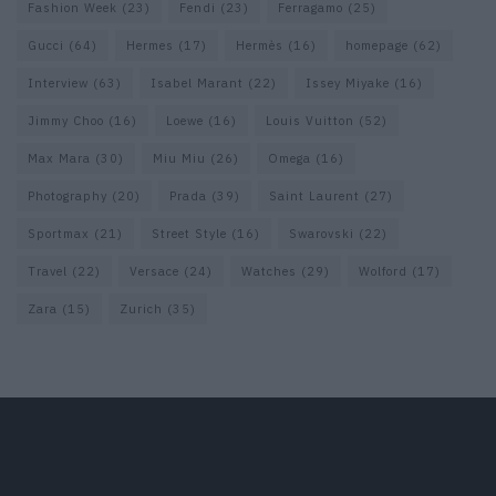
Fashion Week
(23)
Fendi
(23)
Ferragamo
(25)
Gucci
(64)
Hermes
(17)
Hermès
(16)
homepage
(62)
Interview
(63)
Isabel Marant
(22)
Issey Miyake
(16)
Jimmy Choo
(16)
Loewe
(16)
Louis Vuitton
(52)
Max Mara
(30)
Miu Miu
(26)
Omega
(16)
Photography
(20)
Prada
(39)
Saint Laurent
(27)
Sportmax
(21)
Street Style
(16)
Swarovski
(22)
Travel
(22)
Versace
(24)
Watches
(29)
Wolford
(17)
Zara
(15)
Zurich
(35)