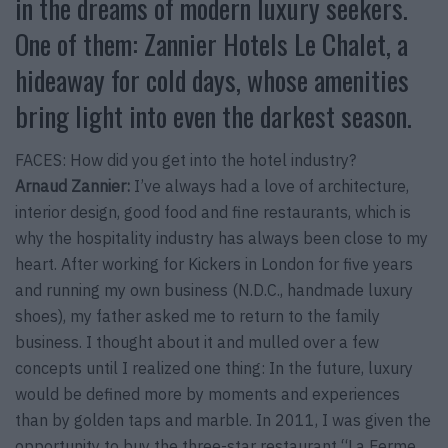
in the dreams of modern luxury seekers.
One of them: Zannier Hotels Le Chalet, a
hideaway for cold days, whose amenities
bring light into even the darkest season.
FACES: How did you get into the hotel industry?
Arnaud Zannier:
I’ve always had a love of architecture,
interior design, good food and fine restaurants, which is
why the hospitality industry has always been close to my
heart. After working for Kickers in London for five years
and running my own business (N.D.C., handmade luxury
shoes), my father asked me to return to the family
business. I thought about it and mulled over a few
concepts until I realized one thing: In the future, luxury
would be defined more by moments and experiences
than by golden taps and marble. In 2011, I was given the
opportunity to buy the three-star restaurant “La Ferme