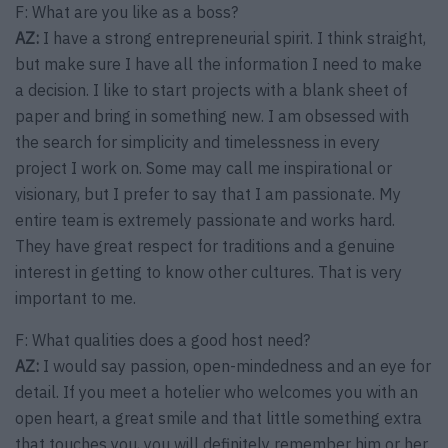
F: What are you like as a boss?
AZ:
I have a strong entrepreneurial spirit. I think straight,
but make sure I have all the information I need to make
a decision. I like to start projects with a blank sheet of
paper and bring in something new. I am obsessed with
the search for simplicity and timelessness in every
project I work on. Some may call me inspirational or
visionary, but I prefer to say that I am passionate. My
entire team is extremely passionate and works hard.
They have great respect for traditions and a genuine
interest in getting to know other cultures. That is very
important to me.
F: What qualities does a good host need?
AZ:
I would say passion, open-mindedness and an eye for
detail. If you meet a hotelier who welcomes you with an
open heart, a great smile and that little something extra
that touches you, you will definitely remember him or her.