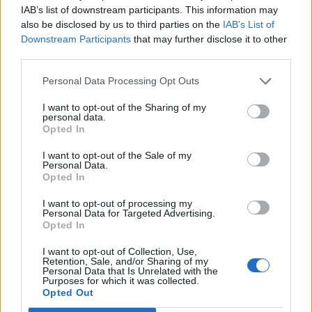
everyday life. What story do you have to tell us?
IAB’s list of downstream participants. This information may
also be disclosed by us to third parties on the
IAB’s List of
AZ:
It’s true: in our industry, no two days are the same –
Downstream Participants
that may further disclose it to other
and I love that. I have collected a lot of anecdotes over
third parties.
the past ten years. Of course, my meeting with Angelina
Jolie in 2015 at the opening of the Zannier Hotel Phum
Personal Data Processing Opt Outs
Baitang was a great moment that made us
I want to opt-out of the Sharing of my
internationally known. But all small moments are
personal data.
Opted In
precious. I remember the words of a couple who spent
their honeymoon at Zannier Hotels Sonop shortly after
I want to opt-out of the Sale of my
Personal Data.
the opening – they were overjoyed. I remember all the
Opted In
people I met and worked with during the construction of
I want to opt-out of processing my
our hotels. The opening phase is often the most
Personal Data for Targeted Advertising.
memorable time, because it means that a vision comes to
Opted In
life that previously only existed in my head. Sometimes it
I want to opt-out of Collection, Use,
can be a little stressful, such as on the opening day of
Retention, Sale, and/or Sharing of my
Personal Data that Is Unrelated with the
the Zannier Hotel Omaanda when all the pipes froze in
Purposes for which it was collected.
Opted Out
July, or when a hurricane swept over Phu Yen 30 days