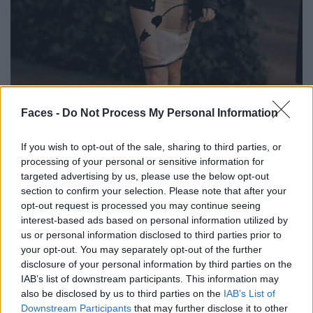
BLACK STREET
Faces -
Do Not Process My Personal Information
STYLE
If you wish to opt-out of the sale, sharing to third parties, or
processing of your personal or sensitive information for
targeted advertising by us, please use the below opt-out
section to confirm your selection. Please note that after your
opt-out request is processed you may continue seeing
FACES FASHION EDITORIALS
interest-based ads based on personal information utilized by
us or personal information disclosed to third parties prior to
your opt-out. You may separately opt-out of the further
disclosure of your personal information by third parties on the
IAB’s list of downstream participants. This information may
also be disclosed by us to third parties on the
IAB’s List of
Downstream Participants
that may further disclose it to other