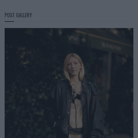
POST GALLERY