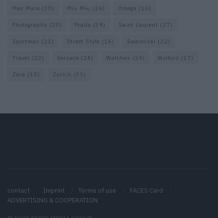
Max Mara
(30)
Miu Miu
(26)
Omega
(16)
Photography
(20)
Prada
(39)
Saint Laurent
(27)
Sportmax
(21)
Street Style
(16)
Swarovski
(22)
Travel
(22)
Versace
(24)
Watches
(29)
Wolford
(17)
Zara
(15)
Zurich
(35)
contact
Imprint
Terms of use
FACES Card
ADVERTISING & COOPERATION