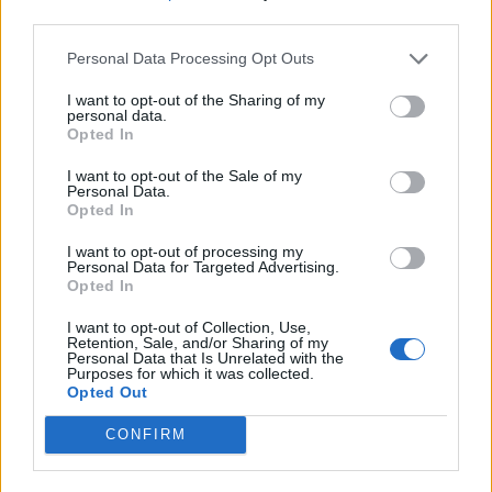
third parties.
Personal Data Processing Opt Outs
I want to opt-out of the Sharing of my
personal data.
Opted In
I want to opt-out of the Sale of my
Personal Data.
Opted In
I want to opt-out of processing my
Personal Data for Targeted Advertising.
Opted In
I want to opt-out of Collection, Use,
Retention, Sale, and/or Sharing of my
Personal Data that Is Unrelated with the
Purposes for which it was collected.
Opted Out
CONFIRM