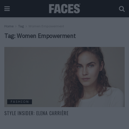
Home
Tag
Women Empowerment
Tag:
Women Empowerment
FASHION
STYLE INSIDER: ELENA CARRIÈRE