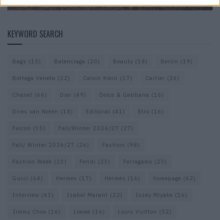
KEYWORD SEARCH
Bags
(15)
Balenciaga
(20)
Beauty
(18)
Berlin
(19)
Bottega Veneta
(22)
Calvin Klein
(17)
Cartier
(26)
Chanel
(66)
Dior
(49)
Dolce & Gabbana
(16)
Dries van Noten
(18)
Editorial
(41)
Etro
(16)
Falcon
(35)
Fall/Winter 2026/27
(27)
Fall/ Winter 2026/27
(26)
Fashion
(98)
Fashion Week
(23)
Fendi
(23)
Ferragamo
(25)
Gucci
(64)
Hermes
(17)
Hermès
(16)
homepage
(62)
Interview
(63)
Isabel Marant
(22)
Issey Miyake
(16)
Jimmy Choo
(16)
Loewe
(16)
Louis Vuitton
(52)