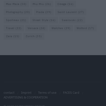
Max Mara
(30)
Miu Miu
(26)
Omega
(16)
Photography
(20)
Prada
(39)
Saint Laurent
(27)
Sportmax
(21)
Street Style
(16)
Swarovski
(22)
Travel
(22)
Versace
(24)
Watches
(29)
Wolford
(17)
Zara
(15)
Zurich
(35)
contact
Imprint
Terms of use
FACES Card
ADVERTISING & COOPERATION