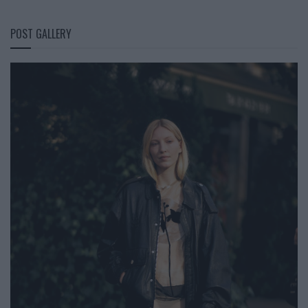
POST GALLERY