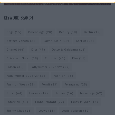
KEYWORD SEARCH
Bags
(15)
Balenciaga
(20)
Beauty
(18)
Berlin
(19)
Bottega Veneta
(22)
Calvin Klein
(17)
Cartier
(26)
Chanel
(66)
Dior
(49)
Dolce & Gabbana
(16)
Dries van Noten
(18)
Editorial
(41)
Etro
(16)
Falcon
(35)
Fall/Winter 2026/27
(27)
Fall/ Winter 2026/27
(26)
Fashion
(98)
Fashion Week
(23)
Fendi
(23)
Ferragamo
(25)
Gucci
(64)
Hermes
(17)
Hermès
(16)
homepage
(62)
Interview
(63)
Isabel Marant
(22)
Issey Miyake
(16)
Jimmy Choo
(16)
Loewe
(16)
Louis Vuitton
(52)