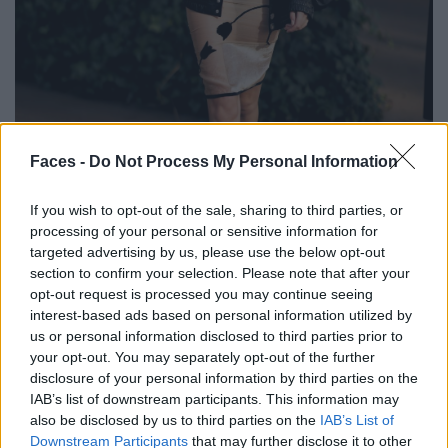
BLACK STREET
Faces -
Do Not Process My Personal Information
STYLE
If you wish to opt-out of the sale, sharing to third parties, or
processing of your personal or sensitive information for
targeted advertising by us, please use the below opt-out
section to confirm your selection. Please note that after your
opt-out request is processed you may continue seeing
FACES FASHION EDITORIALS
interest-based ads based on personal information utilized by
us or personal information disclosed to third parties prior to
your opt-out. You may separately opt-out of the further
disclosure of your personal information by third parties on the
IAB’s list of downstream participants. This information may
also be disclosed by us to third parties on the
IAB’s List of
Downstream Participants
that may further disclose it to other