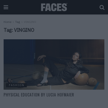
Home
Tag
VINGINO
Tag:
VINGINO
FASHION
PHYSICAL EDUCATION BY LUCIA HOFMAIER