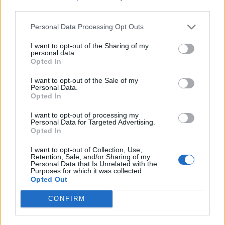
third parties.
Personal Data Processing Opt Outs
I want to opt-out of the Sharing of my
personal data.
Opted In
I want to opt-out of the Sale of my
Personal Data.
Opted In
I want to opt-out of processing my
Personal Data for Targeted Advertising.
Opted In
I want to opt-out of Collection, Use,
Retention, Sale, and/or Sharing of my
Personal Data that Is Unrelated with the
Purposes for which it was collected.
Opted Out
CONFIRM