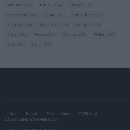
Max Mara
(30)
Miu Miu
(26)
Omega
(16)
Photography
(20)
Prada
(39)
Saint Laurent
(27)
Sportmax
(21)
Street Style
(16)
Swarovski
(22)
Travel
(22)
Versace
(24)
Watches
(29)
Wolford
(17)
Zara
(15)
Zurich
(35)
contact
Imprint
Terms of use
FACES Card
ADVERTISING & COOPERATION