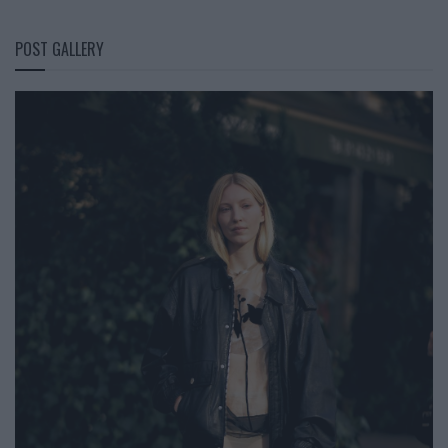
POST GALLERY