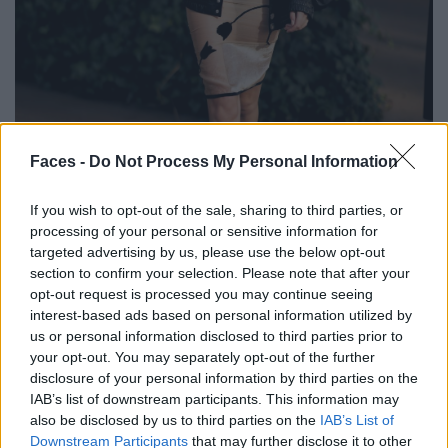
BLACK STREET
Faces -
Do Not Process My Personal Information
STYLE
If you wish to opt-out of the sale, sharing to third parties, or
processing of your personal or sensitive information for
targeted advertising by us, please use the below opt-out
section to confirm your selection. Please note that after your
opt-out request is processed you may continue seeing
FACES FASHION EDITORIALS
interest-based ads based on personal information utilized by
us or personal information disclosed to third parties prior to
your opt-out. You may separately opt-out of the further
disclosure of your personal information by third parties on the
IAB’s list of downstream participants. This information may
also be disclosed by us to third parties on the
IAB’s List of
Downstream Participants
that may further disclose it to other