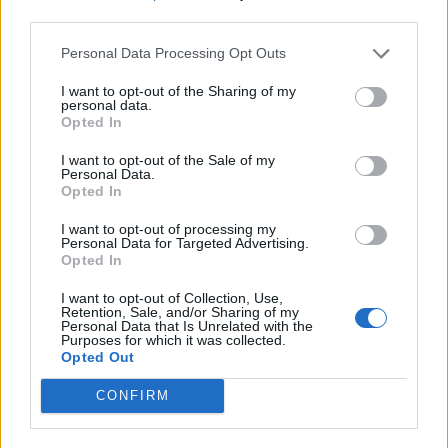
third parties.
Personal Data Processing Opt Outs
I want to opt-out of the Sharing of my
personal data.
Opted In
I want to opt-out of the Sale of my
Personal Data.
Opted In
I want to opt-out of processing my
Personal Data for Targeted Advertising.
Opted In
I want to opt-out of Collection, Use,
Retention, Sale, and/or Sharing of my
Personal Data that Is Unrelated with the
Purposes for which it was collected.
Opted Out
CONFIRM