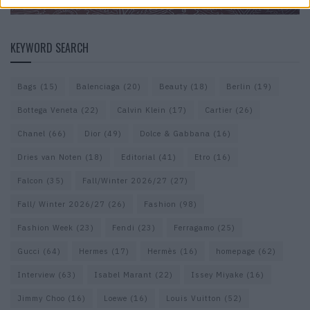
KEYWORD SEARCH
Bags
(15)
Balenciaga
(20)
Beauty
(18)
Berlin
(19)
Bottega Veneta
(22)
Calvin Klein
(17)
Cartier
(26)
Chanel
(66)
Dior
(49)
Dolce & Gabbana
(16)
Dries van Noten
(18)
Editorial
(41)
Etro
(16)
Falcon
(35)
Fall/Winter 2026/27
(27)
Fall/ Winter 2026/27
(26)
Fashion
(98)
Fashion Week
(23)
Fendi
(23)
Ferragamo
(25)
Gucci
(64)
Hermes
(17)
Hermès
(16)
homepage
(62)
Interview
(63)
Isabel Marant
(22)
Issey Miyake
(16)
Jimmy Choo
(16)
Loewe
(16)
Louis Vuitton
(52)