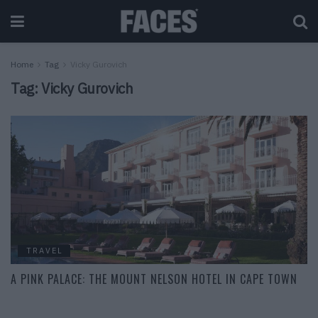
Home
Tag
Vicky Gurovich
Tag:
Vicky Gurovich
TRAVEL
A PINK PALACE: THE MOUNT NELSON HOTEL IN CAPE TOWN