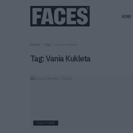
HOME
Home
Tag
Vania Kukleta
Tag:
Vania Kukleta
CULTURE