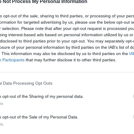
 Not Process My Personal Information
to opt-out of the sale, sharing to third parties, or processing of your per
formation for targeted advertising by us, please use the below opt-out s
r selection. Please note that after your opt-out request is processed y
eing interest-based ads based on personal information utilized by us or
disclosed to third parties prior to your opt-out. You may separately opt-
losure of your personal information by third parties on the IAB’s list of
. This information may also be disclosed by us to third parties on the
IA
Participants
that may further disclose it to other third parties.
l Data Processing Opt Outs
o opt-out of the Sharing of my personal data.
In
o opt-out of the Sale of my Personal Data.
In