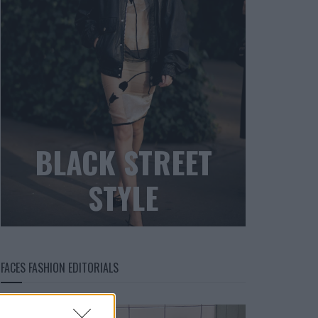
BLACK STREET
STYLE
FACES FASHION EDITORIALS