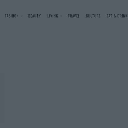
FASHION
BEAUTY
LIVING
TRAVEL
CULTURE
EAT & DRINK