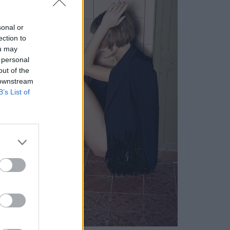
sonal or
ection to
ou may
 personal
out of the
 downstream
B’s List of