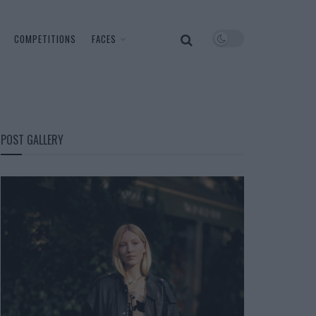
COMPETITIONS
FACES
POST GALLERY