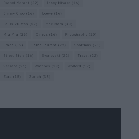
Isabel Marant
(22)
Issey Miyake
(16)
Jimmy Choo
(16)
Loewe
(16)
Louis Vuitton
(52)
Max Mara
(30)
Miu Miu
(26)
Omega
(16)
Photography
(20)
Prada
(39)
Saint Laurent
(27)
Sportmax
(21)
Street Style
(16)
Swarovski
(22)
Travel
(22)
Versace
(24)
Watches
(29)
Wolford
(17)
Zara
(15)
Zurich
(35)