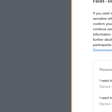
Faces -
Do
If you wish 
sensitive in
confirm you
continue se
information 
further disc
participants
Downstream 
Persona
I want t
Opted 
I want t
Opted 