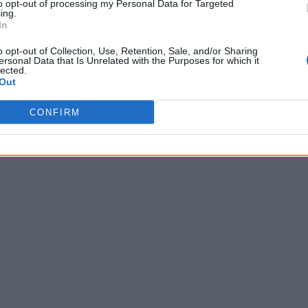
to opt-out of processing my Personal Data for Targeted
ing.
In
o opt-out of Collection, Use, Retention, Sale, and/or Sharing
ersonal Data that Is Unrelated with the Purposes for which it
lected.
Out
CONFIRM