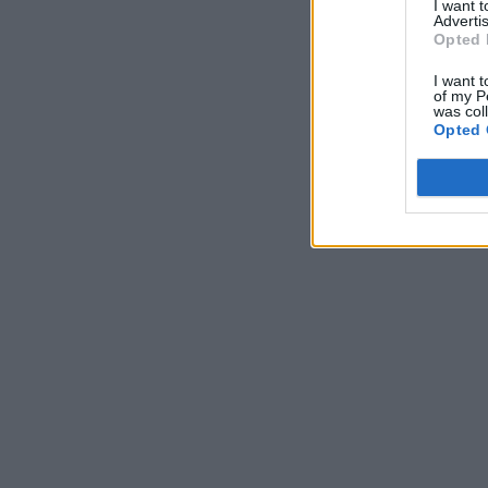
I want 
Advertis
Opted 
I want t
of my P
was col
Opted 