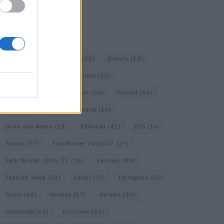
KEYWORD SEARCH
Bags
(15)
Balenciaga
(20)
Beauty
(18)
Berlin
(19)
Bottega Veneta
(22)
Calvin Klein
(17)
Cartier
(26)
Chanel
(66)
Dior
(49)
Dolce & Gabbana
(16)
Dries van Noten
(18)
Editorial
(41)
Etro
(16)
Falcon
(35)
Fall/Winter 2026/27
(27)
Fall/ Winter 2026/27
(26)
Fashion
(98)
Fashion Week
(23)
Fendi
(23)
Ferragamo
(25)
Gucci
(64)
Hermes
(17)
Hermès
(16)
homepage
(62)
Interview
(63)