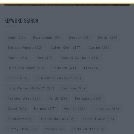
KEYWORD SEARCH
Bags
(15)
Balenciaga
(20)
Beauty
(18)
Berlin
(19)
Bottega Veneta
(22)
Calvin Klein
(17)
Cartier
(26)
Chanel
(66)
Dior
(49)
Dolce & Gabbana
(16)
Dries van Noten
(18)
Editorial
(41)
Etro
(16)
Falcon
(35)
Fall/Winter 2026/27
(27)
Fall/ Winter 2026/27
(26)
Fashion
(98)
Fashion Week
(23)
Fendi
(23)
Ferragamo
(25)
Gucci
(64)
Hermes
(17)
Hermès
(16)
homepage
(62)
Interview
(63)
Isabel Marant
(22)
Issey Miyake
(16)
Jimmy Choo
(16)
Loewe
(16)
Louis Vuitton
(52)