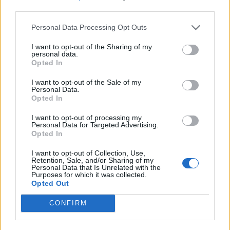
third parties.
Personal Data Processing Opt Outs
I want to opt-out of the Sharing of my
personal data.
Opted In
I want to opt-out of the Sale of my
Personal Data.
Opted In
I want to opt-out of processing my
Personal Data for Targeted Advertising.
Opted In
I want to opt-out of Collection, Use,
Retention, Sale, and/or Sharing of my
Personal Data that Is Unrelated with the
Purposes for which it was collected.
Opted Out
CONFIRM