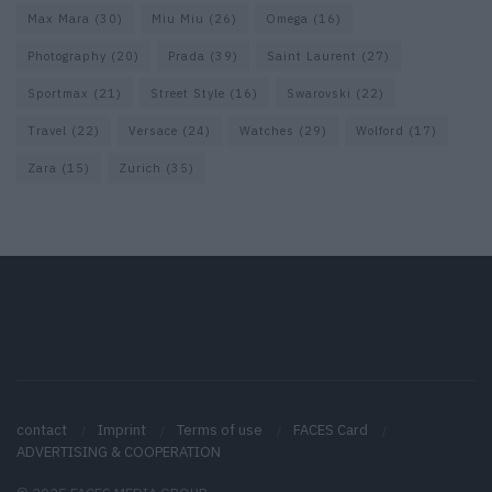
Max Mara
(30)
Miu Miu
(26)
Omega
(16)
Photography
(20)
Prada
(39)
Saint Laurent
(27)
Sportmax
(21)
Street Style
(16)
Swarovski
(22)
Travel
(22)
Versace
(24)
Watches
(29)
Wolford
(17)
Zara
(15)
Zurich
(35)
contact
Imprint
Terms of use
FACES Card
ADVERTISING & COOPERATION