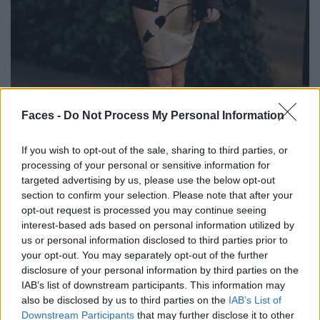
BLACK STREET
Faces -
Do Not Process My Personal Information
STYLE
If you wish to opt-out of the sale, sharing to third parties, or
processing of your personal or sensitive information for
targeted advertising by us, please use the below opt-out
section to confirm your selection. Please note that after your
opt-out request is processed you may continue seeing
FACES FASHION EDITORIALS
interest-based ads based on personal information utilized by
us or personal information disclosed to third parties prior to
your opt-out. You may separately opt-out of the further
disclosure of your personal information by third parties on the
IAB’s list of downstream participants. This information may
also be disclosed by us to third parties on the
IAB’s List of
Downstream Participants
that may further disclose it to other