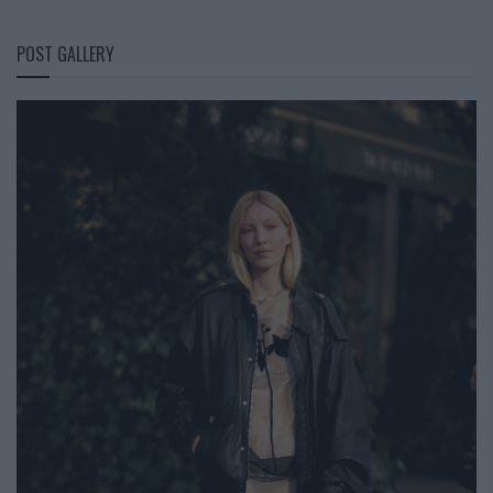
POST GALLERY