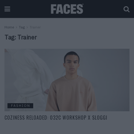
Home
Tag
Trainer
Tag:
Trainer
FASHION
COZINESS RELOADED: 032C WORKSHOP X SLOGGI