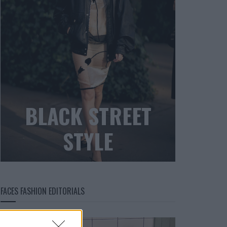
BLACK STREET
STYLE
FACES FASHION EDITORIALS