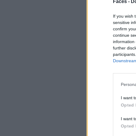
Faces -
Do
If you wish 
sensitive in
confirm you
continue se
information 
further disc
participants
Downstream 
Persona
I want t
Opted 
I want t
Opted 