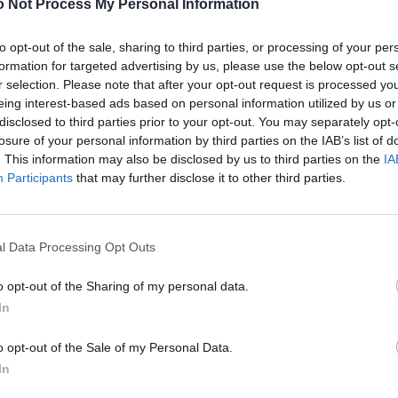
 Not Process My Personal Information
to opt-out of the sale, sharing to third parties, or processing of your per
formation for targeted advertising by us, please use the below opt-out s
r selection. Please note that after your opt-out request is processed y
eing interest-based ads based on personal information utilized by us or
disclosed to third parties prior to your opt-out. You may separately opt-
losure of your personal information by third parties on the IAB’s list of
. This information may also be disclosed by us to third parties on the
IA
Participants
that may further disclose it to other third parties.
l Data Processing Opt Outs
o opt-out of the Sharing of my personal data.
In
o opt-out of the Sale of my Personal Data.
In