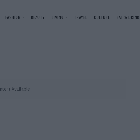
FASHION
BEAUTY
LIVING
TRAVEL
CULTURE
EAT & DRINK
ntent Available