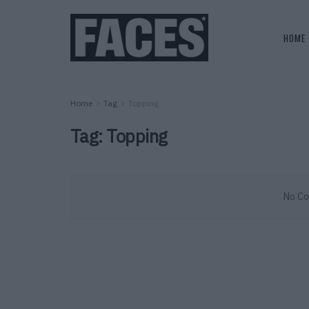
HOME
Home
Tag
Topping
Tag:
Topping
No Co