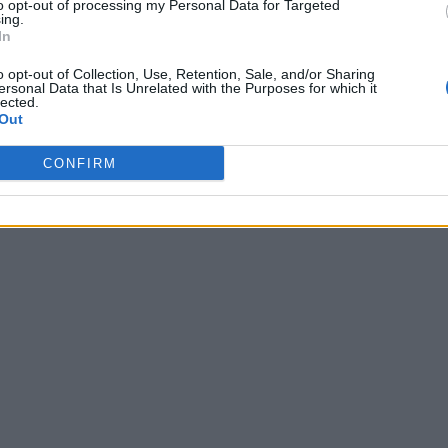
to opt-out of processing my Personal Data for Targeted
ing.
In
o opt-out of Collection, Use, Retention, Sale, and/or Sharing
ersonal Data that Is Unrelated with the Purposes for which it
lected.
Out
CONFIRM