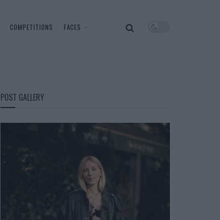
COMPETITIONS
FACES
POST GALLERY