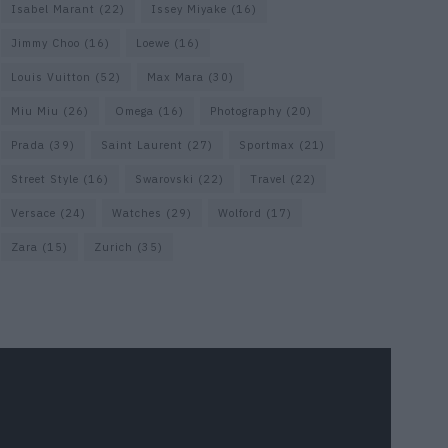
Isabel Marant
(22)
Issey Miyake
(16)
Jimmy Choo
(16)
Loewe
(16)
Louis Vuitton
(52)
Max Mara
(30)
Miu Miu
(26)
Omega
(16)
Photography
(20)
Prada
(39)
Saint Laurent
(27)
Sportmax
(21)
Street Style
(16)
Swarovski
(22)
Travel
(22)
Versace
(24)
Watches
(29)
Wolford
(17)
Zara
(15)
Zurich
(35)