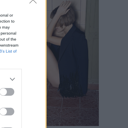
sonal or
ection to
ou may
 personal
out of the
 downstream
B’s List of