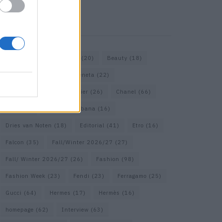
KEYWORD SEARCH
Bags
(15)
Balenciaga
(20)
Beauty
(18)
Berlin
(19)
Bottega Veneta
(22)
Calvin Klein
(17)
Cartier
(26)
Chanel
(66)
Dior
(49)
Dolce & Gabbana
(16)
Dries van Noten
(18)
Editorial
(41)
Etro
(16)
Falcon
(35)
Fall/Winter 2026/27
(27)
Fall/ Winter 2026/27
(26)
Fashion
(98)
Fashion Week
(23)
Fendi
(23)
Ferragamo
(25)
Gucci
(64)
Hermes
(17)
Hermès
(16)
homepage
(62)
Interview
(63)