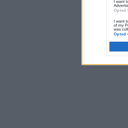
I want 
Advertis
Opted 
I want t
of my P
was col
Opted 