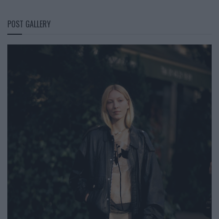
POST GALLERY