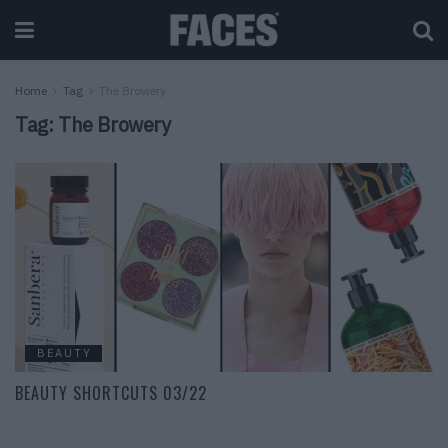
Home
Tag
The Browery
Tag:
The Browery
BEAUTY
BEAUTY SHORTCUTS 03/22