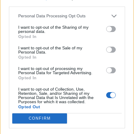
third parties.
Personal Data Processing Opt Outs
I want to opt-out of the Sharing of my
personal data.
Opted In
I want to opt-out of the Sale of my
Personal Data.
Opted In
I want to opt-out of processing my
Personal Data for Targeted Advertising.
Opted In
I want to opt-out of Collection, Use,
Retention, Sale, and/or Sharing of my
Personal Data that Is Unrelated with the
Purposes for which it was collected.
Opted Out
CONFIRM