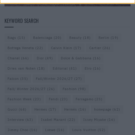
KEYWORD SEARCH
Bags
(15)
Balenciaga
(20)
Beauty
(18)
Berlin
(19)
Bottega Veneta
(22)
Calvin Klein
(17)
Cartier
(26)
Chanel
(66)
Dior
(49)
Dolce & Gabbana
(16)
Dries van Noten
(18)
Editorial
(41)
Etro
(16)
Falcon
(35)
Fall/Winter 2026/27
(27)
Fall/ Winter 2026/27
(26)
Fashion
(98)
Fashion Week
(23)
Fendi
(23)
Ferragamo
(25)
Gucci
(64)
Hermes
(17)
Hermès
(16)
homepage
(62)
Interview
(63)
Isabel Marant
(22)
Issey Miyake
(16)
Jimmy Choo
(16)
Loewe
(16)
Louis Vuitton
(52)