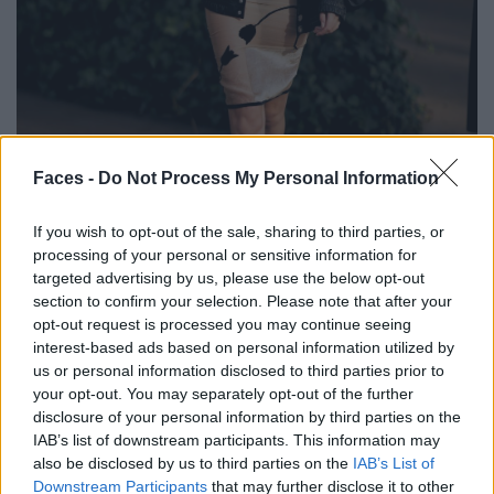
BLACK STREET
Faces -
Do Not Process My Personal Information
STYLE
If you wish to opt-out of the sale, sharing to third parties, or
processing of your personal or sensitive information for
targeted advertising by us, please use the below opt-out
section to confirm your selection. Please note that after your
opt-out request is processed you may continue seeing
FACES FASHION EDITORIALS
interest-based ads based on personal information utilized by
us or personal information disclosed to third parties prior to
your opt-out. You may separately opt-out of the further
disclosure of your personal information by third parties on the
IAB’s list of downstream participants. This information may
also be disclosed by us to third parties on the
IAB’s List of
Downstream Participants
that may further disclose it to other