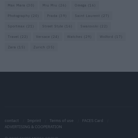
Max Mara
(30)
Miu Miu
(26)
Omega
(16)
Photography
(20)
Prada
(39)
Saint Laurent
(27)
Sportmax
(21)
Street Style
(16)
Swarovski
(22)
Travel
(22)
Versace
(24)
Watches
(29)
Wolford
(17)
Zara
(15)
Zurich
(35)
contact
Imprint
Terms of use
FACES Card
ADVERTISING & COOPERATION