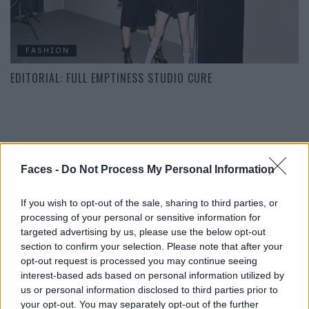
FASHION
EDITORIAL: FULL EMPTINESS STUDIO CURE
POST GALLERY
Faces -
Do Not Process My Personal Information
If you wish to opt-out of the sale, sharing to third parties, or
processing of your personal or sensitive information for
targeted advertising by us, please use the below opt-out
section to confirm your selection. Please note that after your
opt-out request is processed you may continue seeing
interest-based ads based on personal information utilized by
us or personal information disclosed to third parties prior to
your opt-out. You may separately opt-out of the further