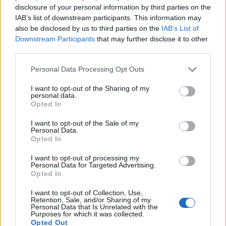
disclosure of your personal information by third parties on the
IAB’s list of downstream participants. This information may
also be disclosed by us to third parties on the
IAB’s List of
Downstream Participants
that may further disclose it to other
third parties.
Personal Data Processing Opt Outs
I want to opt-out of the Sharing of my
personal data.
Opted In
I want to opt-out of the Sale of my
Personal Data.
Opted In
I want to opt-out of processing my
BLACK STREET
Personal Data for Targeted Advertising.
Opted In
STYLE
I want to opt-out of Collection, Use,
Retention, Sale, and/or Sharing of my
Personal Data that Is Unrelated with the
Purposes for which it was collected.
Opted Out