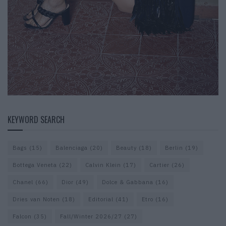
KEYWORD SEARCH
Bags
(15)
Balenciaga
(20)
Beauty
(18)
Berlin
(19)
Bottega Veneta
(22)
Calvin Klein
(17)
Cartier
(26)
Chanel
(66)
Dior
(49)
Dolce & Gabbana
(16)
Dries van Noten
(18)
Editorial
(41)
Etro
(16)
Falcon
(35)
Fall/Winter 2026/27
(27)