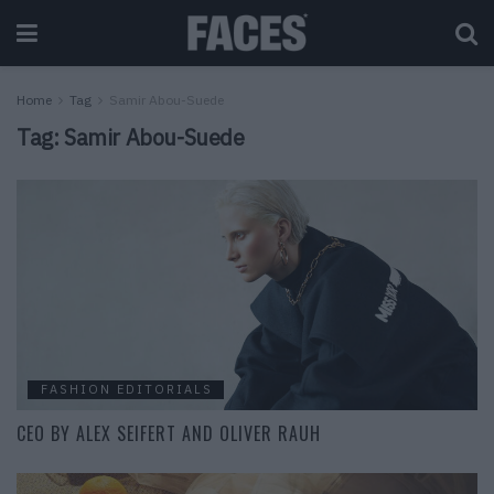
Home
Tag
Samir Abou-Suede
Tag:
Samir Abou-Suede
FASHION EDITORIALS
CEO BY ALEX SEIFERT AND OLIVER RAUH