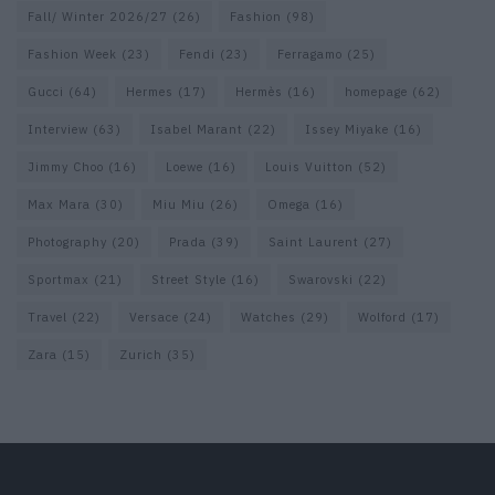
Fall/ Winter 2026/27
(26)
Fashion
(98)
Fashion Week
(23)
Fendi
(23)
Ferragamo
(25)
Gucci
(64)
Hermes
(17)
Hermès
(16)
homepage
(62)
Interview
(63)
Isabel Marant
(22)
Issey Miyake
(16)
Jimmy Choo
(16)
Loewe
(16)
Louis Vuitton
(52)
Max Mara
(30)
Miu Miu
(26)
Omega
(16)
Photography
(20)
Prada
(39)
Saint Laurent
(27)
Sportmax
(21)
Street Style
(16)
Swarovski
(22)
Travel
(22)
Versace
(24)
Watches
(29)
Wolford
(17)
Zara
(15)
Zurich
(35)