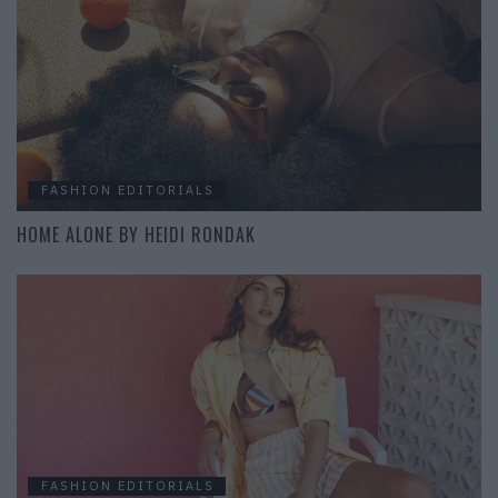
FASHION EDITORIALS
HOME ALONE BY HEIDI RONDAK
FASHION EDITORIALS