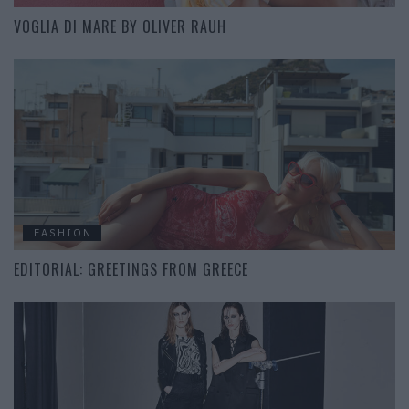
VOGLIA DI MARE BY OLIVER RAUH
FASHION
EDITORIAL: GREETINGS FROM GREECE