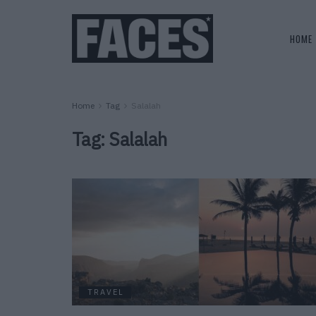
HOME
Home
Tag
Salalah
Tag:
Salalah
TRAVEL