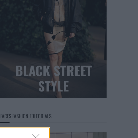
BLACK STREET
STYLE
FACES FASHION EDITORIALS