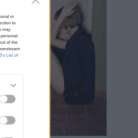
sonal or
ection to
ou may
 personal
out of the
 downstream
B’s List of