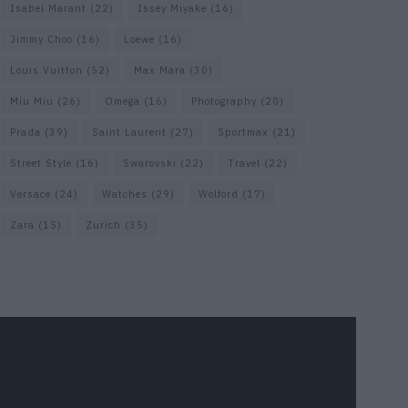
Isabel Marant
(22)
Issey Miyake
(16)
Jimmy Choo
(16)
Loewe
(16)
Louis Vuitton
(52)
Max Mara
(30)
Miu Miu
(26)
Omega
(16)
Photography
(20)
Prada
(39)
Saint Laurent
(27)
Sportmax
(21)
Street Style
(16)
Swarovski
(22)
Travel
(22)
Versace
(24)
Watches
(29)
Wolford
(17)
Zara
(15)
Zurich
(35)