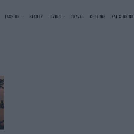
FASHION
BEAUTY
LIVING
TRAVEL
CULTURE
EAT & DRINK