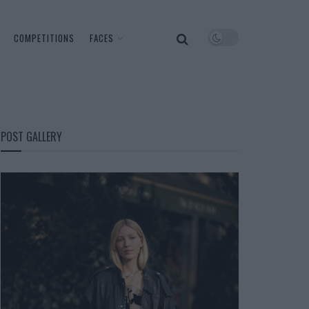
COMPETITIONS
FACES
POST GALLERY