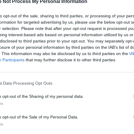
 Not Process My Personal Information
to opt-out of the sale, sharing to third parties, or processing of your per
formation for targeted advertising by us, please use the below opt-out s
r selection. Please note that after your opt-out request is processed y
eing interest-based ads based on personal information utilized by us or
disclosed to third parties prior to your opt-out. You may separately opt-
losure of your personal information by third parties on the IAB’s list of
. This information may also be disclosed by us to third parties on the
IA
Participants
that may further disclose it to other third parties.
l Data Processing Opt Outs
o opt-out of the Sharing of my personal data.
In
o opt-out of the Sale of my Personal Data.
In