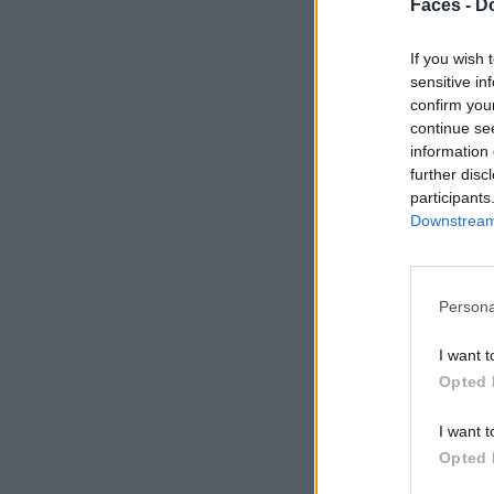
Faces -
Do
If you wish 
sensitive in
confirm you
continue se
information 
further disc
participants
Downstream 
Persona
I want t
Opted 
I want t
Opted 