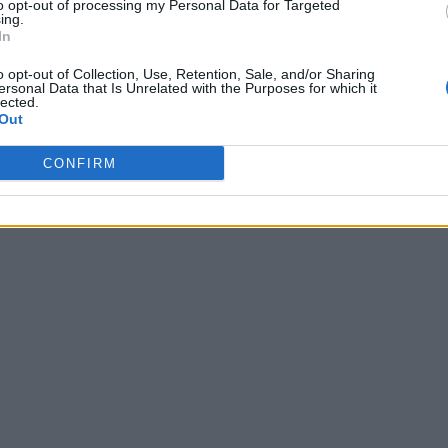
to opt-out of processing my Personal Data for Targeted
ing.
In
o opt-out of Collection, Use, Retention, Sale, and/or Sharing
ersonal Data that Is Unrelated with the Purposes for which it
lected.
Out
CONFIRM