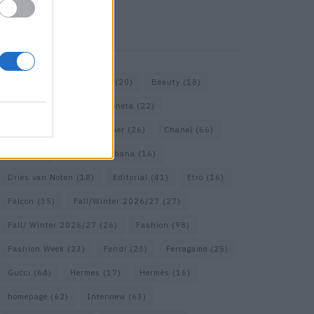
KEYWORD SEARCH
Bags
(15)
Balenciaga
(20)
Beauty
(18)
Berlin
(19)
Bottega Veneta
(22)
Calvin Klein
(17)
Cartier
(26)
Chanel
(66)
Dior
(49)
Dolce & Gabbana
(16)
Dries van Noten
(18)
Editorial
(41)
Etro
(16)
Falcon
(35)
Fall/Winter 2026/27
(27)
Fall/ Winter 2026/27
(26)
Fashion
(98)
Fashion Week
(23)
Fendi
(23)
Ferragamo
(25)
Gucci
(64)
Hermes
(17)
Hermès
(16)
homepage
(62)
Interview
(63)