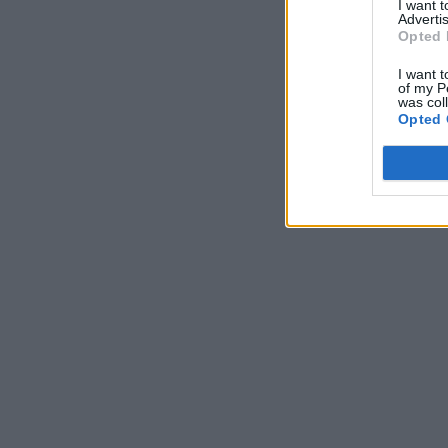
I want 
Advertis
Opted 
I want t
of my P
was col
Opted 