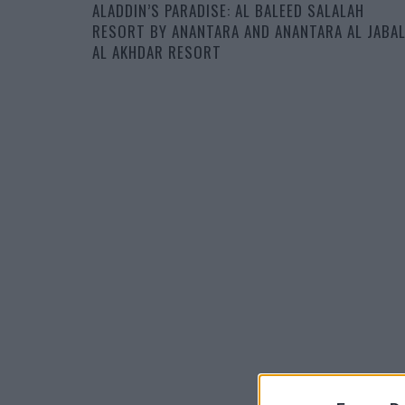
ALADDIN’S PARADISE: AL BALEED SALALAH
RESORT BY ANANTARA AND ANANTARA AL JABA
AL AKHDAR RESORT