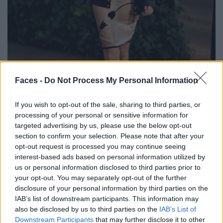
BLACK STREET
Faces -
Do Not Process My Personal Information
STYLE
If you wish to opt-out of the sale, sharing to third parties, or
processing of your personal or sensitive information for
targeted advertising by us, please use the below opt-out
section to confirm your selection. Please note that after your
opt-out request is processed you may continue seeing
FACES FASHION EDITORIALS
interest-based ads based on personal information utilized by
us or personal information disclosed to third parties prior to
your opt-out. You may separately opt-out of the further
disclosure of your personal information by third parties on the
IAB’s list of downstream participants. This information may
also be disclosed by us to third parties on the
IAB’s List of
Downstream Participants
that may further disclose it to other