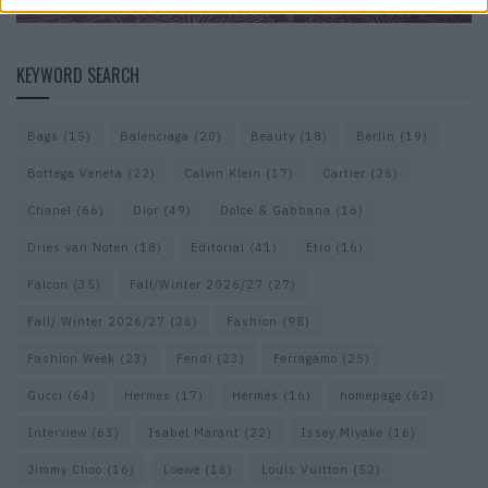
KEYWORD SEARCH
Bags
(15)
Balenciaga
(20)
Beauty
(18)
Berlin
(19)
Bottega Veneta
(22)
Calvin Klein
(17)
Cartier
(26)
Chanel
(66)
Dior
(49)
Dolce & Gabbana
(16)
Dries van Noten
(18)
Editorial
(41)
Etro
(16)
Falcon
(35)
Fall/Winter 2026/27
(27)
Fall/ Winter 2026/27
(26)
Fashion
(98)
Fashion Week
(23)
Fendi
(23)
Ferragamo
(25)
Gucci
(64)
Hermes
(17)
Hermès
(16)
homepage
(62)
Interview
(63)
Isabel Marant
(22)
Issey Miyake
(16)
Jimmy Choo
(16)
Loewe
(16)
Louis Vuitton
(52)