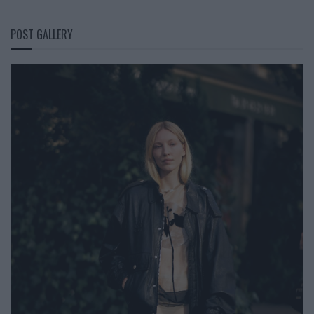
POST GALLERY