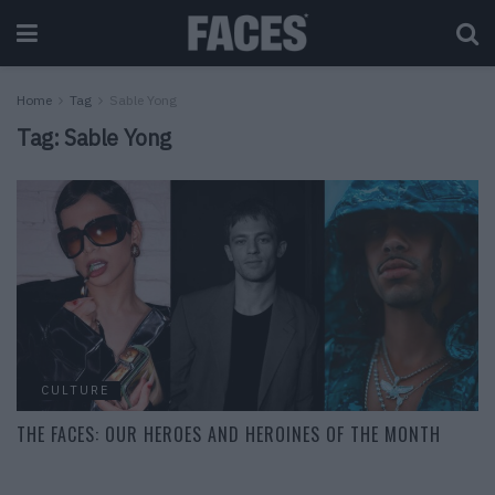
Home
Tag
Sable Yong
Tag:
Sable Yong
CULTURE
THE FACES: OUR HEROES AND HEROINES OF THE MONTH