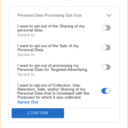
third parties.
Personal Data Processing Opt Outs
I want to opt-out of the Sharing of my
personal data.
Opted In
I want to opt-out of the Sale of my
Personal Data.
Opted In
I want to opt-out of processing my
Personal Data for Targeted Advertising.
Opted In
I want to opt-out of Collection, Use,
Retention, Sale, and/or Sharing of my
Personal Data that Is Unrelated with the
Purposes for which it was collected.
Opted Out
CONFIRM