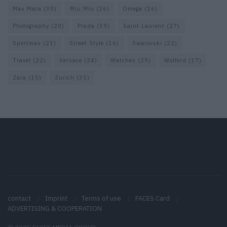
Max Mara
(30)
Miu Miu
(26)
Omega
(16)
Photography
(20)
Prada
(39)
Saint Laurent
(27)
Sportmax
(21)
Street Style
(16)
Swarovski
(22)
Travel
(22)
Versace
(24)
Watches
(29)
Wolford
(17)
Zara
(15)
Zurich
(35)
contact
Imprint
Terms of use
FACES Card
ADVERTISING & COOPERATION