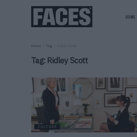
HOME
Home
Tag
Ridley Scott
Tag:
Ridley Scott
CULTURE