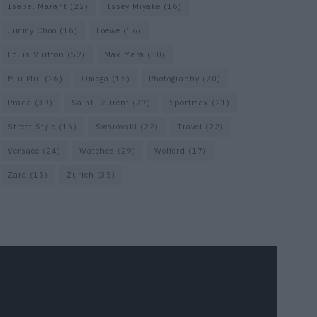
Isabel Marant
(22)
Issey Miyake
(16)
Jimmy Choo
(16)
Loewe
(16)
Louis Vuitton
(52)
Max Mara
(30)
Miu Miu
(26)
Omega
(16)
Photography
(20)
Prada
(39)
Saint Laurent
(27)
Sportmax
(21)
Street Style
(16)
Swarovski
(22)
Travel
(22)
Versace
(24)
Watches
(29)
Wolford
(17)
Zara
(15)
Zurich
(35)