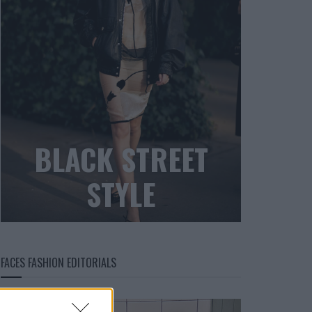
BLACK STREET
STYLE
FACES FASHION EDITORIALS