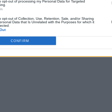
to opt-out of processing my Personal Data for Targeted
ing.
In
o opt-out of Collection, Use, Retention, Sale, and/or Sharing
ersonal Data that Is Unrelated with the Purposes for which it
lected.
Out
CONFIRM