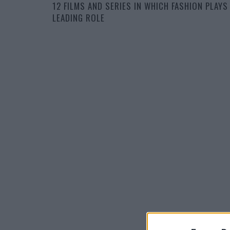
12 FILMS AND SERIES IN WHICH FASHION PLAYS
LEADING ROLE