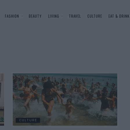
FASHION
BEAUTY
LIVING
TRAVEL
CULTURE
EAT & DRINK
CULTURE