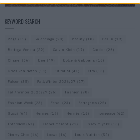
KEYWORD SEARCH
Bags
(15)
Balenciaga
(20)
Beauty
(18)
Berlin
(19)
Bottega Veneta
(22)
Calvin Klein
(17)
Cartier
(26)
Chanel
(66)
Dior
(49)
Dolce & Gabbana
(16)
Dries van Noten
(18)
Editorial
(41)
Etro
(16)
Falcon
(35)
Fall/Winter 2026/27
(27)
Fall/ Winter 2026/27
(26)
Fashion
(98)
Fashion Week
(23)
Fendi
(23)
Ferragamo
(25)
Gucci
(64)
Hermes
(17)
Hermès
(16)
homepage
(62)
Interview
(63)
Isabel Marant
(22)
Issey Miyake
(16)
Jimmy Choo
(16)
Loewe
(16)
Louis Vuitton
(52)