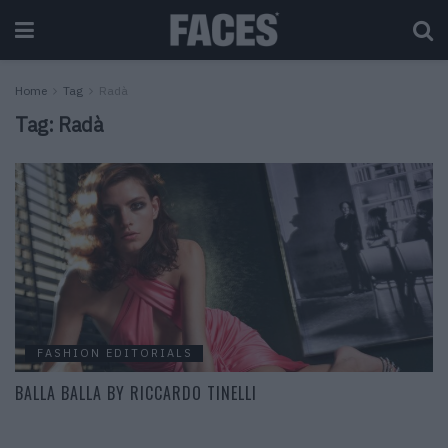
Home
Tag
Radà
Tag:
Radà
FASHION EDITORIALS
BALLA BALLA BY RICCARDO TINELLI