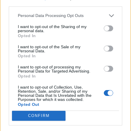
third parties.
Personal Data Processing Opt Outs
I want to opt-out of the Sharing of my
personal data.
Opted In
I want to opt-out of the Sale of my
Personal Data.
Opted In
I want to opt-out of processing my
Personal Data for Targeted Advertising.
Opted In
I want to opt-out of Collection, Use,
Retention, Sale, and/or Sharing of my
Personal Data that Is Unrelated with the
Purposes for which it was collected.
Opted Out
CONFIRM