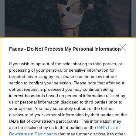
BLACK STREET
Faces -
Do Not Process My Personal Information
STYLE
If you wish to opt-out of the sale, sharing to third parties, or
processing of your personal or sensitive information for
targeted advertising by us, please use the below opt-out
section to confirm your selection. Please note that after your
opt-out request is processed you may continue seeing
FACES FASHION EDITORIALS
interest-based ads based on personal information utilized by
us or personal information disclosed to third parties prior to
your opt-out. You may separately opt-out of the further
disclosure of your personal information by third parties on the
IAB’s list of downstream participants. This information may
also be disclosed by us to third parties on the
IAB’s List of
Downstream Participants
that may further disclose it to other