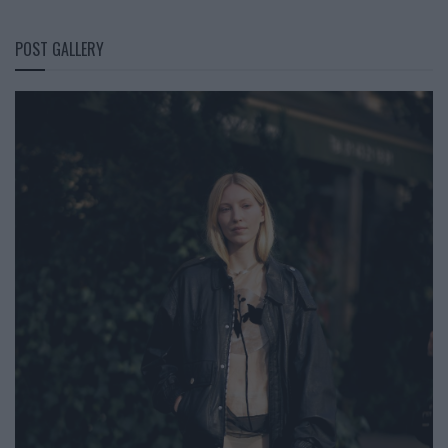
POST GALLERY