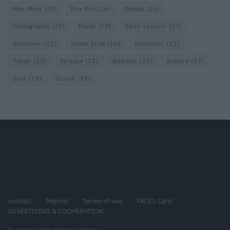
Max Mara
(30)
Miu Miu
(26)
Omega
(16)
Photography
(20)
Prada
(39)
Saint Laurent
(27)
Sportmax
(21)
Street Style
(16)
Swarovski
(22)
Travel
(22)
Versace
(24)
Watches
(29)
Wolford
(17)
Zara
(15)
Zurich
(35)
contact
Imprint
Terms of use
FACES Card
ADVERTISING & COOPERATION