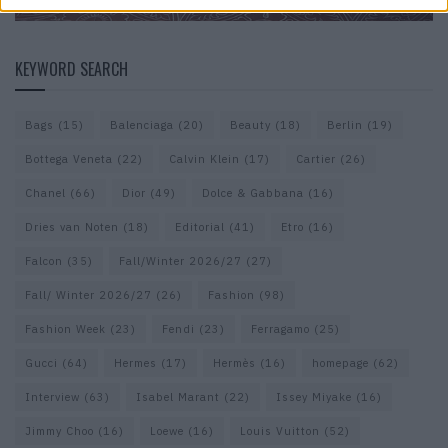
KEYWORD SEARCH
Bags
(15)
Balenciaga
(20)
Beauty
(18)
Berlin
(19)
Bottega Veneta
(22)
Calvin Klein
(17)
Cartier
(26)
Chanel
(66)
Dior
(49)
Dolce & Gabbana
(16)
Dries van Noten
(18)
Editorial
(41)
Etro
(16)
Falcon
(35)
Fall/Winter 2026/27
(27)
Fall/ Winter 2026/27
(26)
Fashion
(98)
Fashion Week
(23)
Fendi
(23)
Ferragamo
(25)
Gucci
(64)
Hermes
(17)
Hermès
(16)
homepage
(62)
Interview
(63)
Isabel Marant
(22)
Issey Miyake
(16)
Jimmy Choo
(16)
Loewe
(16)
Louis Vuitton
(52)