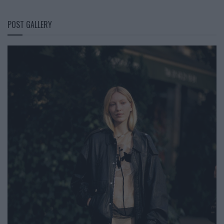
POST GALLERY