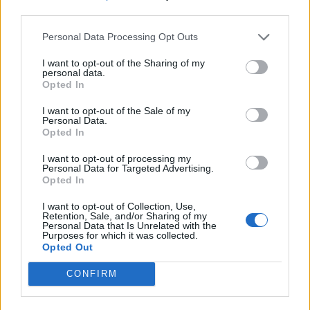
third parties.
Personal Data Processing Opt Outs
I want to opt-out of the Sharing of my
personal data.
Opted In
I want to opt-out of the Sale of my
Personal Data.
Opted In
I want to opt-out of processing my
Personal Data for Targeted Advertising.
Opted In
I want to opt-out of Collection, Use,
Retention, Sale, and/or Sharing of my
Personal Data that Is Unrelated with the
Purposes for which it was collected.
Opted Out
CONFIRM