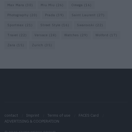
Max Mara
(30)
Miu Miu
(26)
Omega
(16)
Photography
(20)
Prada
(39)
Saint Laurent
(27)
Sportmax
(21)
Street Style
(16)
Swarovski
(22)
Travel
(22)
Versace
(24)
Watches
(29)
Wolford
(17)
Zara
(15)
Zurich
(35)
contact
Imprint
Terms of use
FACES Card
ADVERTISING & COOPERATION