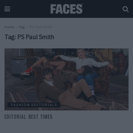
Home
Tag
PS Paul Smith
Tag:
PS Paul Smith
FASHION EDITORIALS
EDITORIAL: BEST TIMES