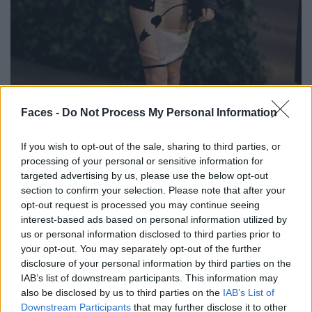
BLACK STREET
Faces -
Do Not Process My Personal Information
STYLE
If you wish to opt-out of the sale, sharing to third parties, or
processing of your personal or sensitive information for
targeted advertising by us, please use the below opt-out
section to confirm your selection. Please note that after your
opt-out request is processed you may continue seeing
FACES FASHION EDITORIALS
interest-based ads based on personal information utilized by
us or personal information disclosed to third parties prior to
your opt-out. You may separately opt-out of the further
disclosure of your personal information by third parties on the
IAB’s list of downstream participants. This information may
also be disclosed by us to third parties on the
IAB’s List of
Downstream Participants
that may further disclose it to other