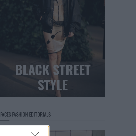
BLACK STREET
STYLE
FACES FASHION EDITORIALS