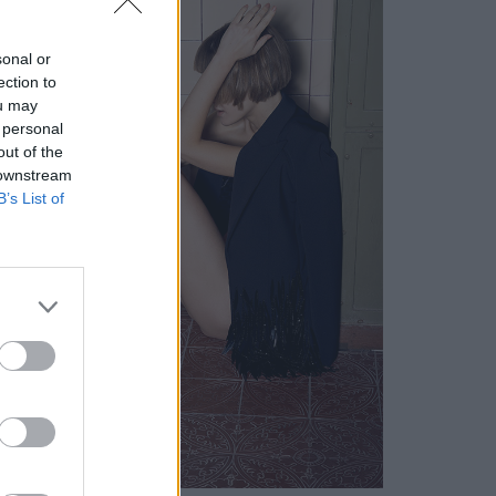
sonal or
ection to
ou may
 personal
out of the
 downstream
B’s List of