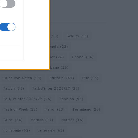
KEYWORD SEARCH
Bags
(15)
Balenciaga
(20)
Beauty
(18)
Berlin
(19)
Bottega Veneta
(22)
Calvin Klein
(17)
Cartier
(26)
Chanel
(66)
Dior
(49)
Dolce & Gabbana
(16)
Dries van Noten
(18)
Editorial
(41)
Etro
(16)
Falcon
(35)
Fall/Winter 2026/27
(27)
Fall/ Winter 2026/27
(26)
Fashion
(98)
Fashion Week
(23)
Fendi
(23)
Ferragamo
(25)
Gucci
(64)
Hermes
(17)
Hermès
(16)
homepage
(62)
Interview
(63)