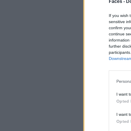
Faces -
Do
If you wish 
sensitive in
confirm you
continue se
information 
further disc
participants
Downstream 
Persona
I want t
Opted 
I want t
Opted 