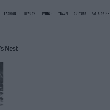
FASHION
BEAUTY
LIVING
TRAVEL
CULTURE
EAT & DRINK
’s Nest