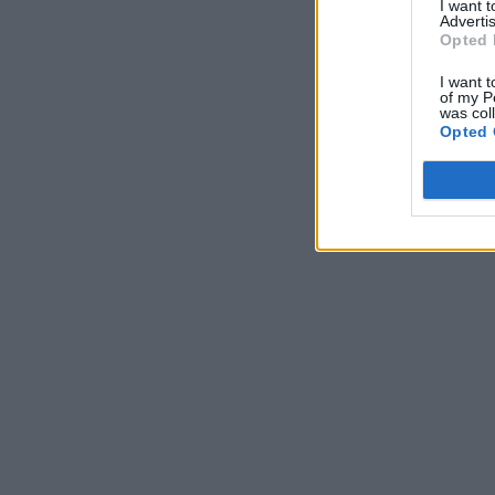
I want 
Advertis
Opted 
I want t
of my P
was col
Opted 