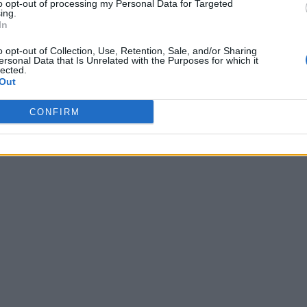
to opt-out of processing my Personal Data for Targeted
ing.
In
o opt-out of Collection, Use, Retention, Sale, and/or Sharing
ersonal Data that Is Unrelated with the Purposes for which it
lected.
Out
CONFIRM