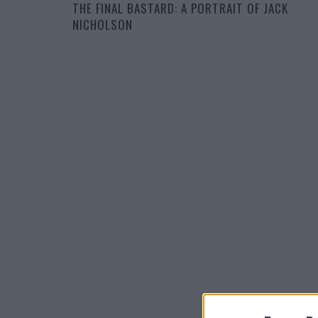
THE FINAL BASTARD: A PORTRAIT OF JACK
NICHOLSON