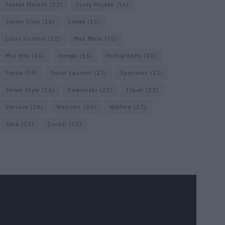
Isabel Marant
(22)
Issey Miyake
(16)
Jimmy Choo
(16)
Loewe
(16)
Louis Vuitton
(52)
Max Mara
(30)
Miu Miu
(26)
Omega
(16)
Photography
(20)
Prada
(39)
Saint Laurent
(27)
Sportmax
(21)
Street Style
(16)
Swarovski
(22)
Travel
(22)
Versace
(24)
Watches
(29)
Wolford
(17)
Zara
(15)
Zurich
(35)