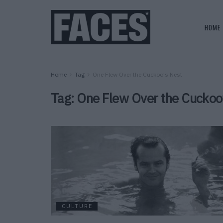
HOME
Home
Tag
One Flew Over the Cuckoo's Nest
Tag:
One Flew Over the Cuckoo
CULTURE