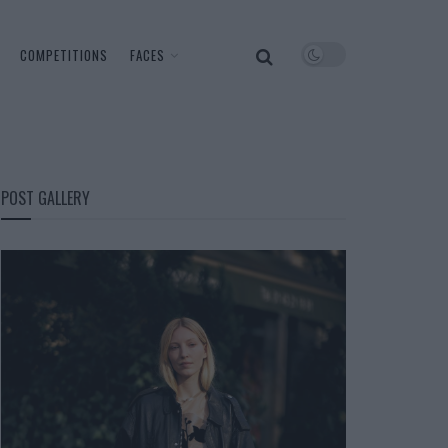
COMPETITIONS
FACES
POST GALLERY