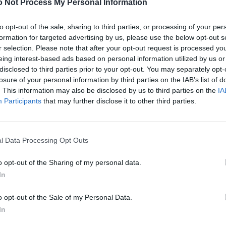
 Not Process My Personal Information
to opt-out of the sale, sharing to third parties, or processing of your per
formation for targeted advertising by us, please use the below opt-out s
r selection. Please note that after your opt-out request is processed y
eing interest-based ads based on personal information utilized by us or
disclosed to third parties prior to your opt-out. You may separately opt-
losure of your personal information by third parties on the IAB’s list of
. This information may also be disclosed by us to third parties on the
IA
Participants
that may further disclose it to other third parties.
l Data Processing Opt Outs
o opt-out of the Sharing of my personal data.
In
o opt-out of the Sale of my Personal Data.
In