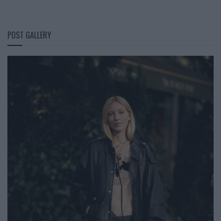
POST GALLERY