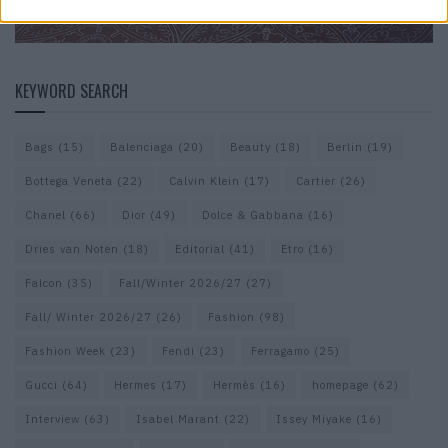
KEYWORD SEARCH
Bags
(15)
Balenciaga
(20)
Beauty
(18)
Berlin
(19)
Bottega Veneta
(22)
Calvin Klein
(17)
Cartier
(26)
Chanel
(66)
Dior
(49)
Dolce & Gabbana
(16)
Dries van Noten
(18)
Editorial
(41)
Etro
(16)
Falcon
(35)
Fall/Winter 2026/27
(27)
Fall/ Winter 2026/27
(26)
Fashion
(98)
Fashion Week
(23)
Fendi
(23)
Ferragamo
(25)
Gucci
(64)
Hermes
(17)
Hermès
(16)
homepage
(62)
Interview
(63)
Isabel Marant
(22)
Issey Miyake
(16)