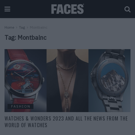
Home
Tag
Montbalnc
Tag:
Montbalnc
FASHION
WATCHES & WONDERS 2023 AND ALL THE NEWS FROM THE
WORLD OF WATCHES