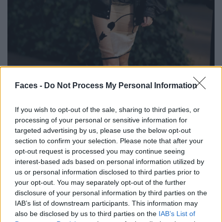
Faces -
Do Not Process My Personal Information
BLACK STREET
If you wish to opt-out of the sale, sharing to third parties, or
STYLE
processing of your personal or sensitive information for
targeted advertising by us, please use the below opt-out
section to confirm your selection. Please note that after your
opt-out request is processed you may continue seeing
interest-based ads based on personal information utilized by
FACES FASHION EDITORIALS
us or personal information disclosed to third parties prior to
your opt-out. You may separately opt-out of the further
disclosure of your personal information by third parties on the
IAB’s list of downstream participants. This information may
also be disclosed by us to third parties on the
IAB’s List of