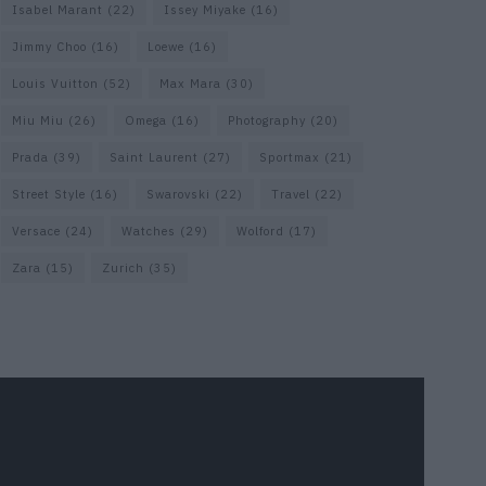
Isabel Marant
(22)
Issey Miyake
(16)
Jimmy Choo
(16)
Loewe
(16)
Louis Vuitton
(52)
Max Mara
(30)
Miu Miu
(26)
Omega
(16)
Photography
(20)
Prada
(39)
Saint Laurent
(27)
Sportmax
(21)
Street Style
(16)
Swarovski
(22)
Travel
(22)
Versace
(24)
Watches
(29)
Wolford
(17)
Zara
(15)
Zurich
(35)