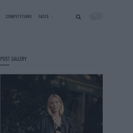
COMPETITIONS
FACES
POST GALLERY