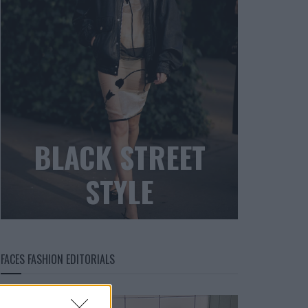
BLACK STREET
STYLE
FACES FASHION EDITORIALS