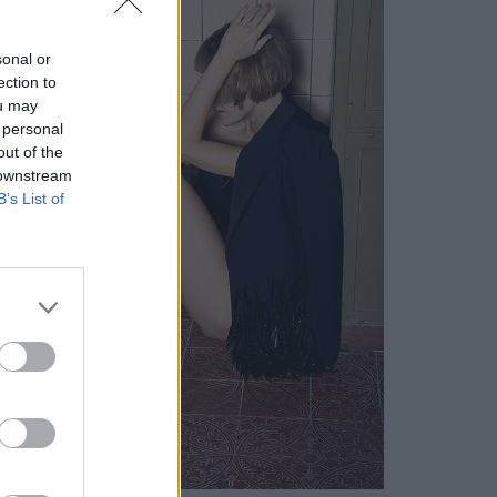
sonal or
ection to
ou may
 personal
out of the
 downstream
B’s List of