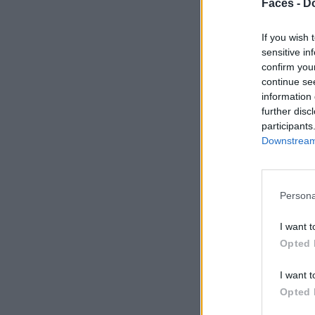
Faces -
Do
If you wish 
sensitive in
confirm you
continue se
information 
further disc
participants
Downstream 
Persona
I want t
Opted 
I want t
Opted 