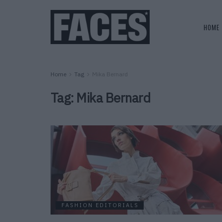
HOME
Home
Tag
Mika Bernard
Tag:
Mika Bernard
FASHION EDITORIALS