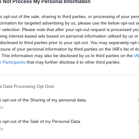
 Not Process My Personal Information
to opt-out of the sale, sharing to third parties, or processing of your per
formation for targeted advertising by us, please use the below opt-out s
r selection. Please note that after your opt-out request is processed y
eing interest-based ads based on personal information utilized by us or
disclosed to third parties prior to your opt-out. You may separately opt-
losure of your personal information by third parties on the IAB’s list of
. This information may also be disclosed by us to third parties on the
IA
Participants
that may further disclose it to other third parties.
l Data Processing Opt Outs
o opt-out of the Sharing of my personal data.
In
o opt-out of the Sale of my Personal Data.
In