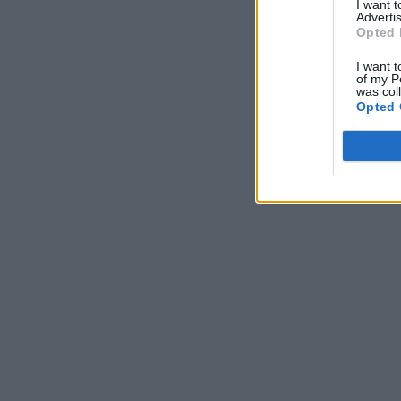
I want 
Advertis
Opted 
I want t
of my P
was col
Opted 