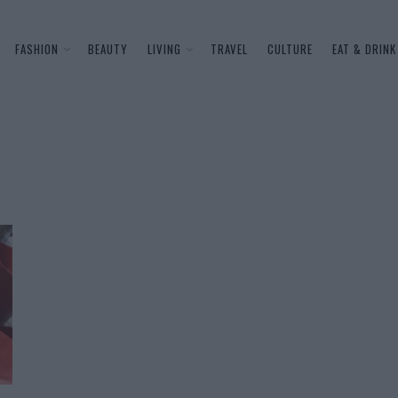
FASHION
BEAUTY
LIVING
TRAVEL
CULTURE
EAT & DRINK