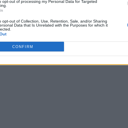
to opt-out of processing my Personal Data for Targeted
ing.
In
o opt-out of Collection, Use, Retention, Sale, and/or Sharing
ersonal Data that Is Unrelated with the Purposes for which it
lected.
Out
CONFIRM