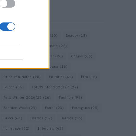
KEYWORD SEARCH
Bags
(15)
Balenciaga
(20)
Beauty
(18)
Berlin
(19)
Bottega Veneta
(22)
Calvin Klein
(17)
Cartier
(26)
Chanel
(66)
Dior
(49)
Dolce & Gabbana
(16)
Dries van Noten
(18)
Editorial
(41)
Etro
(16)
Falcon
(35)
Fall/Winter 2026/27
(27)
Fall/ Winter 2026/27
(26)
Fashion
(98)
Fashion Week
(23)
Fendi
(23)
Ferragamo
(25)
Gucci
(64)
Hermes
(17)
Hermès
(16)
homepage
(62)
Interview
(63)