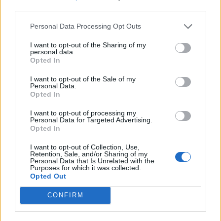
third parties.
Personal Data Processing Opt Outs
I want to opt-out of the Sharing of my
personal data.
Opted In
I want to opt-out of the Sale of my
Personal Data.
Opted In
I want to opt-out of processing my
Personal Data for Targeted Advertising.
Opted In
I want to opt-out of Collection, Use,
Retention, Sale, and/or Sharing of my
Personal Data that Is Unrelated with the
Purposes for which it was collected.
Opted Out
CONFIRM