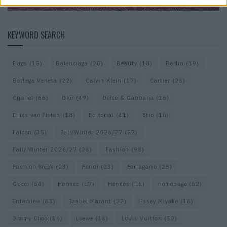
KEYWORD SEARCH
Bags
(15)
Balenciaga
(20)
Beauty
(18)
Berlin
(19)
Bottega Veneta
(22)
Calvin Klein
(17)
Cartier
(26)
Chanel
(66)
Dior
(49)
Dolce & Gabbana
(16)
Dries van Noten
(18)
Editorial
(41)
Etro
(16)
Falcon
(35)
Fall/Winter 2026/27
(27)
Fall/ Winter 2026/27
(26)
Fashion
(98)
Fashion Week
(23)
Fendi
(23)
Ferragamo
(25)
Gucci
(64)
Hermes
(17)
Hermès
(16)
homepage
(62)
Interview
(63)
Isabel Marant
(22)
Issey Miyake
(16)
Jimmy Choo
(16)
Loewe
(16)
Louis Vuitton
(52)