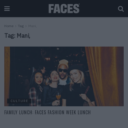
Home
Tag
Mani,
Tag:
Mani,
CULTURE
FAMILY LUNCH: FACES FASHION WEEK LUNCH