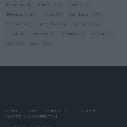
Max Mara
(30)
Miu Miu
(26)
Omega
(16)
Photography
(20)
Prada
(39)
Saint Laurent
(27)
Sportmax
(21)
Street Style
(16)
Swarovski
(22)
Travel
(22)
Versace
(24)
Watches
(29)
Wolford
(17)
Zara
(15)
Zurich
(35)
contact
Imprint
Terms of use
FACES Card
ADVERTISING & COOPERATION