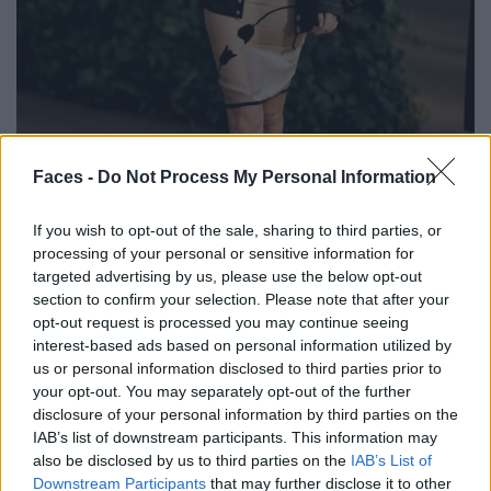
BLACK STREET
Faces -
Do Not Process My Personal Information
STYLE
If you wish to opt-out of the sale, sharing to third parties, or
processing of your personal or sensitive information for
targeted advertising by us, please use the below opt-out
section to confirm your selection. Please note that after your
opt-out request is processed you may continue seeing
FACES FASHION EDITORIALS
interest-based ads based on personal information utilized by
us or personal information disclosed to third parties prior to
your opt-out. You may separately opt-out of the further
disclosure of your personal information by third parties on the
IAB’s list of downstream participants. This information may
also be disclosed by us to third parties on the
IAB’s List of
Downstream Participants
that may further disclose it to other