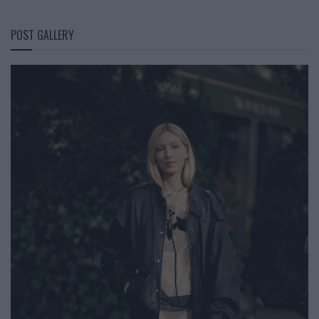
POST GALLERY