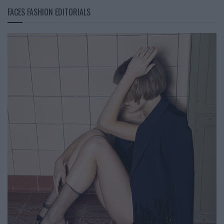
FACES FASHION EDITORIALS