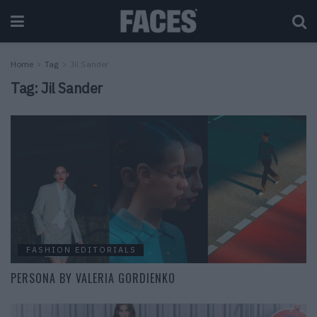
Home
Tag
Jil Sander
Tag:
Jil Sander
FASHION EDITORIALS
PERSONA BY VALERIA GORDIENKO