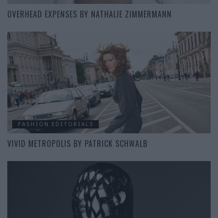
OVERHEAD EXPENSES BY NATHALIE ZIMMERMANN
FASHION EDITORIALS
VIVID METROPOLIS BY PATRICK SCHWALB