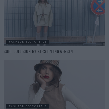
FASHION EDITORIALS
SOFT COLLISION BY KERSTIN INGWERSEN
FASHION EDITORIALS