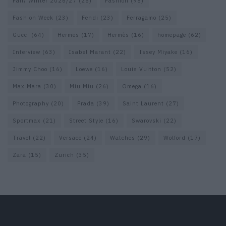
Fall/ Winter 2026/27
(26)
Fashion
(98)
Fashion Week
(23)
Fendi
(23)
Ferragamo
(25)
Gucci
(64)
Hermes
(17)
Hermès
(16)
homepage
(62)
Interview
(63)
Isabel Marant
(22)
Issey Miyake
(16)
Jimmy Choo
(16)
Loewe
(16)
Louis Vuitton
(52)
Max Mara
(30)
Miu Miu
(26)
Omega
(16)
Photography
(20)
Prada
(39)
Saint Laurent
(27)
Sportmax
(21)
Street Style
(16)
Swarovski
(22)
Travel
(22)
Versace
(24)
Watches
(29)
Wolford
(17)
Zara
(15)
Zurich
(35)