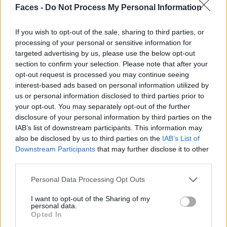
CONCRETE CITY BY OLIVER BECKMANN
Faces -
Do Not Process My Personal Information
If you wish to opt-out of the sale, sharing to third parties, or
processing of your personal or sensitive information for
targeted advertising by us, please use the below opt-out
section to confirm your selection. Please note that after your
opt-out request is processed you may continue seeing
interest-based ads based on personal information utilized by
us or personal information disclosed to third parties prior to
your opt-out. You may separately opt-out of the further
disclosure of your personal information by third parties on the
FASHION EDITORIALS
IAB’s list of downstream participants. This information may
also be disclosed by us to third parties on the
IAB’s List of
FASHION EDITORIAL: CONNECTION BY MIKE MEYER
Downstream Participants
that may further disclose it to other
third parties.
Personal Data Processing Opt Outs
I want to opt-out of the Sharing of my
personal data.
Opted In