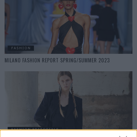
FASHION
MILANO FASHION REPORT SPRING/SUMMER 2023
FASHION EDITORIALS