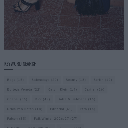
KEYWORD SEARCH
Bags
(15)
Balenciaga
(20)
Beauty
(18)
Berlin
(19)
Bottega Veneta
(22)
Calvin Klein
(17)
Cartier
(26)
Chanel
(66)
Dior
(49)
Dolce & Gabbana
(16)
Dries van Noten
(18)
Editorial
(41)
Etro
(16)
Falcon
(35)
Fall/Winter 2026/27
(27)