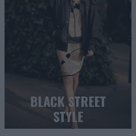
BLACK STREET
STYLE