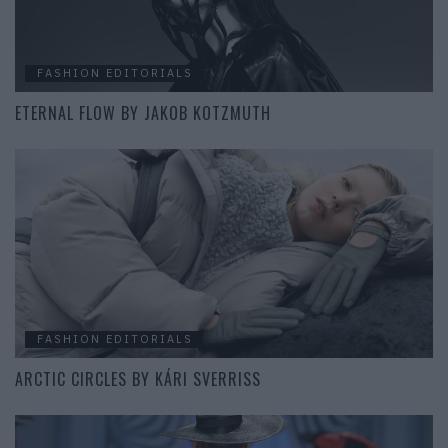
FASHION EDITORIALS
ETERNAL FLOW BY JAKOB KOTZMUTH
FASHION EDITORIALS
ARCTIC CIRCLES BY KÁRI SVERRISS