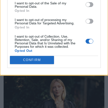
I want to opt-out of the Sale of my
Personal Data.
Opted In
FASHION EDITORIALS
I want to opt-out of processing my
EDITORIAL: BEST TIMES
Personal Data for Targeted Advertising.
Opted In
I want to opt-out of Collection, Use,
Retention, Sale, and/or Sharing of my
Personal Data that Is Unrelated with the
Purposes for which it was collected.
POST GALLERY
Opted Out
CONFIRM