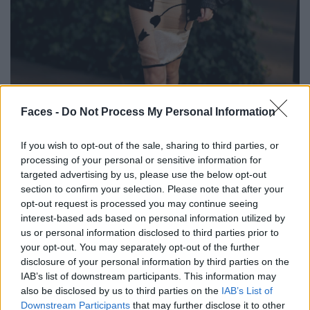
BLACK STREET
Faces -
Do Not Process My Personal Information
STYLE
If you wish to opt-out of the sale, sharing to third parties, or
processing of your personal or sensitive information for
targeted advertising by us, please use the below opt-out
section to confirm your selection. Please note that after your
opt-out request is processed you may continue seeing
FACES FASHION EDITORIALS
interest-based ads based on personal information utilized by
us or personal information disclosed to third parties prior to
your opt-out. You may separately opt-out of the further
disclosure of your personal information by third parties on the
IAB’s list of downstream participants. This information may
also be disclosed by us to third parties on the
IAB’s List of
Downstream Participants
that may further disclose it to other