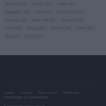
Max Mara
(30)
Miu Miu
(26)
Omega
(16)
Photography
(20)
Prada
(39)
Saint Laurent
(27)
Sportmax
(21)
Street Style
(16)
Swarovski
(22)
Travel
(22)
Versace
(24)
Watches
(29)
Wolford
(17)
Zara
(15)
Zurich
(35)
contact
Imprint
Terms of use
FACES Card
ADVERTISING & COOPERATION