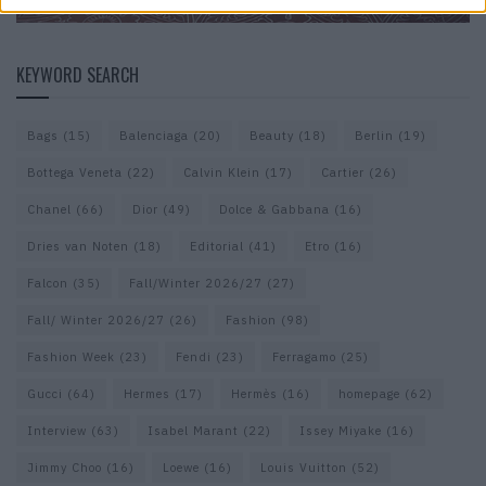
KEYWORD SEARCH
Bags
(15)
Balenciaga
(20)
Beauty
(18)
Berlin
(19)
Bottega Veneta
(22)
Calvin Klein
(17)
Cartier
(26)
Chanel
(66)
Dior
(49)
Dolce & Gabbana
(16)
Dries van Noten
(18)
Editorial
(41)
Etro
(16)
Falcon
(35)
Fall/Winter 2026/27
(27)
Fall/ Winter 2026/27
(26)
Fashion
(98)
Fashion Week
(23)
Fendi
(23)
Ferragamo
(25)
Gucci
(64)
Hermes
(17)
Hermès
(16)
homepage
(62)
Interview
(63)
Isabel Marant
(22)
Issey Miyake
(16)
Jimmy Choo
(16)
Loewe
(16)
Louis Vuitton
(52)