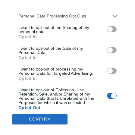
third parties.
Personal Data Processing Opt Outs
I want to opt-out of the Sharing of my
personal data.
Opted In
I want to opt-out of the Sale of my
Personal Data.
Opted In
I want to opt-out of processing my
Personal Data for Targeted Advertising.
Opted In
I want to opt-out of Collection, Use,
Retention, Sale, and/or Sharing of my
Personal Data that Is Unrelated with the
Purposes for which it was collected.
Opted Out
CONFIRM