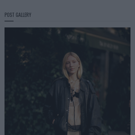
POST GALLERY