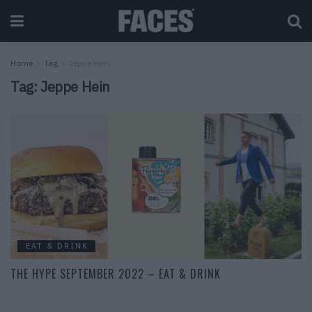
Home
Tag
Jeppe Hein
Tag:
Jeppe Hein
EAT & DRINK
THE HYPE SEPTEMBER 2022 – EAT & DRINK