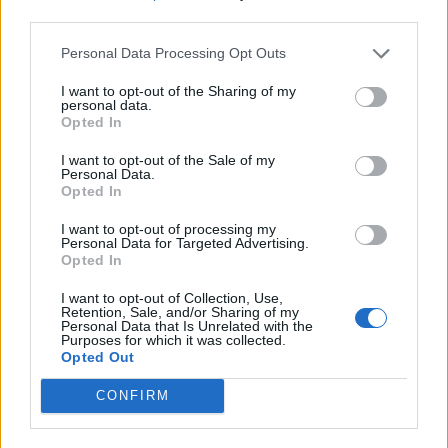
third parties.
Personal Data Processing Opt Outs
I want to opt-out of the Sharing of my
personal data.
Opted In
I want to opt-out of the Sale of my
Personal Data.
Opted In
I want to opt-out of processing my
Personal Data for Targeted Advertising.
Opted In
I want to opt-out of Collection, Use,
Retention, Sale, and/or Sharing of my
Personal Data that Is Unrelated with the
Purposes for which it was collected.
Opted Out
CONFIRM