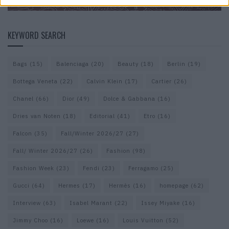
KEYWORD SEARCH
Bags
(15)
Balenciaga
(20)
Beauty
(18)
Berlin
(19)
Bottega Veneta
(22)
Calvin Klein
(17)
Cartier
(26)
Chanel
(66)
Dior
(49)
Dolce & Gabbana
(16)
Dries van Noten
(18)
Editorial
(41)
Etro
(16)
Falcon
(35)
Fall/Winter 2026/27
(27)
Fall/ Winter 2026/27
(26)
Fashion
(98)
Fashion Week
(23)
Fendi
(23)
Ferragamo
(25)
Gucci
(64)
Hermes
(17)
Hermès
(16)
homepage
(62)
Interview
(63)
Isabel Marant
(22)
Issey Miyake
(16)
Jimmy Choo
(16)
Loewe
(16)
Louis Vuitton
(52)