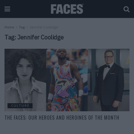
Home
Tag
Jennifer Coolidge
Tag:
Jennifer Coolidge
CULTURE
THE FACES: OUR HEROES AND HEROINES OF THE MONTH