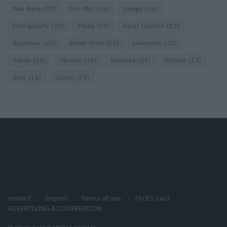
Max Mara
(30)
Miu Miu
(26)
Omega
(16)
Photography
(20)
Prada
(39)
Saint Laurent
(27)
Sportmax
(21)
Street Style
(16)
Swarovski
(22)
Travel
(22)
Versace
(24)
Watches
(29)
Wolford
(17)
Zara
(15)
Zurich
(35)
contact
Imprint
Terms of use
FACES Card
ADVERTISING & COOPERATION