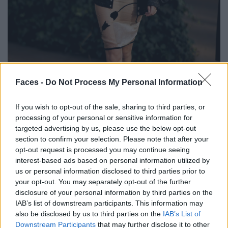
BLACK STREET
Faces -
Do Not Process My Personal Information
STYLE
If you wish to opt-out of the sale, sharing to third parties, or
processing of your personal or sensitive information for
targeted advertising by us, please use the below opt-out
section to confirm your selection. Please note that after your
opt-out request is processed you may continue seeing
FACES FASHION EDITORIALS
interest-based ads based on personal information utilized by
us or personal information disclosed to third parties prior to
your opt-out. You may separately opt-out of the further
disclosure of your personal information by third parties on the
IAB’s list of downstream participants. This information may
also be disclosed by us to third parties on the
IAB’s List of
Downstream Participants
that may further disclose it to other