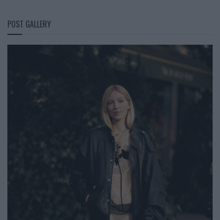
POST GALLERY