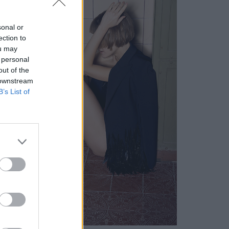
sonal or
ection to
ou may
 personal
out of the
 downstream
B’s List of