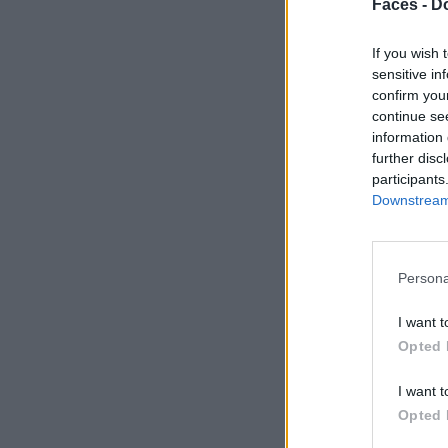
Faces -
Do
If you wish 
sensitive in
confirm you
continue se
information 
further disc
participants
Downstream 
Persona
I want t
Opted 
I want t
Opted 