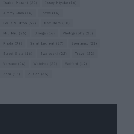
Isabel Marant
(22)
Issey Miyake
(16)
Jimmy Choo
(16)
Loewe
(16)
Louis Vuitton
(52)
Max Mara
(30)
Miu Miu
(26)
Omega
(16)
Photography
(20)
Prada
(39)
Saint Laurent
(27)
Sportmax
(21)
Street Style
(16)
Swarovski
(22)
Travel
(22)
Versace
(24)
Watches
(29)
Wolford
(17)
Zara
(15)
Zurich
(35)