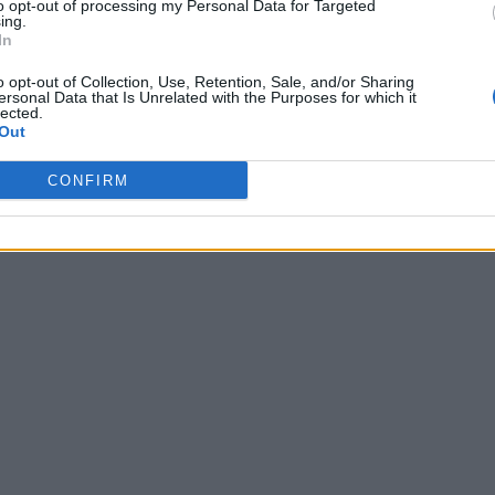
to opt-out of processing my Personal Data for Targeted
ing.
In
o opt-out of Collection, Use, Retention, Sale, and/or Sharing
ersonal Data that Is Unrelated with the Purposes for which it
lected.
Out
CONFIRM