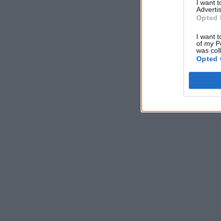
I want 
Advertis
Opted 
I want t
of my P
was col
Opted 