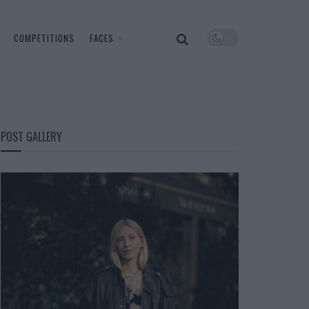
COMPETITIONS
FACES
POST GALLERY