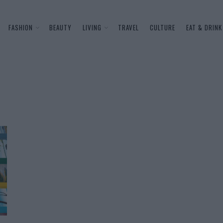
FASHION
BEAUTY
LIVING
TRAVEL
CULTURE
EAT & DRINK