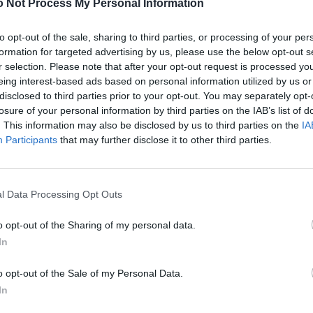
 Not Process My Personal Information
to opt-out of the sale, sharing to third parties, or processing of your per
formation for targeted advertising by us, please use the below opt-out s
r selection. Please note that after your opt-out request is processed y
eing interest-based ads based on personal information utilized by us or
disclosed to third parties prior to your opt-out. You may separately opt-
losure of your personal information by third parties on the IAB’s list of
. This information may also be disclosed by us to third parties on the
IA
Participants
that may further disclose it to other third parties.
l Data Processing Opt Outs
o opt-out of the Sharing of my personal data.
In
o opt-out of the Sale of my Personal Data.
In