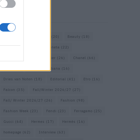
KEYWORD SEARCH
Bags
(15)
Balenciaga
(20)
Beauty
(18)
Berlin
(19)
Bottega Veneta
(22)
Calvin Klein
(17)
Cartier
(26)
Chanel
(66)
Dior
(49)
Dolce & Gabbana
(16)
Dries van Noten
(18)
Editorial
(41)
Etro
(16)
Falcon
(35)
Fall/Winter 2026/27
(27)
Fall/ Winter 2026/27
(26)
Fashion
(98)
Fashion Week
(23)
Fendi
(23)
Ferragamo
(25)
Gucci
(64)
Hermes
(17)
Hermès
(16)
homepage
(62)
Interview
(63)