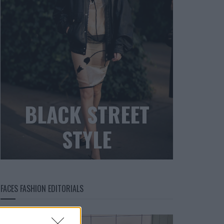
BLACK STREET
STYLE
FACES FASHION EDITORIALS