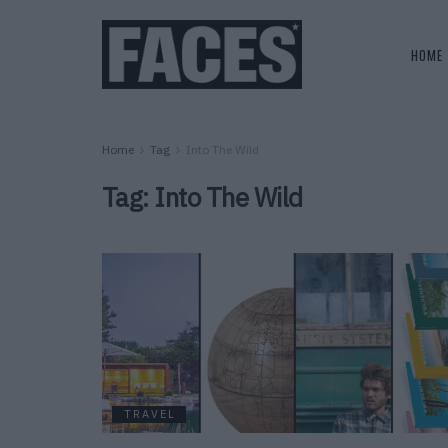
HOME
Home
Tag
Into The Wild
Tag:
Into The Wild
TRAVEL