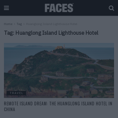
Home
Tag
Huanglong Island Lighthouse Hotel
Tag:
Huanglong Island Lighthouse Hotel
TRAVEL
REMOTE ISLAND DREAM: THE HUANGLONG ISLAND HOTEL IN
CHINA