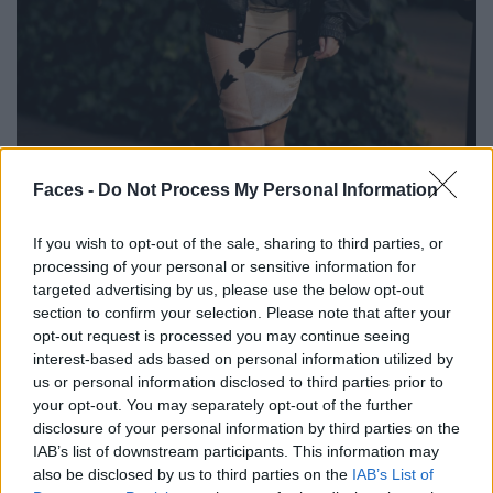
Faces -
Do Not Process My Personal Information
BLACK STREET
If you wish to opt-out of the sale, sharing to third parties, or
STYLE
processing of your personal or sensitive information for
targeted advertising by us, please use the below opt-out
section to confirm your selection. Please note that after your
opt-out request is processed you may continue seeing
interest-based ads based on personal information utilized by
FACES FASHION EDITORIALS
us or personal information disclosed to third parties prior to
your opt-out. You may separately opt-out of the further
disclosure of your personal information by third parties on the
IAB’s list of downstream participants. This information may
also be disclosed by us to third parties on the
IAB’s List of