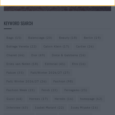
KEYWORD SEARCH
Bags
(15)
Balenciaga
(20)
Beauty
(18)
Berlin
(19)
Bottega Veneta
(22)
Calvin Klein
(17)
Cartier
(26)
Chanel
(66)
Dior
(49)
Dolce & Gabbana
(16)
Dries van Noten
(18)
Editorial
(41)
Etro
(16)
Falcon
(35)
Fall/Winter 2026/27
(27)
Fall/ Winter 2026/27
(26)
Fashion
(98)
Fashion Week
(23)
Fendi
(23)
Ferragamo
(25)
Gucci
(64)
Hermes
(17)
Hermès
(16)
homepage
(62)
Interview
(63)
Isabel Marant
(22)
Issey Miyake
(16)