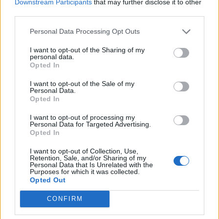
Downstream Participants
that may further disclose it to other
third parties.
Personal Data Processing Opt Outs
I want to opt-out of the Sharing of my
personal data.
Opted In
I want to opt-out of the Sale of my
Personal Data.
Opted In
I want to opt-out of processing my
Personal Data for Targeted Advertising.
Opted In
I want to opt-out of Collection, Use,
Retention, Sale, and/or Sharing of my
Personal Data that Is Unrelated with the
Purposes for which it was collected.
Opted Out
CONFIRM