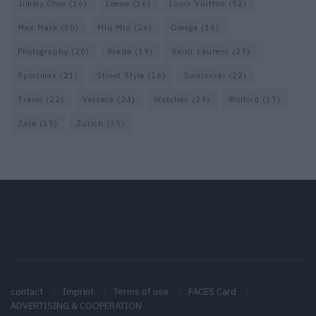
Jimmy Choo
(16)
Loewe
(16)
Louis Vuitton
(52)
Max Mara
(30)
Miu Miu
(26)
Omega
(16)
Photography
(20)
Prada
(39)
Saint Laurent
(27)
Sportmax
(21)
Street Style
(16)
Swarovski
(22)
Travel
(22)
Versace
(24)
Watches
(29)
Wolford
(17)
Zara
(15)
Zurich
(35)
contact
Imprint
Terms of use
FACES Card
ADVERTISING & COOPERATION