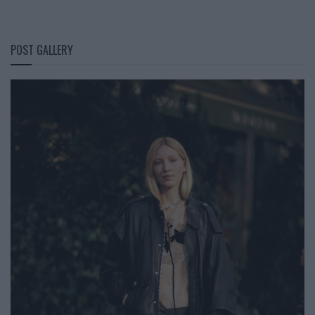
POST GALLERY