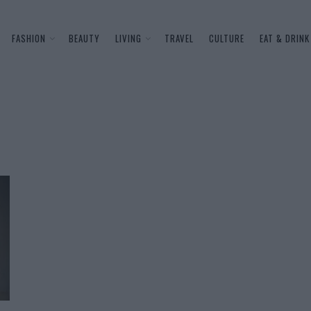
FASHION
BEAUTY
LIVING
TRAVEL
CULTURE
EAT & DRINK