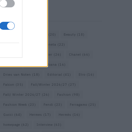
KEYWORD SEARCH
Bags
(15)
Balenciaga
(20)
Beauty
(18)
Berlin
(19)
Bottega Veneta
(22)
Calvin Klein
(17)
Cartier
(26)
Chanel
(66)
Dior
(49)
Dolce & Gabbana
(16)
Dries van Noten
(18)
Editorial
(41)
Etro
(16)
Falcon
(35)
Fall/Winter 2026/27
(27)
Fall/ Winter 2026/27
(26)
Fashion
(98)
Fashion Week
(23)
Fendi
(23)
Ferragamo
(25)
Gucci
(64)
Hermes
(17)
Hermès
(16)
homepage
(62)
Interview
(63)