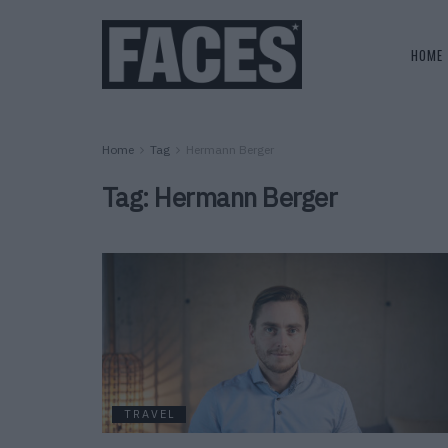
HOME
Home
Tag
Hermann Berger
Tag:
Hermann Berger
TRAVEL