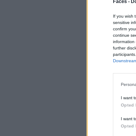
Faces -
Do
If you wish 
sensitive in
confirm you
continue se
information 
further disc
participants
Downstream 
Persona
I want t
Opted 
I want t
Opted 