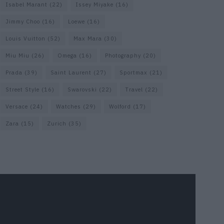
Isabel Marant
(22)
Issey Miyake
(16)
Jimmy Choo
(16)
Loewe
(16)
Louis Vuitton
(52)
Max Mara
(30)
Miu Miu
(26)
Omega
(16)
Photography
(20)
Prada
(39)
Saint Laurent
(27)
Sportmax
(21)
Street Style
(16)
Swarovski
(22)
Travel
(22)
Versace
(24)
Watches
(29)
Wolford
(17)
Zara
(15)
Zurich
(35)