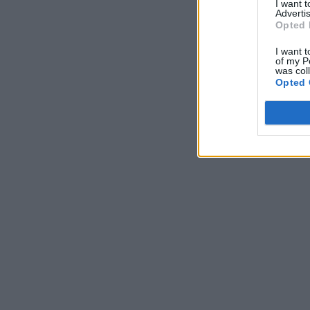
I want 
Advertis
Opted 
I want t
of my P
was col
Opted 