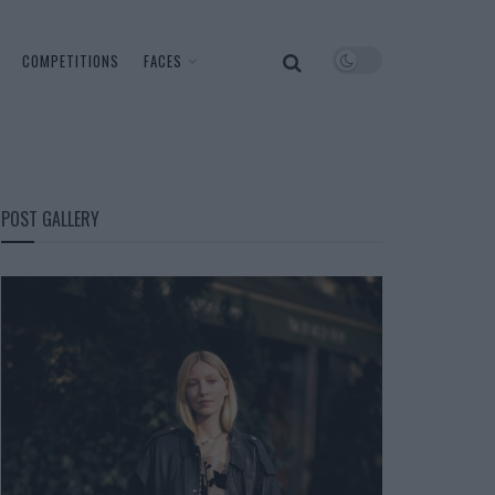
COMPETITIONS
FACES
POST GALLERY