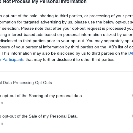
 Not Process My Personal Information
to opt-out of the sale, sharing to third parties, or processing of your per
formation for targeted advertising by us, please use the below opt-out s
r selection. Please note that after your opt-out request is processed y
eing interest-based ads based on personal information utilized by us or
disclosed to third parties prior to your opt-out. You may separately opt-
losure of your personal information by third parties on the IAB’s list of
. This information may also be disclosed by us to third parties on the
IA
Participants
that may further disclose it to other third parties.
l Data Processing Opt Outs
o opt-out of the Sharing of my personal data.
In
o opt-out of the Sale of my Personal Data.
In