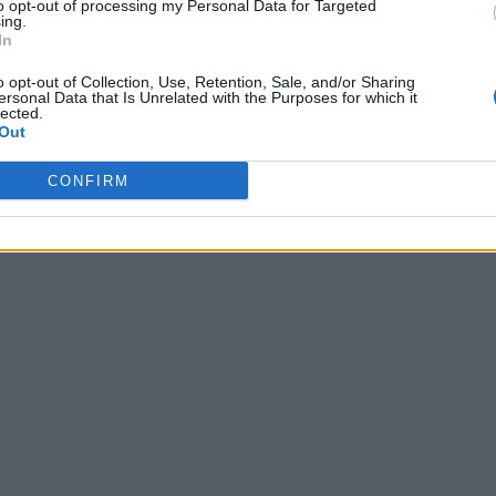
to opt-out of processing my Personal Data for Targeted
ing.
In
o opt-out of Collection, Use, Retention, Sale, and/or Sharing
ersonal Data that Is Unrelated with the Purposes for which it
lected.
Out
CONFIRM