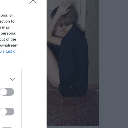
sonal or
ection to
ou may
 personal
out of the
 downstream
B’s List of