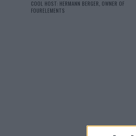
COOL HOST: HERMANN BERGER, OWNER OF
FOURELEMENTS