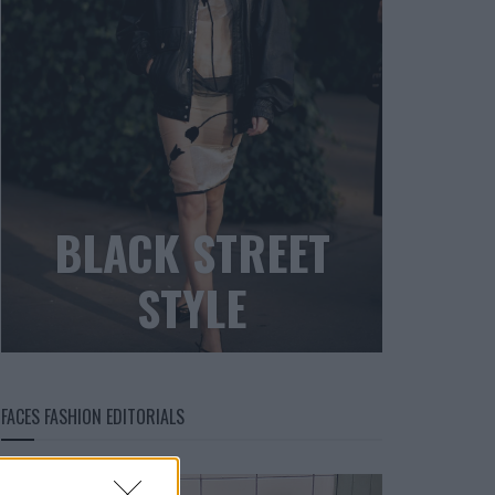
BLACK STREET
STYLE
FACES FASHION EDITORIALS