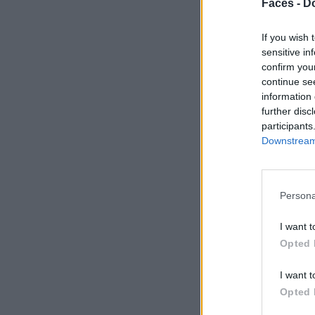
Faces -
Do
If you wish 
sensitive in
confirm you
continue se
information 
further disc
participants
Downstream 
Persona
I want t
Opted 
I want t
Opted 