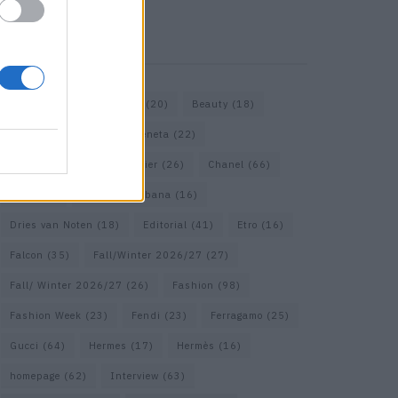
KEYWORD SEARCH
Bags
(15)
Balenciaga
(20)
Beauty
(18)
Berlin
(19)
Bottega Veneta
(22)
Calvin Klein
(17)
Cartier
(26)
Chanel
(66)
Dior
(49)
Dolce & Gabbana
(16)
Dries van Noten
(18)
Editorial
(41)
Etro
(16)
Falcon
(35)
Fall/Winter 2026/27
(27)
Fall/ Winter 2026/27
(26)
Fashion
(98)
Fashion Week
(23)
Fendi
(23)
Ferragamo
(25)
Gucci
(64)
Hermes
(17)
Hermès
(16)
homepage
(62)
Interview
(63)