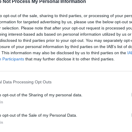
 Not Process My Personal Information
to opt-out of the sale, sharing to third parties, or processing of your per
formation for targeted advertising by us, please use the below opt-out s
r selection. Please note that after your opt-out request is processed y
eing interest-based ads based on personal information utilized by us or
disclosed to third parties prior to your opt-out. You may separately opt-
losure of your personal information by third parties on the IAB’s list of
. This information may also be disclosed by us to third parties on the
IA
Participants
that may further disclose it to other third parties.
l Data Processing Opt Outs
o opt-out of the Sharing of my personal data.
In
o opt-out of the Sale of my Personal Data.
In