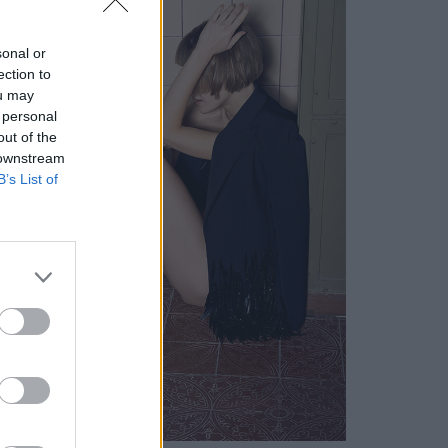
sonal or
ection to
ou may
 personal
out of the
 downstream
B’s List of