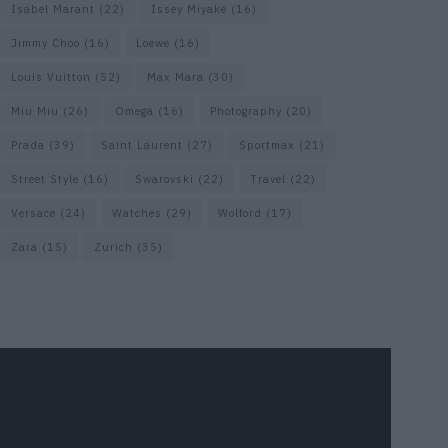
Isabel Marant
(22)
Issey Miyake
(16)
Jimmy Choo
(16)
Loewe
(16)
Louis Vuitton
(52)
Max Mara
(30)
Miu Miu
(26)
Omega
(16)
Photography
(20)
Prada
(39)
Saint Laurent
(27)
Sportmax
(21)
Street Style
(16)
Swarovski
(22)
Travel
(22)
Versace
(24)
Watches
(29)
Wolford
(17)
Zara
(15)
Zurich
(35)