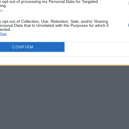
to opt-out of processing my Personal Data for Targeted
ing.
In
o opt-out of Collection, Use, Retention, Sale, and/or Sharing
ersonal Data that Is Unrelated with the Purposes for which it
lected.
Out
CONFIRM