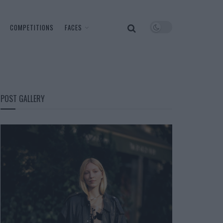
COMPETITIONS
FACES
POST GALLERY