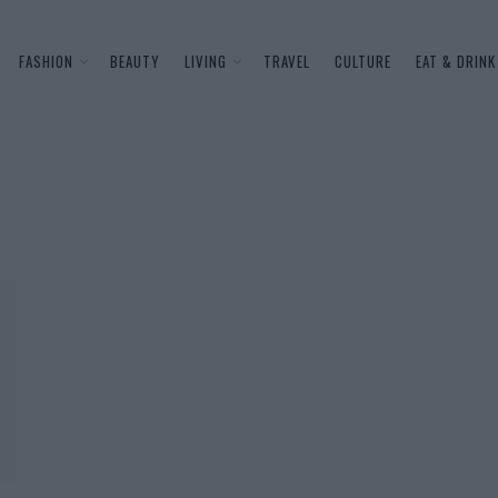
FASHION
BEAUTY
LIVING
TRAVEL
CULTURE
EAT & DRINK