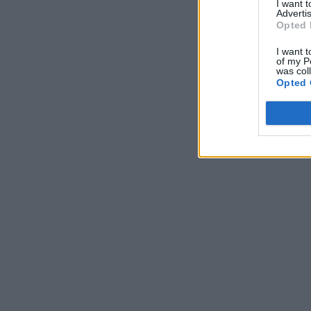
I want 
Advertis
Opted 
I want t
of my P
was col
Opted 