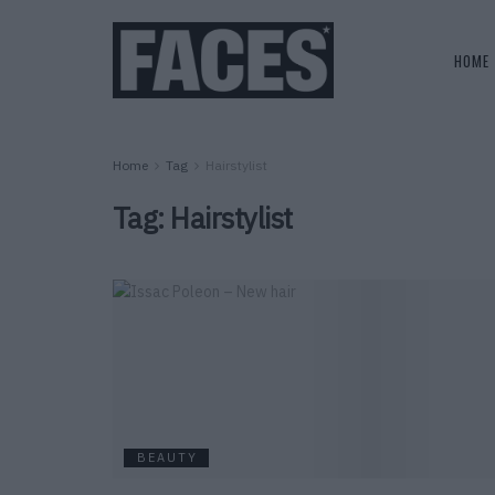
HOME
Home
Tag
Hairstylist
Tag:
Hairstylist
BEAUTY