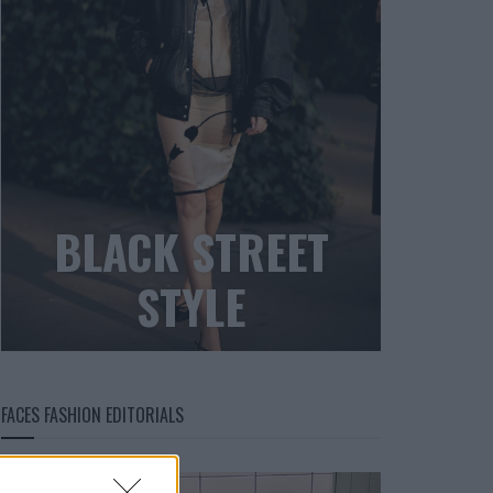
BLACK STREET
STYLE
FACES FASHION EDITORIALS