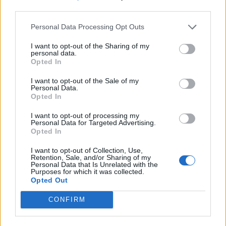
third parties.
Personal Data Processing Opt Outs
I want to opt-out of the Sharing of my
personal data.
Opted In
I want to opt-out of the Sale of my
Personal Data.
Opted In
I want to opt-out of processing my
Personal Data for Targeted Advertising.
Opted In
I want to opt-out of Collection, Use,
Retention, Sale, and/or Sharing of my
Personal Data that Is Unrelated with the
Purposes for which it was collected.
Opted Out
CONFIRM