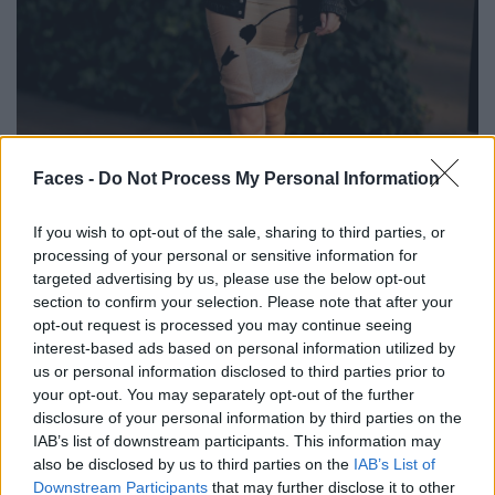
BLACK STREET
Faces -
Do Not Process My Personal Information
STYLE
If you wish to opt-out of the sale, sharing to third parties, or
processing of your personal or sensitive information for
targeted advertising by us, please use the below opt-out
section to confirm your selection. Please note that after your
opt-out request is processed you may continue seeing
FACES FASHION EDITORIALS
interest-based ads based on personal information utilized by
us or personal information disclosed to third parties prior to
your opt-out. You may separately opt-out of the further
disclosure of your personal information by third parties on the
IAB’s list of downstream participants. This information may
also be disclosed by us to third parties on the
IAB’s List of
Downstream Participants
that may further disclose it to other