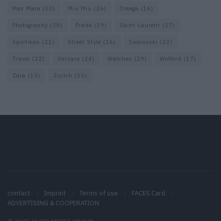
Max Mara
(30)
Miu Miu
(26)
Omega
(16)
Photography
(20)
Prada
(39)
Saint Laurent
(27)
Sportmax
(21)
Street Style
(16)
Swarovski
(22)
Travel
(22)
Versace
(24)
Watches
(29)
Wolford
(17)
Zara
(15)
Zurich
(35)
contact
Imprint
Terms of use
FACES Card
ADVERTISING & COOPERATION