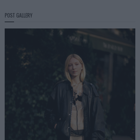
POST GALLERY