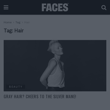
Home
Tag
Hair
Tag:
Hair
BEAUTY
GRAY HAIR? CHEERS TO THE SILVER MANE!