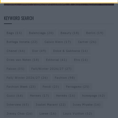
KEYWORD SEARCH
Bags
(15)
Balenciaga
(20)
Beauty
(18)
Berlin
(19)
Bottega Veneta
(22)
Calvin Klein
(17)
Cartier
(26)
Chanel
(66)
Dior
(49)
Dolce & Gabbana
(16)
Dries van Noten
(18)
Editorial
(41)
Etro
(16)
Falcon
(35)
Fall/Winter 2026/27
(27)
Fall/ Winter 2026/27
(26)
Fashion
(98)
Fashion Week
(23)
Fendi
(23)
Ferragamo
(25)
Gucci
(64)
Hermes
(17)
Hermès
(16)
homepage
(62)
Interview
(63)
Isabel Marant
(22)
Issey Miyake
(16)
Jimmy Choo
(16)
Loewe
(16)
Louis Vuitton
(52)