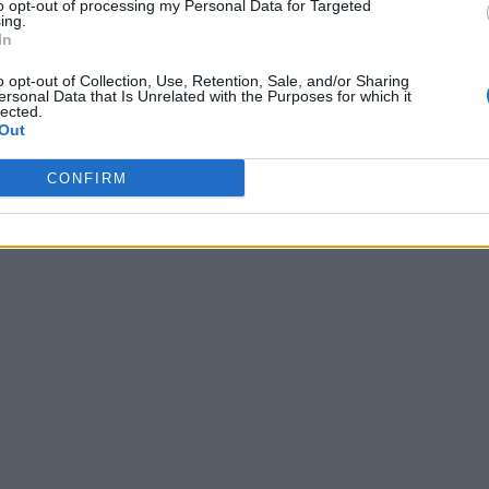
to opt-out of processing my Personal Data for Targeted
ing.
In
o opt-out of Collection, Use, Retention, Sale, and/or Sharing
ersonal Data that Is Unrelated with the Purposes for which it
lected.
Out
CONFIRM