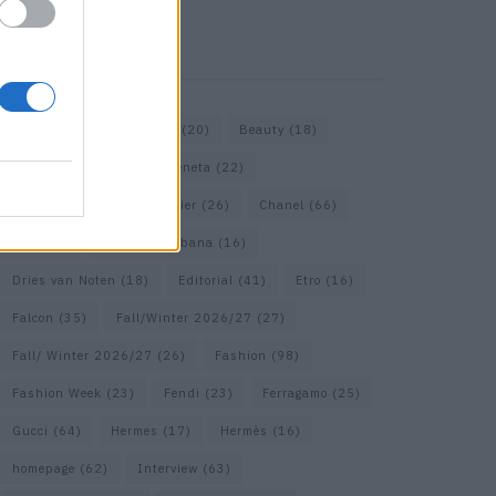
KEYWORD SEARCH
Bags
(15)
Balenciaga
(20)
Beauty
(18)
Berlin
(19)
Bottega Veneta
(22)
Calvin Klein
(17)
Cartier
(26)
Chanel
(66)
Dior
(49)
Dolce & Gabbana
(16)
Dries van Noten
(18)
Editorial
(41)
Etro
(16)
Falcon
(35)
Fall/Winter 2026/27
(27)
Fall/ Winter 2026/27
(26)
Fashion
(98)
Fashion Week
(23)
Fendi
(23)
Ferragamo
(25)
Gucci
(64)
Hermes
(17)
Hermès
(16)
homepage
(62)
Interview
(63)