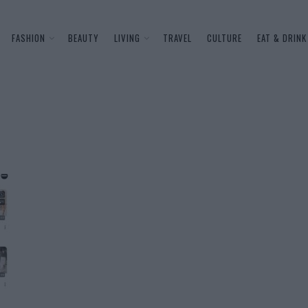
FASHION
BEAUTY
LIVING
TRAVEL
CULTURE
EAT & DRINK