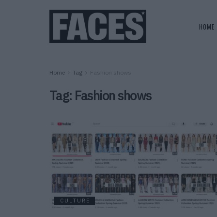
HOME
Home
Tag
Fashion shows
Tag:
Fashion shows
CULTURE