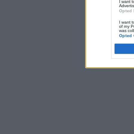
I want 
Advertis
Opted 
I want t
of my P
was col
Opted 