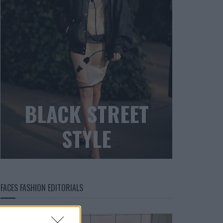
BLACK STREET
STYLE
FACES FASHION EDITORIALS