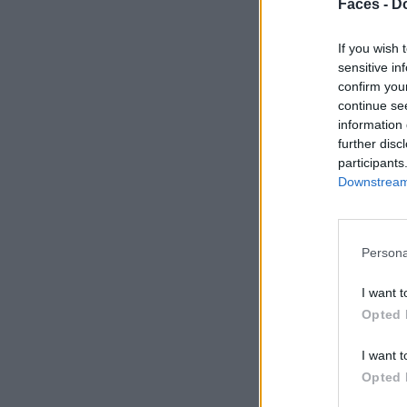
Faces -
Do
If you wish 
sensitive in
confirm you
continue se
information 
further disc
participants
Downstream 
Persona
I want t
Opted 
I want t
Opted 