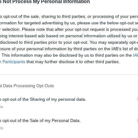
 Not Process My Personal Information
to opt-out of the sale, sharing to third parties, or processing of your per
formation for targeted advertising by us, please use the below opt-out s
r selection. Please note that after your opt-out request is processed y
eing interest-based ads based on personal information utilized by us or
disclosed to third parties prior to your opt-out. You may separately opt-
losure of your personal information by third parties on the IAB’s list of
. This information may also be disclosed by us to third parties on the
IA
Participants
that may further disclose it to other third parties.
l Data Processing Opt Outs
o opt-out of the Sharing of my personal data.
In
o opt-out of the Sale of my Personal Data.
In