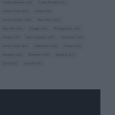
Isabel Marant
(22)
Issey Miyake
(16)
Jimmy Choo
(16)
Loewe
(16)
Louis Vuitton
(52)
Max Mara
(30)
Miu Miu
(26)
Omega
(16)
Photography
(20)
Prada
(39)
Saint Laurent
(27)
Sportmax
(21)
Street Style
(16)
Swarovski
(22)
Travel
(22)
Versace
(24)
Watches
(29)
Wolford
(17)
Zara
(15)
Zurich
(35)