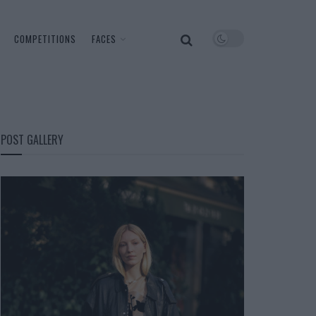
COMPETITIONS
FACES
POST GALLERY