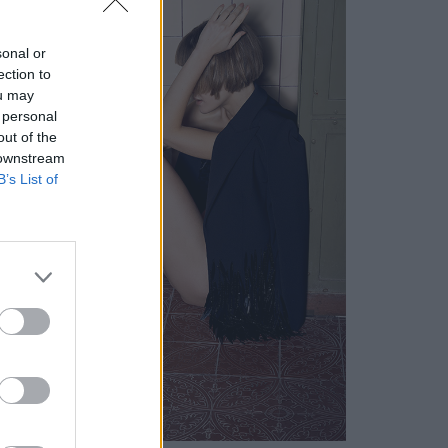
sonal or
ection to
ou may
 personal
out of the
 downstream
B’s List of