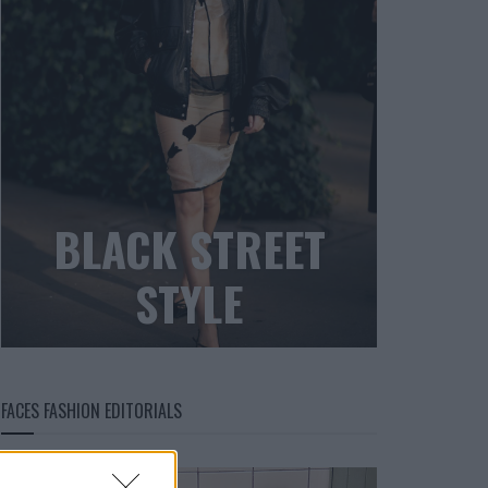
BLACK STREET
STYLE
FACES FASHION EDITORIALS