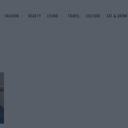
FASHION
BEAUTY
LIVING
TRAVEL
CULTURE
EAT & DRINK