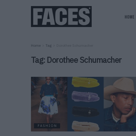
HOME
Home
Tag
Dorothee Schumacher
Tag:
Dorothee Schumacher
FASHION