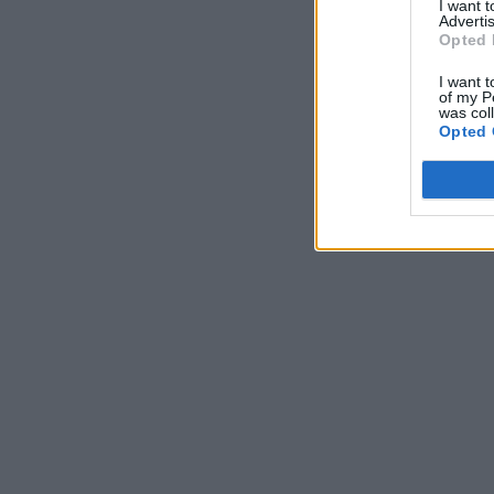
I want 
Advertis
Opted 
I want t
of my P
was col
Opted 