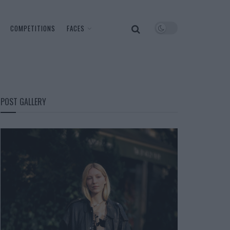
COMPETITIONS
FACES
POST GALLERY