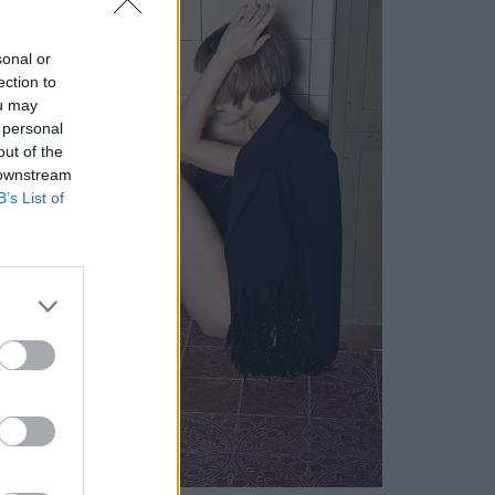
sonal or
ection to
ou may
 personal
out of the
 downstream
B’s List of