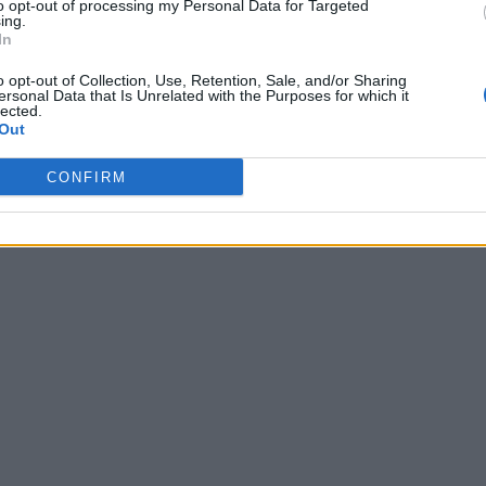
to opt-out of processing my Personal Data for Targeted
ing.
In
o opt-out of Collection, Use, Retention, Sale, and/or Sharing
ersonal Data that Is Unrelated with the Purposes for which it
lected.
Out
CONFIRM