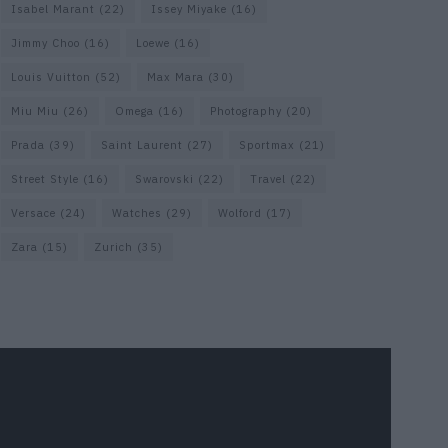
Isabel Marant
(22)
Issey Miyake
(16)
Jimmy Choo
(16)
Loewe
(16)
Louis Vuitton
(52)
Max Mara
(30)
Miu Miu
(26)
Omega
(16)
Photography
(20)
Prada
(39)
Saint Laurent
(27)
Sportmax
(21)
Street Style
(16)
Swarovski
(22)
Travel
(22)
Versace
(24)
Watches
(29)
Wolford
(17)
Zara
(15)
Zurich
(35)