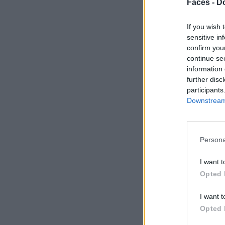
Faces -
Do
If you wish 
sensitive in
confirm you
continue se
information 
further disc
participants
Downstream 
Persona
I want t
Opted 
I want t
Opted 