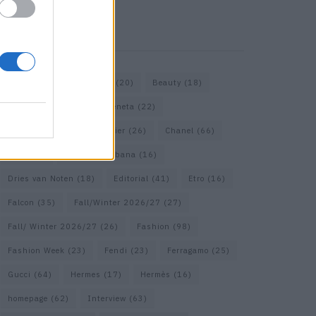
KEYWORD SEARCH
Bags
(15)
Balenciaga
(20)
Beauty
(18)
Berlin
(19)
Bottega Veneta
(22)
Calvin Klein
(17)
Cartier
(26)
Chanel
(66)
Dior
(49)
Dolce & Gabbana
(16)
Dries van Noten
(18)
Editorial
(41)
Etro
(16)
Falcon
(35)
Fall/Winter 2026/27
(27)
Fall/ Winter 2026/27
(26)
Fashion
(98)
Fashion Week
(23)
Fendi
(23)
Ferragamo
(25)
Gucci
(64)
Hermes
(17)
Hermès
(16)
homepage
(62)
Interview
(63)