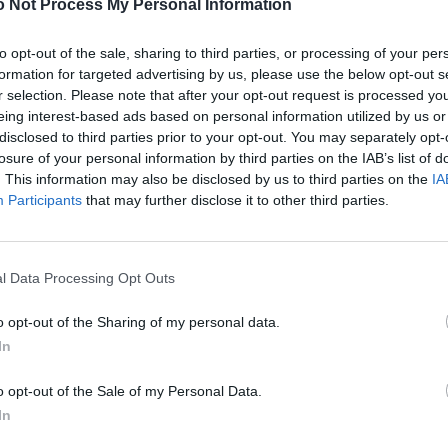
 Not Process My Personal Information
to opt-out of the sale, sharing to third parties, or processing of your per
formation for targeted advertising by us, please use the below opt-out s
r selection. Please note that after your opt-out request is processed y
eing interest-based ads based on personal information utilized by us or
disclosed to third parties prior to your opt-out. You may separately opt-
losure of your personal information by third parties on the IAB’s list of
. This information may also be disclosed by us to third parties on the
IA
Participants
that may further disclose it to other third parties.
l Data Processing Opt Outs
o opt-out of the Sharing of my personal data.
In
o opt-out of the Sale of my Personal Data.
In