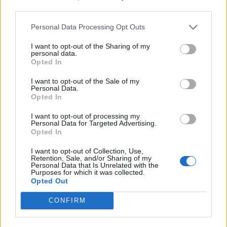
third parties.
Personal Data Processing Opt Outs
I want to opt-out of the Sharing of my
personal data.
Opted In
I want to opt-out of the Sale of my
Personal Data.
Opted In
I want to opt-out of processing my
Personal Data for Targeted Advertising.
Opted In
I want to opt-out of Collection, Use,
Retention, Sale, and/or Sharing of my
Personal Data that Is Unrelated with the
Purposes for which it was collected.
Opted Out
CONFIRM