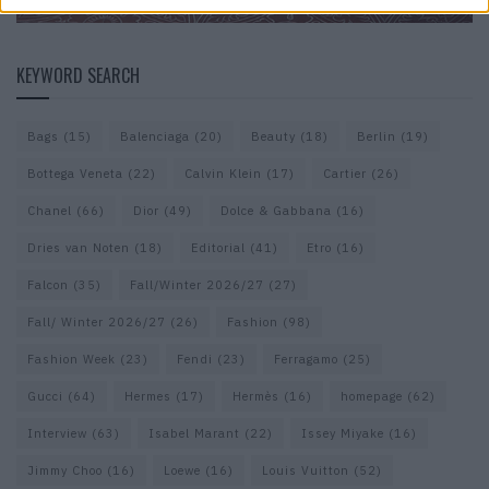
KEYWORD SEARCH
Bags
(15)
Balenciaga
(20)
Beauty
(18)
Berlin
(19)
Bottega Veneta
(22)
Calvin Klein
(17)
Cartier
(26)
Chanel
(66)
Dior
(49)
Dolce & Gabbana
(16)
Dries van Noten
(18)
Editorial
(41)
Etro
(16)
Falcon
(35)
Fall/Winter 2026/27
(27)
Fall/ Winter 2026/27
(26)
Fashion
(98)
Fashion Week
(23)
Fendi
(23)
Ferragamo
(25)
Gucci
(64)
Hermes
(17)
Hermès
(16)
homepage
(62)
Interview
(63)
Isabel Marant
(22)
Issey Miyake
(16)
Jimmy Choo
(16)
Loewe
(16)
Louis Vuitton
(52)