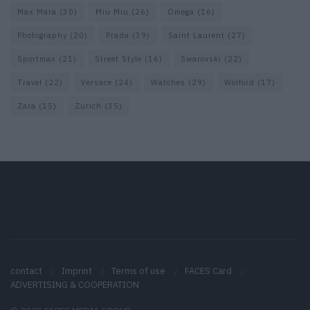
Max Mara
(30)
Miu Miu
(26)
Omega
(16)
Photography
(20)
Prada
(39)
Saint Laurent
(27)
Sportmax
(21)
Street Style
(16)
Swarovski
(22)
Travel
(22)
Versace
(24)
Watches
(29)
Wolford
(17)
Zara
(15)
Zurich
(35)
contact
Imprint
Terms of use
FACES Card
ADVERTISING & COOPERATION