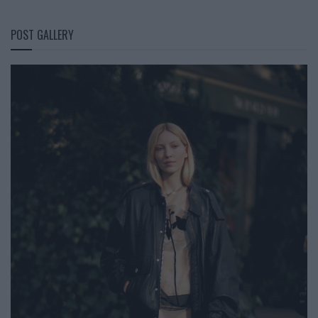
POST GALLERY