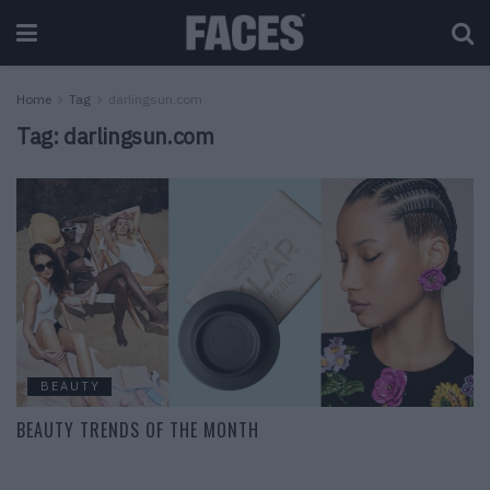
Home
Tag
darlingsun.com
Tag:
darlingsun.com
BEAUTY
BEAUTY TRENDS OF THE MONTH