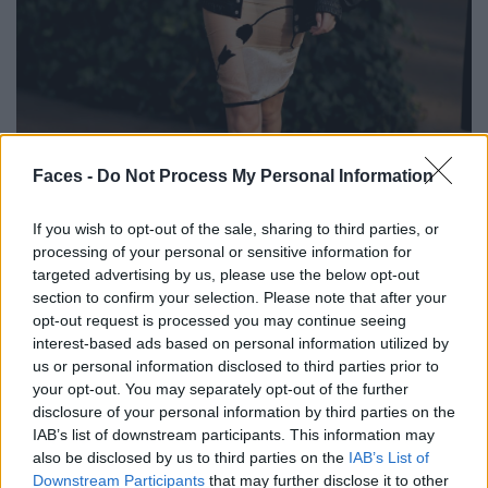
BLACK STREET
Faces -
Do Not Process My Personal Information
STYLE
If you wish to opt-out of the sale, sharing to third parties, or
processing of your personal or sensitive information for
targeted advertising by us, please use the below opt-out
section to confirm your selection. Please note that after your
opt-out request is processed you may continue seeing
FACES FASHION EDITORIALS
interest-based ads based on personal information utilized by
us or personal information disclosed to third parties prior to
your opt-out. You may separately opt-out of the further
disclosure of your personal information by third parties on the
IAB’s list of downstream participants. This information may
also be disclosed by us to third parties on the
IAB’s List of
Downstream Participants
that may further disclose it to other