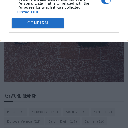
Personal Data that Is Unrelated with the
Purposes for which it was collected.
Opted Out
CONFIRM
KEYWORD SEARCH
Bags
(15)
Balenciaga
(20)
Beauty
(18)
Berlin
(19)
Bottega Veneta
(22)
Calvin Klein
(17)
Cartier
(26)