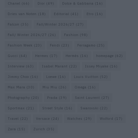
Chanel
(66)
Dior
(49)
Dolce & Gabbana
(16)
Dries van Noten
(18)
Editorial
(41)
Etro
(16)
Falcon
(35)
Fall/Winter 2026/27
(27)
Fall/ Winter 2026/27
(26)
Fashion
(98)
Fashion Week
(23)
Fendi
(23)
Ferragamo
(25)
Gucci
(64)
Hermes
(17)
Hermès
(16)
homepage
(62)
Interview
(63)
Isabel Marant
(22)
Issey Miyake
(16)
Jimmy Choo
(16)
Loewe
(16)
Louis Vuitton
(52)
Max Mara
(30)
Miu Miu
(26)
Omega
(16)
Photography
(20)
Prada
(39)
Saint Laurent
(27)
Sportmax
(21)
Street Style
(16)
Swarovski
(22)
Travel
(22)
Versace
(24)
Watches
(29)
Wolford
(17)
Zara
(15)
Zurich
(35)