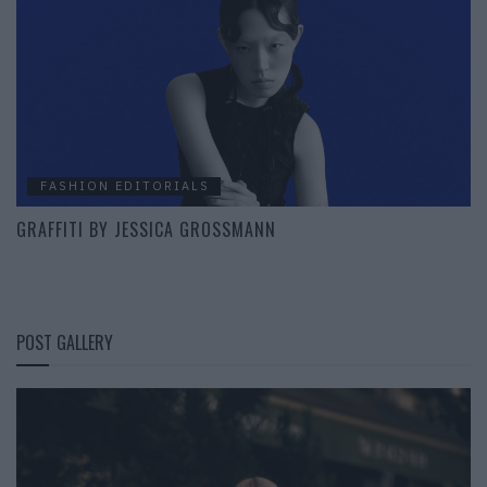
FASHION EDITORIALS
GRAFFITI BY JESSICA GROSSMANN
POST GALLERY