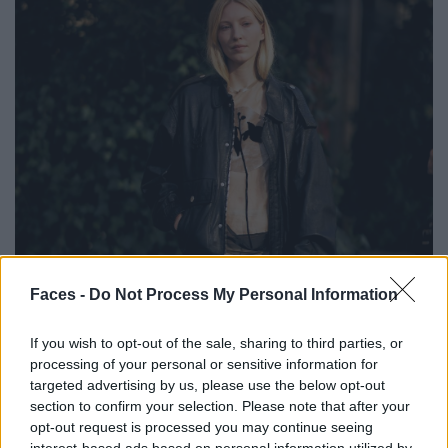
Faces -
Do Not Process My Personal Information
If you wish to opt-out of the sale, sharing to third parties, or
processing of your personal or sensitive information for
targeted advertising by us, please use the below opt-out
section to confirm your selection. Please note that after your
BLACK STREET
opt-out request is processed you may continue seeing
interest-based ads based on personal information utilized by