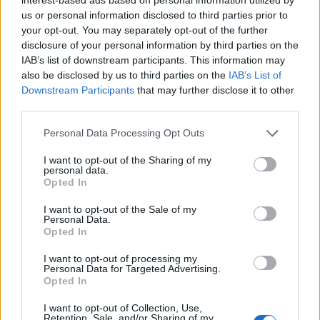
us or personal information disclosed to third parties prior to
STYLE
your opt-out. You may separately opt-out of the further
disclosure of your personal information by third parties on the
IAB’s list of downstream participants. This information may
also be disclosed by us to third parties on the
IAB’s List of
Downstream Participants
that may further disclose it to other
FACES FASHION EDITORIALS
third parties.
Personal Data Processing Opt Outs
I want to opt-out of the Sharing of my
personal data.
Opted In
I want to opt-out of the Sale of my
Personal Data.
Opted In
I want to opt-out of processing my
Personal Data for Targeted Advertising.
Opted In
I want to opt-out of Collection, Use,
Retention, Sale, and/or Sharing of my