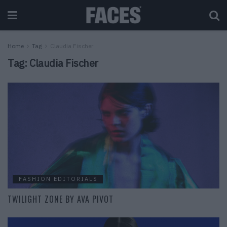
Home
Tag
Claudia Fischer
Tag:
Claudia Fischer
FASHION EDITORIALS
TWILIGHT ZONE BY AVA PIVOT