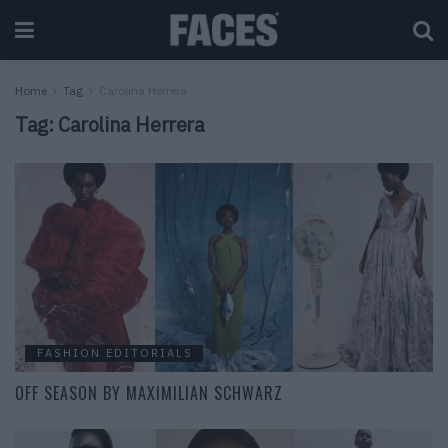
Home
Tag
Carolina Herrera
Tag:
Carolina Herrera
FASHION EDITORIALS
OFF SEASON BY MAXIMILIAN SCHWARZ