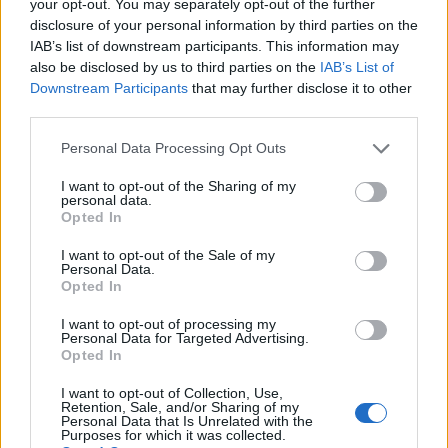
your opt-out. You may separately opt-out of the further
disclosure of your personal information by third parties on the
IAB’s list of downstream participants. This information may
also be disclosed by us to third parties on the
IAB’s List of
Downstream Participants
that may further disclose it to other
third parties.
Personal Data Processing Opt Outs
I want to opt-out of the Sharing of my
personal data.
Opted In
I want to opt-out of the Sale of my
Personal Data.
Opted In
I want to opt-out of processing my
Personal Data for Targeted Advertising.
BLACK STREET
Opted In
I want to opt-out of Collection, Use,
STYLE
Retention, Sale, and/or Sharing of my
Personal Data that Is Unrelated with the
Purposes for which it was collected.