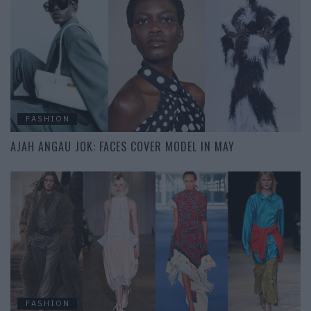
FASHION
AJAH ANGAU JOK: FACES COVER MODEL IN MAY
FASHION