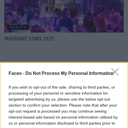
BEAUTY
FRAGRANCE STARS 2023
POST GALLERY
Faces -
Do Not Process My Personal Information
If you wish to opt-out of the sale, sharing to third parties, or
processing of your personal or sensitive information for
targeted advertising by us, please use the below opt-out
section to confirm your selection. Please note that after your
opt-out request is processed you may continue seeing
interest-based ads based on personal information utilized by
us or personal information disclosed to third parties prior to