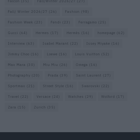
Falcon
(35)
Fall/Winter 2026/27
(27)
Fall/ Winter 2026/27
(26)
Fashion
(98)
Fashion Week
(23)
Fendi
(23)
Ferragamo
(25)
Gucci
(64)
Hermes
(17)
Hermès
(16)
homepage
(62)
Interview
(63)
Isabel Marant
(22)
Issey Miyake
(16)
Jimmy Choo
(16)
Loewe
(16)
Louis Vuitton
(52)
Max Mara
(30)
Miu Miu
(26)
Omega
(16)
Photography
(20)
Prada
(39)
Saint Laurent
(27)
Sportmax
(21)
Street Style
(16)
Swarovski
(22)
Travel
(22)
Versace
(24)
Watches
(29)
Wolford
(17)
Zara
(15)
Zurich
(35)