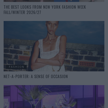
THE BEST LOOKS FROM NEW YORK FASHION WEEK
FALL/WINTER 2026/27
FASHION
NET-A-PORTER: A SENSE OF OCCASION