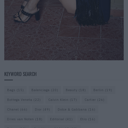
KEYWORD SEARCH
Bags
(15)
Balenciaga
(20)
Beauty
(18)
Berlin
(19)
Bottega Veneta
(22)
Calvin Klein
(17)
Cartier
(26)
Chanel
(66)
Dior
(49)
Dolce & Gabbana
(16)
Dries van Noten
(18)
Editorial
(41)
Etro
(16)