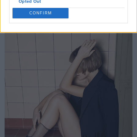
Opted Out
CONFIRM
FACES FASHION EDITORIALS