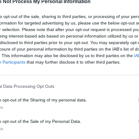
 Not Process My Personal Information
to opt-out of the sale, sharing to third parties, or processing of your per
formation for targeted advertising by us, please use the below opt-out s
r selection. Please note that after your opt-out request is processed y
eing interest-based ads based on personal information utilized by us or
disclosed to third parties prior to your opt-out. You may separately opt-
losure of your personal information by third parties on the IAB’s list of
. This information may also be disclosed by us to third parties on the
IA
Participants
that may further disclose it to other third parties.
l Data Processing Opt Outs
o opt-out of the Sharing of my personal data.
In
o opt-out of the Sale of my Personal Data.
In