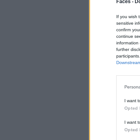
Faces -
Do
If you wish 
sensitive in
confirm you
continue se
information 
further disc
participants
Downstream 
Persona
I want t
Opted 
I want t
Opted 