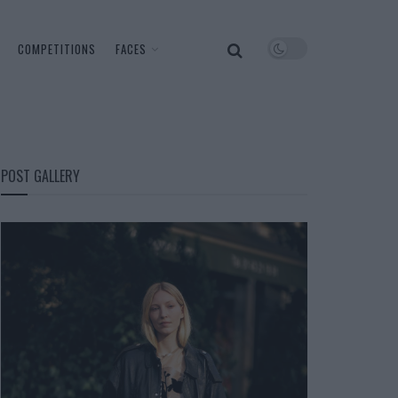
COMPETITIONS
FACES
POST GALLERY