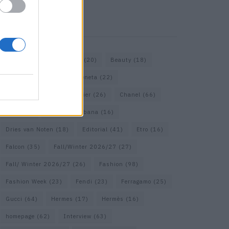
KEYWORD SEARCH
Bags
(15)
Balenciaga
(20)
Beauty
(18)
Berlin
(19)
Bottega Veneta
(22)
Calvin Klein
(17)
Cartier
(26)
Chanel
(66)
Dior
(49)
Dolce & Gabbana
(16)
Dries van Noten
(18)
Editorial
(41)
Etro
(16)
Falcon
(35)
Fall/Winter 2026/27
(27)
Fall/ Winter 2026/27
(26)
Fashion
(98)
Fashion Week
(23)
Fendi
(23)
Ferragamo
(25)
Gucci
(64)
Hermes
(17)
Hermès
(16)
homepage
(62)
Interview
(63)