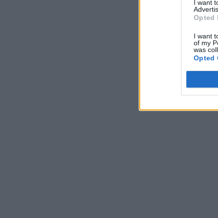
I want 
Advertis
Opted 
I want t
of my P
was col
Opted 