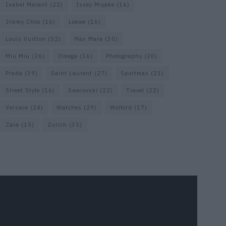
Isabel Marant
(22)
Issey Miyake
(16)
Jimmy Choo
(16)
Loewe
(16)
Louis Vuitton
(52)
Max Mara
(30)
Miu Miu
(26)
Omega
(16)
Photography
(20)
Prada
(39)
Saint Laurent
(27)
Sportmax
(21)
Street Style
(16)
Swarovski
(22)
Travel
(22)
Versace
(24)
Watches
(29)
Wolford
(17)
Zara
(15)
Zurich
(35)