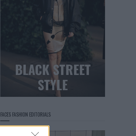
BLACK STREET
STYLE
FACES FASHION EDITORIALS