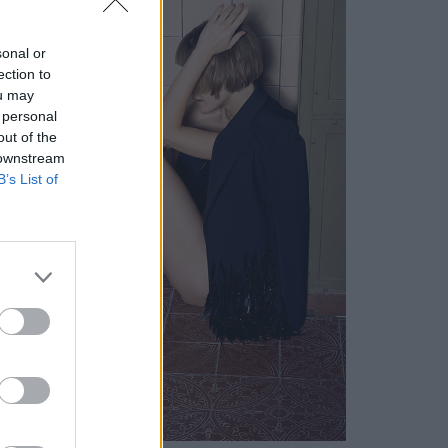
sonal or
ection to
ou may
 personal
out of the
 downstream
B’s List of