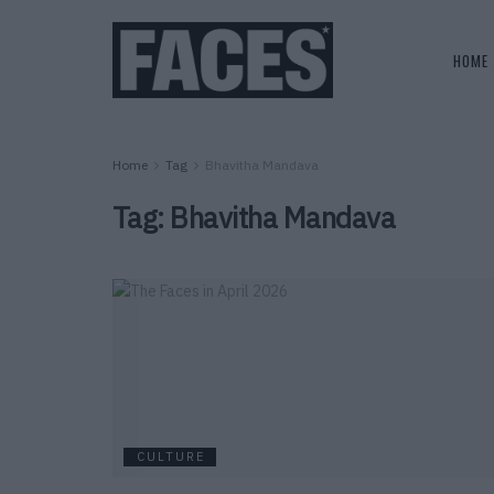
HOME
Home
Tag
Bhavitha Mandava
Tag:
Bhavitha Mandava
CULTURE