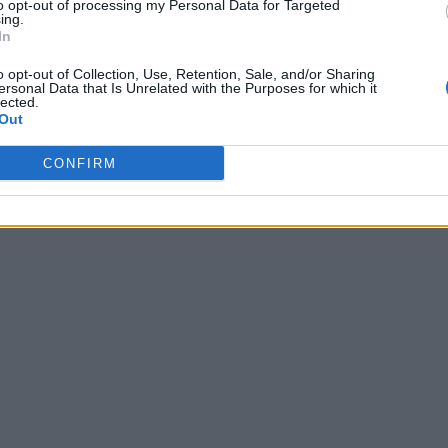
to opt-out of processing my Personal Data for Targeted
ing.
In
o opt-out of Collection, Use, Retention, Sale, and/or Sharing
ersonal Data that Is Unrelated with the Purposes for which it
lected.
Out
CONFIRM