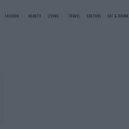
FASHION
BEAUTY
LIVING
TRAVEL
CULTURE
EAT & DRINK