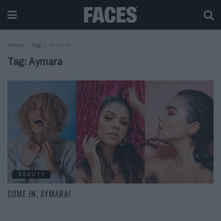
Home
Tag
Aymara
Tag:
Aymara
BEAUTY
COME IN, AYMARA!