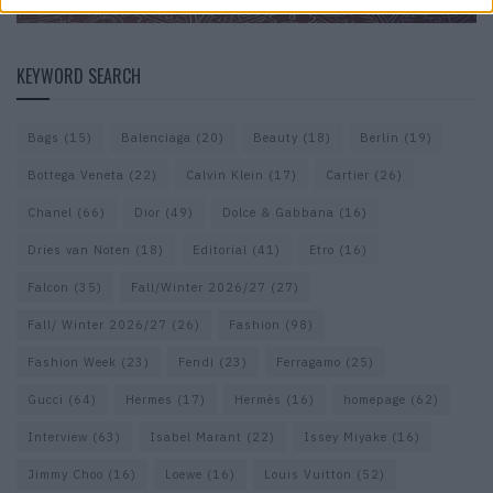
KEYWORD SEARCH
Bags
(15)
Balenciaga
(20)
Beauty
(18)
Berlin
(19)
Bottega Veneta
(22)
Calvin Klein
(17)
Cartier
(26)
Chanel
(66)
Dior
(49)
Dolce & Gabbana
(16)
Dries van Noten
(18)
Editorial
(41)
Etro
(16)
Falcon
(35)
Fall/Winter 2026/27
(27)
Fall/ Winter 2026/27
(26)
Fashion
(98)
Fashion Week
(23)
Fendi
(23)
Ferragamo
(25)
Gucci
(64)
Hermes
(17)
Hermès
(16)
homepage
(62)
Interview
(63)
Isabel Marant
(22)
Issey Miyake
(16)
Jimmy Choo
(16)
Loewe
(16)
Louis Vuitton
(52)