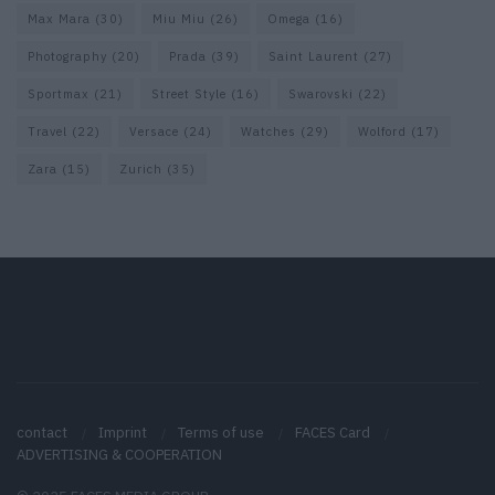
Max Mara
(30)
Miu Miu
(26)
Omega
(16)
Photography
(20)
Prada
(39)
Saint Laurent
(27)
Sportmax
(21)
Street Style
(16)
Swarovski
(22)
Travel
(22)
Versace
(24)
Watches
(29)
Wolford
(17)
Zara
(15)
Zurich
(35)
contact
Imprint
Terms of use
FACES Card
ADVERTISING & COOPERATION