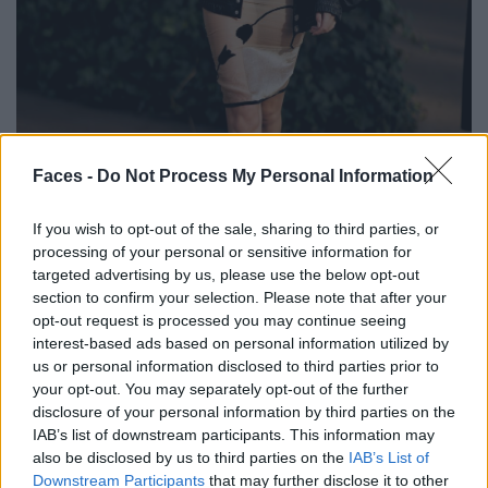
BLACK STREET
Faces -
Do Not Process My Personal Information
STYLE
If you wish to opt-out of the sale, sharing to third parties, or
processing of your personal or sensitive information for
targeted advertising by us, please use the below opt-out
section to confirm your selection. Please note that after your
opt-out request is processed you may continue seeing
FACES FASHION EDITORIALS
interest-based ads based on personal information utilized by
us or personal information disclosed to third parties prior to
your opt-out. You may separately opt-out of the further
disclosure of your personal information by third parties on the
IAB’s list of downstream participants. This information may
also be disclosed by us to third parties on the
IAB’s List of
Downstream Participants
that may further disclose it to other