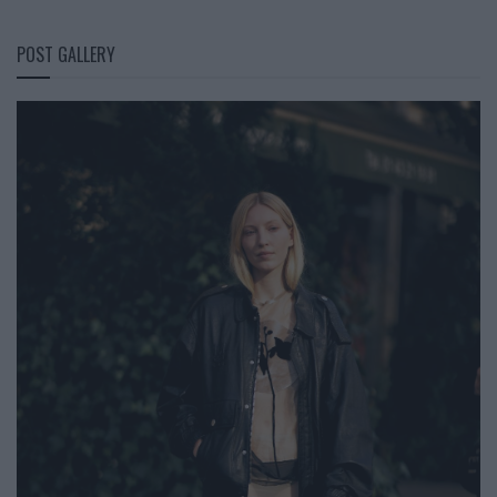
POST GALLERY