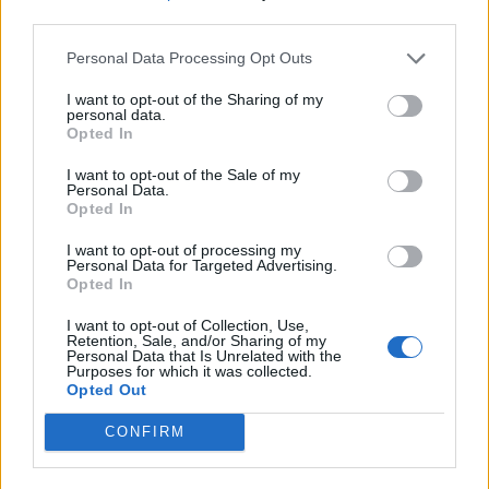
third parties.
Personal Data Processing Opt Outs
I want to opt-out of the Sharing of my
personal data.
Opted In
I want to opt-out of the Sale of my
Personal Data.
Opted In
I want to opt-out of processing my
Personal Data for Targeted Advertising.
Opted In
I want to opt-out of Collection, Use,
Retention, Sale, and/or Sharing of my
Personal Data that Is Unrelated with the
Purposes for which it was collected.
Opted Out
CONFIRM