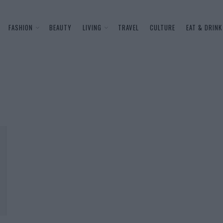
FASHION
BEAUTY
LIVING
TRAVEL
CULTURE
EAT & DRINK