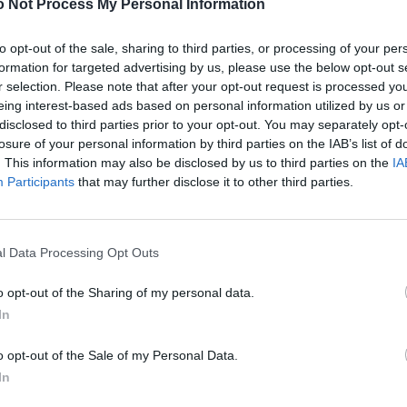
 Not Process My Personal Information
to opt-out of the sale, sharing to third parties, or processing of your per
formation for targeted advertising by us, please use the below opt-out s
r selection. Please note that after your opt-out request is processed y
eing interest-based ads based on personal information utilized by us or
disclosed to third parties prior to your opt-out. You may separately opt-
losure of your personal information by third parties on the IAB’s list of
. This information may also be disclosed by us to third parties on the
IA
Participants
that may further disclose it to other third parties.
l Data Processing Opt Outs
o opt-out of the Sharing of my personal data.
In
o opt-out of the Sale of my Personal Data.
In