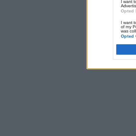
I want 
Advertis
Opted 
I want t
of my P
was col
Opted 