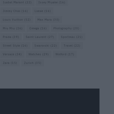
Isabel Marant
(22)
Issey Miyake
(16)
Jimmy Choo
(16)
Loewe
(16)
Louis Vuitton
(52)
Max Mara
(30)
Miu Miu
(26)
Omega
(16)
Photography
(20)
Prada
(39)
Saint Laurent
(27)
Sportmax
(21)
Street Style
(16)
Swarovski
(22)
Travel
(22)
Versace
(24)
Watches
(29)
Wolford
(17)
Zara
(15)
Zurich
(35)