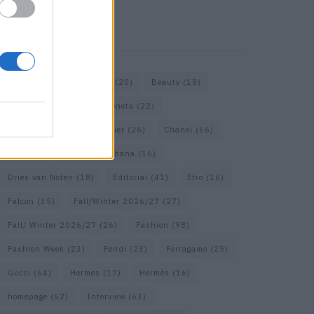
KEYWORD SEARCH
Bags
(15)
Balenciaga
(20)
Beauty
(18)
Berlin
(19)
Bottega Veneta
(22)
Calvin Klein
(17)
Cartier
(26)
Chanel
(66)
Dior
(49)
Dolce & Gabbana
(16)
Dries van Noten
(18)
Editorial
(41)
Etro
(16)
Falcon
(35)
Fall/Winter 2026/27
(27)
Fall/ Winter 2026/27
(26)
Fashion
(98)
Fashion Week
(23)
Fendi
(23)
Ferragamo
(25)
Gucci
(64)
Hermes
(17)
Hermès
(16)
homepage
(62)
Interview
(63)