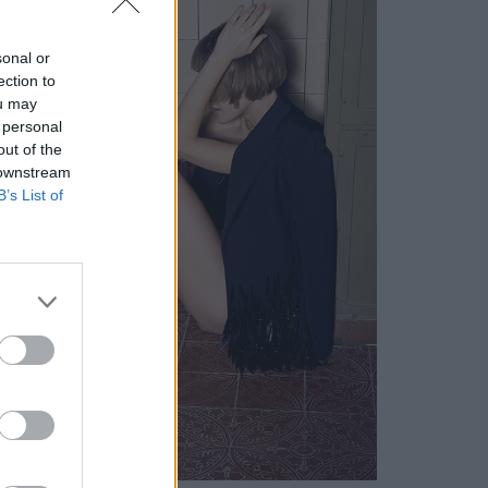
sonal or
ection to
ou may
 personal
out of the
 downstream
B’s List of