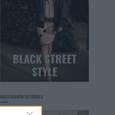
BLACK STREET
STYLE
FACES FASHION EDITORIALS