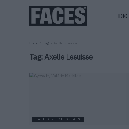
HOME
Home
Tag
Axelle Lesuisse
Tag:
Axelle Lesuisse
FASHION EDITORIALS