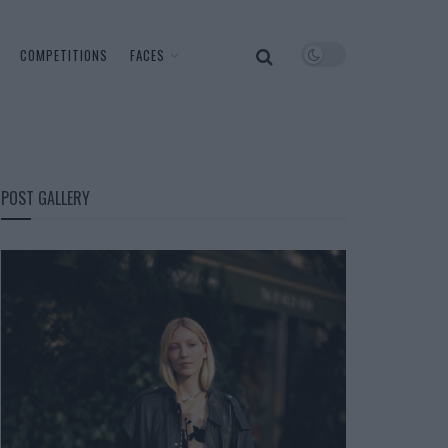
COMPETITIONS
FACES
POST GALLERY