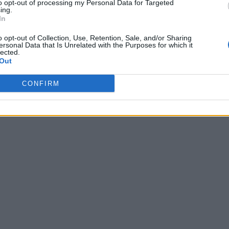
to opt-out of processing my Personal Data for Targeted
ing.
In
o opt-out of Collection, Use, Retention, Sale, and/or Sharing
ersonal Data that Is Unrelated with the Purposes for which it
lected.
Out
CONFIRM