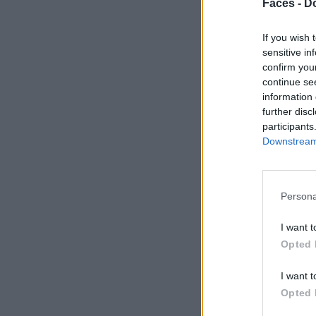
Faces -
Do
If you wish 
sensitive in
confirm you
continue se
information 
further disc
participants
Downstream 
Persona
I want t
Opted 
I want t
Opted 