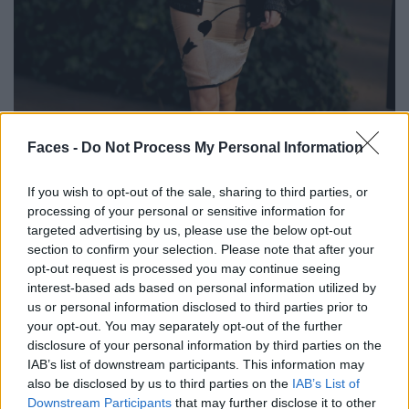
BLACK STREET
Faces -
Do Not Process My Personal Information
STYLE
If you wish to opt-out of the sale, sharing to third parties, or
processing of your personal or sensitive information for
targeted advertising by us, please use the below opt-out
section to confirm your selection. Please note that after your
opt-out request is processed you may continue seeing
FACES FASHION EDITORIALS
interest-based ads based on personal information utilized by
us or personal information disclosed to third parties prior to
your opt-out. You may separately opt-out of the further
disclosure of your personal information by third parties on the
IAB’s list of downstream participants. This information may
also be disclosed by us to third parties on the
IAB’s List of
Downstream Participants
that may further disclose it to other