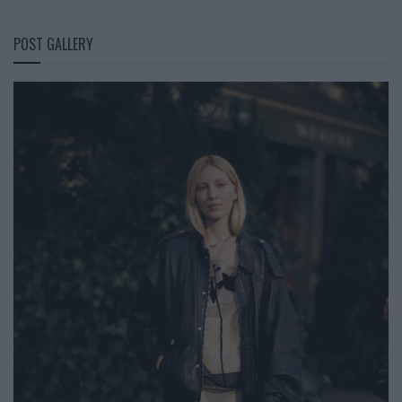
POST GALLERY