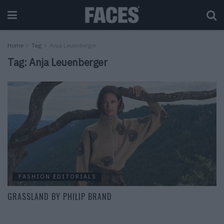
Home
Tag
Anja Leuenberger
Tag:
Anja Leuenberger
FASHION EDITORIALS
GRASSLAND BY PHILIP BRAND