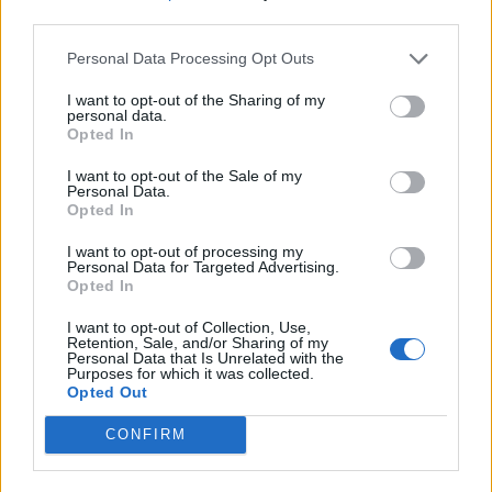
third parties.
Personal Data Processing Opt Outs
I want to opt-out of the Sharing of my
personal data.
Opted In
I want to opt-out of the Sale of my
Personal Data.
Opted In
I want to opt-out of processing my
Personal Data for Targeted Advertising.
Opted In
I want to opt-out of Collection, Use,
Retention, Sale, and/or Sharing of my
Personal Data that Is Unrelated with the
Purposes for which it was collected.
Opted Out
CONFIRM