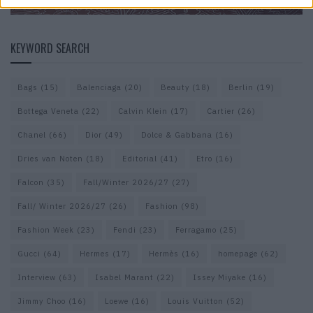
KEYWORD SEARCH
Bags
(15)
Balenciaga
(20)
Beauty
(18)
Berlin
(19)
Bottega Veneta
(22)
Calvin Klein
(17)
Cartier
(26)
Chanel
(66)
Dior
(49)
Dolce & Gabbana
(16)
Dries van Noten
(18)
Editorial
(41)
Etro
(16)
Falcon
(35)
Fall/Winter 2026/27
(27)
Fall/ Winter 2026/27
(26)
Fashion
(98)
Fashion Week
(23)
Fendi
(23)
Ferragamo
(25)
Gucci
(64)
Hermes
(17)
Hermès
(16)
homepage
(62)
Interview
(63)
Isabel Marant
(22)
Issey Miyake
(16)
Jimmy Choo
(16)
Loewe
(16)
Louis Vuitton
(52)