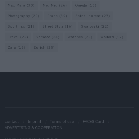
Max Mara
(30)
Miu Miu
(26)
Omega
(16)
Photography
(20)
Prada
(39)
Saint Laurent
(27)
Sportmax
(21)
Street Style
(16)
Swarovski
(22)
Travel
(22)
Versace
(24)
Watches
(29)
Wolford
(17)
Zara
(15)
Zurich
(35)
contact
Imprint
Terms of use
FACES Card
ADVERTISING & COOPERATION