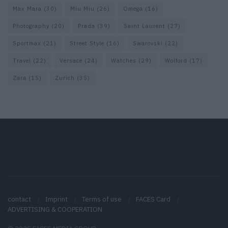
Max Mara
(30)
Miu Miu
(26)
Omega
(16)
Photography
(20)
Prada
(39)
Saint Laurent
(27)
Sportmax
(21)
Street Style
(16)
Swarovski
(22)
Travel
(22)
Versace
(24)
Watches
(29)
Wolford
(17)
Zara
(15)
Zurich
(35)
contact
Imprint
Terms of use
FACES Card
ADVERTISING & COOPERATION