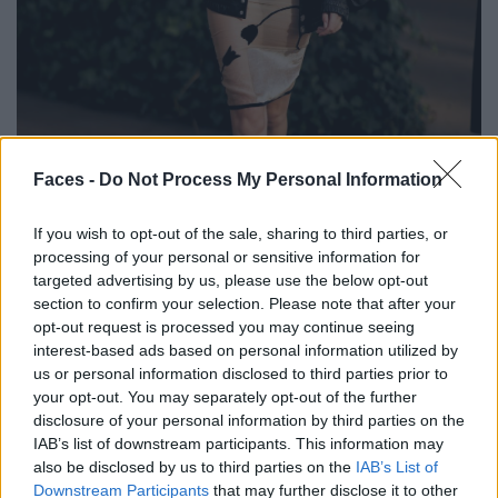
BLACK STREET
Faces -
Do Not Process My Personal Information
STYLE
If you wish to opt-out of the sale, sharing to third parties, or
processing of your personal or sensitive information for
targeted advertising by us, please use the below opt-out
section to confirm your selection. Please note that after your
opt-out request is processed you may continue seeing
FACES FASHION EDITORIALS
interest-based ads based on personal information utilized by
us or personal information disclosed to third parties prior to
your opt-out. You may separately opt-out of the further
disclosure of your personal information by third parties on the
IAB’s list of downstream participants. This information may
also be disclosed by us to third parties on the
IAB’s List of
Downstream Participants
that may further disclose it to other