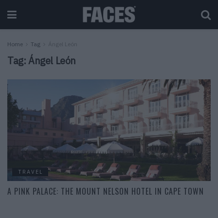
Home
Tag
Ángel León
Tag:
Ángel León
TRAVEL
A PINK PALACE: THE MOUNT NELSON HOTEL IN CAPE TOWN