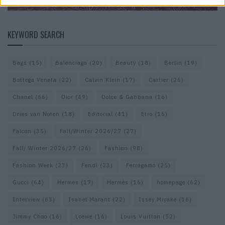
KEYWORD SEARCH
Bags
(15)
Balenciaga
(20)
Beauty
(18)
Berlin
(19)
Bottega Veneta
(22)
Calvin Klein
(17)
Cartier
(26)
Chanel
(66)
Dior
(49)
Dolce & Gabbana
(16)
Dries van Noten
(18)
Editorial
(41)
Etro
(16)
Falcon
(35)
Fall/Winter 2026/27
(27)
Fall/ Winter 2026/27
(26)
Fashion
(98)
Fashion Week
(23)
Fendi
(23)
Ferragamo
(25)
Gucci
(64)
Hermes
(17)
Hermès
(16)
homepage
(62)
Interview
(63)
Isabel Marant
(22)
Issey Miyake
(16)
Jimmy Choo
(16)
Loewe
(16)
Louis Vuitton
(52)