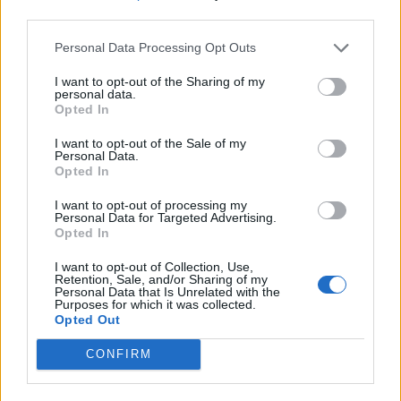
third parties.
Personal Data Processing Opt Outs
I want to opt-out of the Sharing of my
personal data.
Opted In
I want to opt-out of the Sale of my
Personal Data.
Opted In
I want to opt-out of processing my
Personal Data for Targeted Advertising.
Opted In
I want to opt-out of Collection, Use,
Retention, Sale, and/or Sharing of my
Personal Data that Is Unrelated with the
Purposes for which it was collected.
Opted Out
CONFIRM