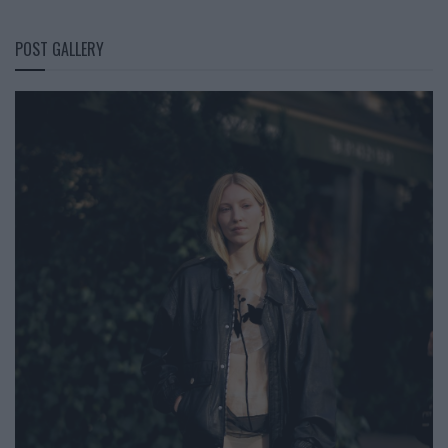
POST GALLERY