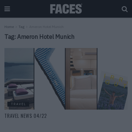
Home
Tag
Ameron Hotel Munich
Tag:
Ameron Hotel Munich
TRAVEL
TRAVEL NEWS 04/22