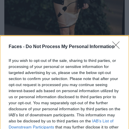
BLACK STREET
Faces -
Do Not Process My Personal Information
STYLE
If you wish to opt-out of the sale, sharing to third parties, or
processing of your personal or sensitive information for
targeted advertising by us, please use the below opt-out
section to confirm your selection. Please note that after your
opt-out request is processed you may continue seeing
FACES FASHION EDITORIALS
interest-based ads based on personal information utilized by
us or personal information disclosed to third parties prior to
your opt-out. You may separately opt-out of the further
disclosure of your personal information by third parties on the
IAB’s list of downstream participants. This information may
also be disclosed by us to third parties on the
IAB’s List of
Downstream Participants
that may further disclose it to other