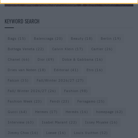
KEYWORD SEARCH
Bags
(15)
Balenciaga
(20)
Beauty
(18)
Berlin
(19)
Bottega Veneta
(22)
Calvin Klein
(17)
Cartier
(26)
Chanel
(66)
Dior
(49)
Dolce & Gabbana
(16)
Dries van Noten
(18)
Editorial
(41)
Etro
(16)
Falcon
(35)
Fall/Winter 2026/27
(27)
Fall/ Winter 2026/27
(26)
Fashion
(98)
Fashion Week
(23)
Fendi
(23)
Ferragamo
(25)
Gucci
(64)
Hermes
(17)
Hermès
(16)
homepage
(62)
Interview
(63)
Isabel Marant
(22)
Issey Miyake
(16)
Jimmy Choo
(16)
Loewe
(16)
Louis Vuitton
(52)