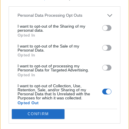
third parties.
Personal Data Processing Opt Outs
I want to opt-out of the Sharing of my
personal data.
Opted In
I want to opt-out of the Sale of my
Personal Data.
Opted In
I want to opt-out of processing my
Personal Data for Targeted Advertising.
Opted In
I want to opt-out of Collection, Use,
Retention, Sale, and/or Sharing of my
Personal Data that Is Unrelated with the
Purposes for which it was collected.
Opted Out
CONFIRM