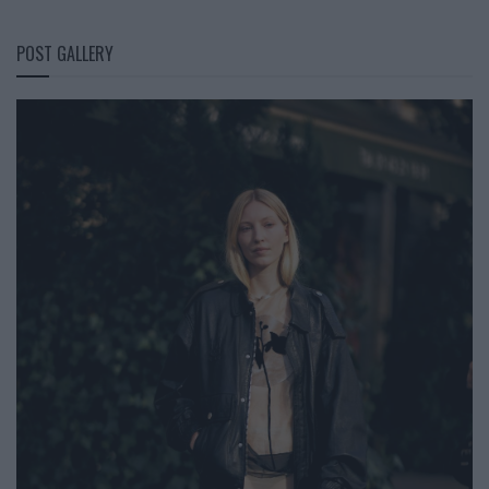
POST GALLERY