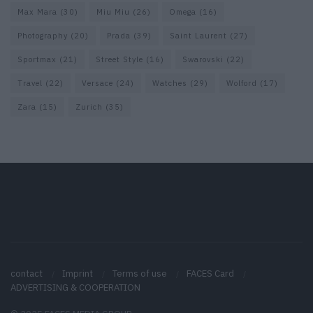
Max Mara
(30)
Miu Miu
(26)
Omega
(16)
Photography
(20)
Prada
(39)
Saint Laurent
(27)
Sportmax
(21)
Street Style
(16)
Swarovski
(22)
Travel
(22)
Versace
(24)
Watches
(29)
Wolford
(17)
Zara
(15)
Zurich
(35)
contact
Imprint
Terms of use
FACES Card
ADVERTISING & COOPERATION