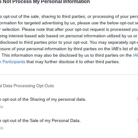
 Not Process My Personal Information
to opt-out of the sale, sharing to third parties, or processing of your per
formation for targeted advertising by us, please use the below opt-out s
r selection. Please note that after your opt-out request is processed y
eing interest-based ads based on personal information utilized by us or
disclosed to third parties prior to your opt-out. You may separately opt-
losure of your personal information by third parties on the IAB’s list of
. This information may also be disclosed by us to third parties on the
IA
Participants
that may further disclose it to other third parties.
l Data Processing Opt Outs
o opt-out of the Sharing of my personal data.
In
o opt-out of the Sale of my Personal Data.
In