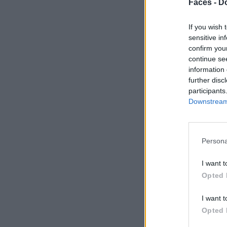
Faces -
Do
If you wish 
sensitive in
confirm you
continue se
information 
further disc
participants
Downstream 
Persona
I want t
Opted 
I want t
Opted 