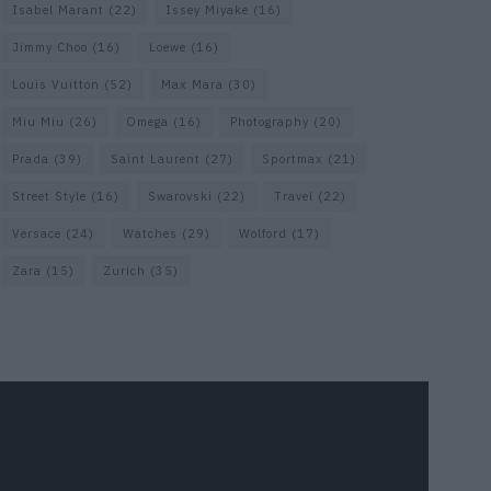
Isabel Marant
(22)
Issey Miyake
(16)
Jimmy Choo
(16)
Loewe
(16)
Louis Vuitton
(52)
Max Mara
(30)
Miu Miu
(26)
Omega
(16)
Photography
(20)
Prada
(39)
Saint Laurent
(27)
Sportmax
(21)
Street Style
(16)
Swarovski
(22)
Travel
(22)
Versace
(24)
Watches
(29)
Wolford
(17)
Zara
(15)
Zurich
(35)