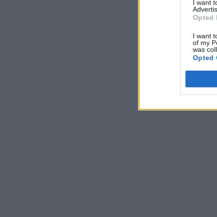
I want 
Advertis
Opted 
I want t
of my P
was col
Opted 