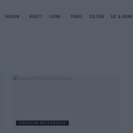
FASHION
BEAUTY
LIVING
TRAVEL
CULTURE
EAT & DRINK
FASHION EDITORIALS