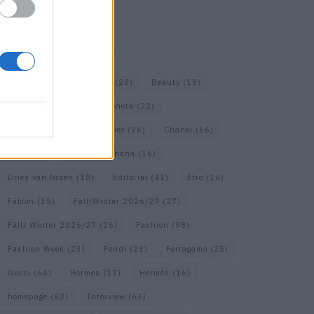
KEYWORD SEARCH
Bags
(15)
Balenciaga
(20)
Beauty
(18)
Berlin
(19)
Bottega Veneta
(22)
Calvin Klein
(17)
Cartier
(26)
Chanel
(66)
Dior
(49)
Dolce & Gabbana
(16)
Dries van Noten
(18)
Editorial
(41)
Etro
(16)
Falcon
(35)
Fall/Winter 2026/27
(27)
Fall/ Winter 2026/27
(26)
Fashion
(98)
Fashion Week
(23)
Fendi
(23)
Ferragamo
(25)
Gucci
(64)
Hermes
(17)
Hermès
(16)
homepage
(62)
Interview
(63)