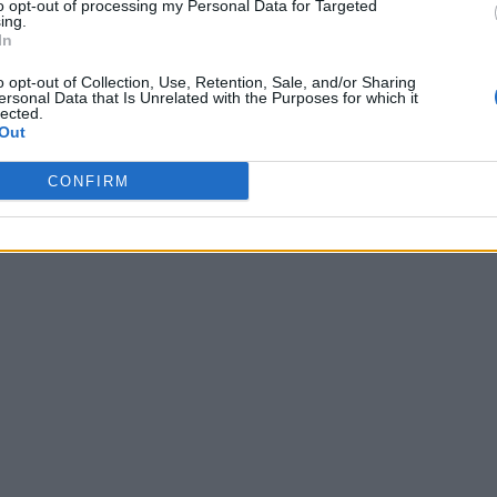
to opt-out of processing my Personal Data for Targeted
ing.
In
o opt-out of Collection, Use, Retention, Sale, and/or Sharing
ersonal Data that Is Unrelated with the Purposes for which it
lected.
Out
CONFIRM