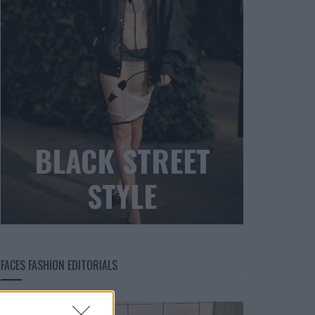
BLACK STREET
STYLE
FACES FASHION EDITORIALS