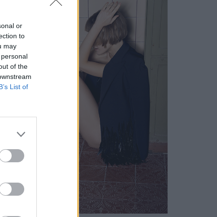
sonal or
ection to
ou may
 personal
out of the
 downstream
B’s List of