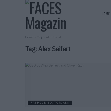
HOME
Home
Tag
Alex Seifert
Tag:
Alex Seifert
FASHION EDITORIALS