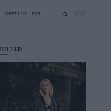
COMPETITIONS
FACES
POST GALLERY