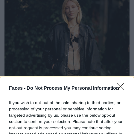
Faces -
Do Not Process My Personal Information
If you wish to opt-out of the sale, sharing to third parties, or
processing of your personal or sensitive information for
targeted advertising by us, please use the below opt-out
section to confirm your selection. Please note that after your
BLACK STREET
opt-out request is processed you may continue seeing
interest-based ads based on personal information utilized by