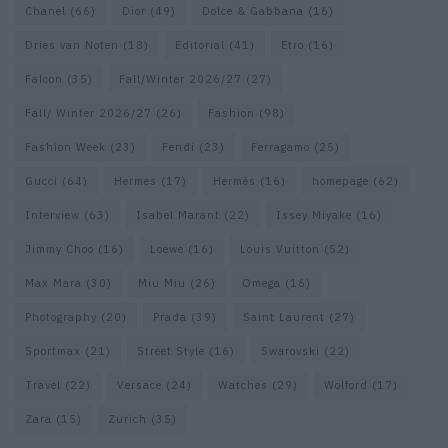
Chanel
(66)
Dior
(49)
Dolce & Gabbana
(16)
Dries van Noten
(18)
Editorial
(41)
Etro
(16)
Falcon
(35)
Fall/Winter 2026/27
(27)
Fall/ Winter 2026/27
(26)
Fashion
(98)
Fashion Week
(23)
Fendi
(23)
Ferragamo
(25)
Gucci
(64)
Hermes
(17)
Hermès
(16)
homepage
(62)
Interview
(63)
Isabel Marant
(22)
Issey Miyake
(16)
Jimmy Choo
(16)
Loewe
(16)
Louis Vuitton
(52)
Max Mara
(30)
Miu Miu
(26)
Omega
(16)
Photography
(20)
Prada
(39)
Saint Laurent
(27)
Sportmax
(21)
Street Style
(16)
Swarovski
(22)
Travel
(22)
Versace
(24)
Watches
(29)
Wolford
(17)
Zara
(15)
Zurich
(35)