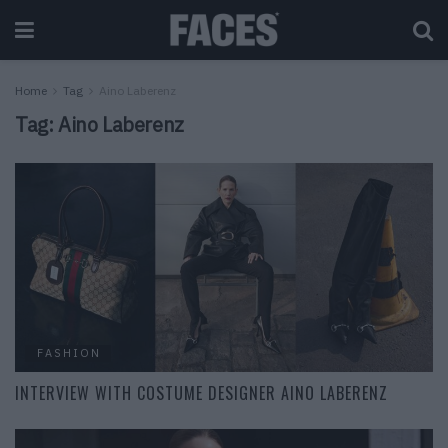
Home
Tag
Aino Laberenz
Tag:
Aino Laberenz
FASHION
INTERVIEW WITH COSTUME DESIGNER AINO LABERENZ