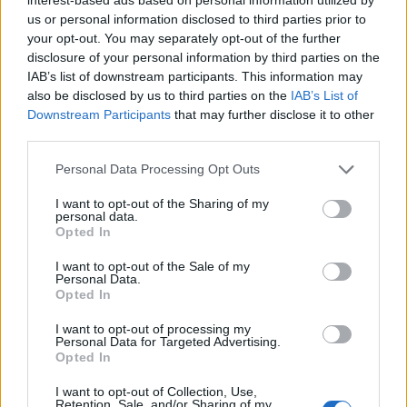
us or personal information disclosed to third parties prior to
STYLE
your opt-out. You may separately opt-out of the further
disclosure of your personal information by third parties on the
IAB’s list of downstream participants. This information may
also be disclosed by us to third parties on the
IAB’s List of
Downstream Participants
that may further disclose it to other
FACES FASHION EDITORIALS
third parties.
Personal Data Processing Opt Outs
I want to opt-out of the Sharing of my
personal data.
Opted In
I want to opt-out of the Sale of my
Personal Data.
Opted In
I want to opt-out of processing my
Personal Data for Targeted Advertising.
Opted In
I want to opt-out of Collection, Use,
Retention, Sale, and/or Sharing of my