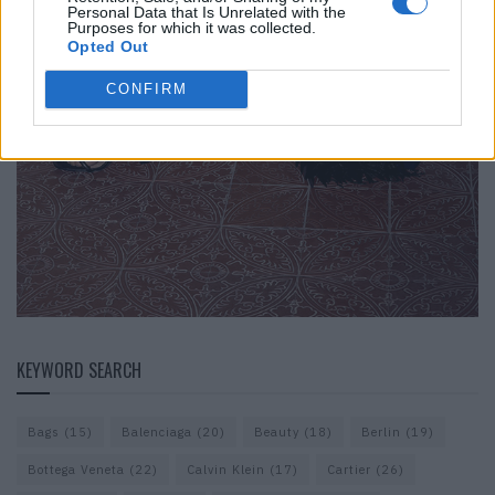
Personal Data that Is Unrelated with the
Purposes for which it was collected.
Opted Out
CONFIRM
KEYWORD SEARCH
Bags
(15)
Balenciaga
(20)
Beauty
(18)
Berlin
(19)
Bottega Veneta
(22)
Calvin Klein
(17)
Cartier
(26)