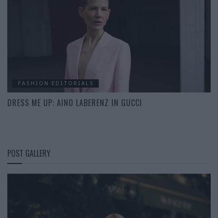
FASHION EDITORIALS
DRESS ME UP: AINO LABERENZ IN GUCCI
POST GALLERY