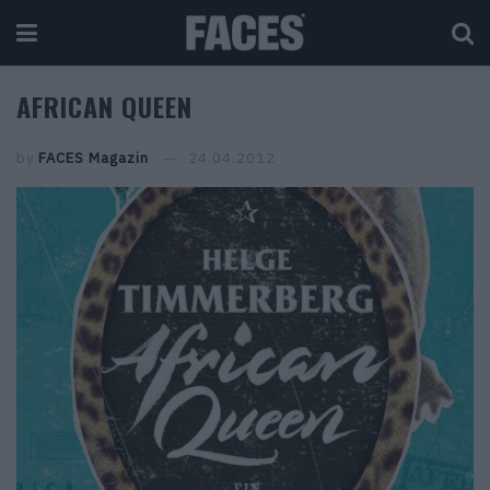
AFRICAN QUEEN
by
FACES Magazin
24.04.2012