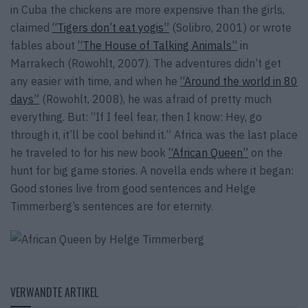
in Cuba the chickens are more expensive than the girls,
claimed
“Tigers don’t eat yogis”
(Solibro, 2001) or wrote
fables about
“The House of Talking Animals”
in
Marrakech (Rowohlt, 2007). The adventures didn’t get
any easier with time, and when he
“Around the world in 80
days”
(Rowohlt, 2008), he was afraid of pretty much
everything. But: “If I feel fear, then I know: Hey, go
through it, it’ll be cool behind it.” Africa was the last place
he traveled to for his new book
“African Queen”
on the
hunt for big game stories. A novella ends where it began:
Good stories live from good sentences and Helge
Timmerberg’s sentences are for eternity.
VERWANDTE ARTIKEL