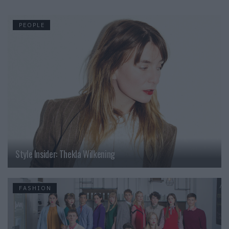
PEOPLE
Style Insider: Thekla Wilkening
FASHION