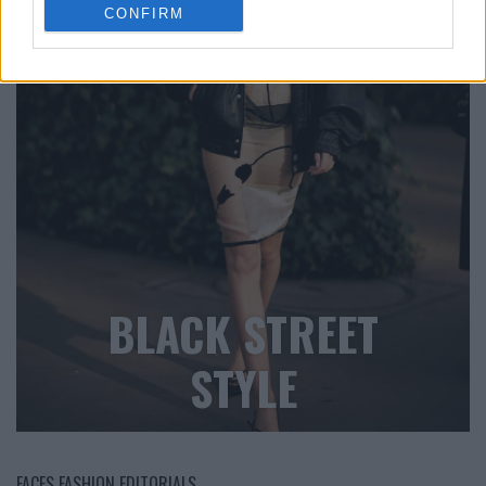
CONFIRM
BLACK STREET
STYLE
FACES FASHION EDITORIALS