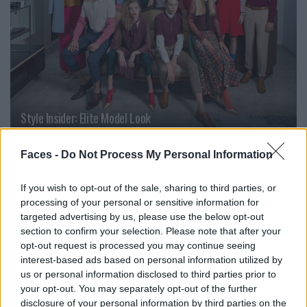
Style Insider: Elite Model Look
Faces -
Do Not Process My Personal Information
PEOPLE
If you wish to opt-out of the sale, sharing to third parties, or
processing of your personal or sensitive information for
targeted advertising by us, please use the below opt-out
section to confirm your selection. Please note that after your
opt-out request is processed you may continue seeing
interest-based ads based on personal information utilized by
us or personal information disclosed to third parties prior to
your opt-out. You may separately opt-out of the further
disclosure of your personal information by third parties on the