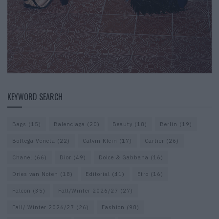
KEYWORD SEARCH
Bags
(15)
Balenciaga
(20)
Beauty
(18)
Berlin
(19)
Bottega Veneta
(22)
Calvin Klein
(17)
Cartier
(26)
Chanel
(66)
Dior
(49)
Dolce & Gabbana
(16)
Dries van Noten
(18)
Editorial
(41)
Etro
(16)
Falcon
(35)
Fall/Winter 2026/27
(27)
Fall/ Winter 2026/27
(26)
Fashion
(98)