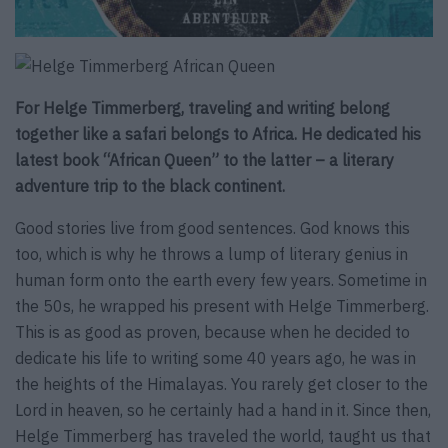
For Helge Timmerberg, traveling and writing belong
together like a safari belongs to Africa. He dedicated his
latest book “African Queen” to the latter – a literary
adventure trip to the black continent.
Good stories live from good sentences. God knows this
too, which is why he throws a lump of literary genius in
human form onto the earth every few years. Sometime in
the 50s, he wrapped his present with Helge Timmerberg.
This is as good as proven, because when he decided to
dedicate his life to writing some 40 years ago, he was in
the heights of the Himalayas. You rarely get closer to the
Lord in heaven, so he certainly had a hand in it. Since then,
Helge Timmerberg has traveled the world, taught us that