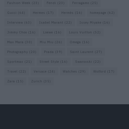
Fashion Week
(23)
Fendi
(23)
Ferragamo
(25)
Gucci
(64)
Hermes
(17)
Hermès
(16)
homepage
(62)
Interview
(63)
Isabel Marant
(22)
Issey Miyake
(16)
Jimmy Choo
(16)
Loewe
(16)
Louis Vuitton
(52)
Max Mara
(30)
Miu Miu
(26)
Omega
(16)
Photography
(20)
Prada
(39)
Saint Laurent
(27)
Sportmax
(21)
Street Style
(16)
Swarovski
(22)
Travel
(22)
Versace
(24)
Watches
(29)
Wolford
(17)
Zara
(15)
Zurich
(35)