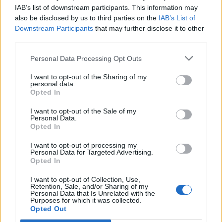
IAB’s list of downstream participants. This information may
also be disclosed by us to third parties on the
IAB’s List of
Style Insider: Rita Ora
Downstream Participants
that may further disclose it to other
third parties.
Personal Data Processing Opt Outs
I want to opt-out of the Sharing of my
personal data.
POST GALLERY
Opted In
I want to opt-out of the Sale of my
Personal Data.
Opted In
I want to opt-out of processing my
Personal Data for Targeted Advertising.
Opted In
I want to opt-out of Collection, Use,
Retention, Sale, and/or Sharing of my
Personal Data that Is Unrelated with the
Purposes for which it was collected.
Opted Out