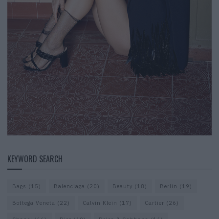
KEYWORD SEARCH
Bags
(15)
Balenciaga
(20)
Beauty
(18)
Berlin
(19)
Bottega Veneta
(22)
Calvin Klein
(17)
Cartier
(26)