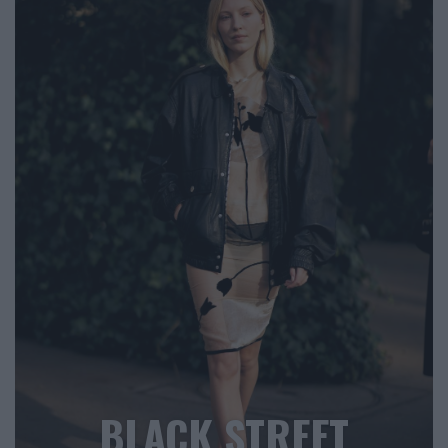
BLACK STREET