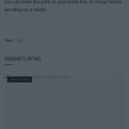
you can order the parts to your home free of charge before
deciding on a model.
Tags:
Fit,
VERWANDTE ARTIKEL
FASHION