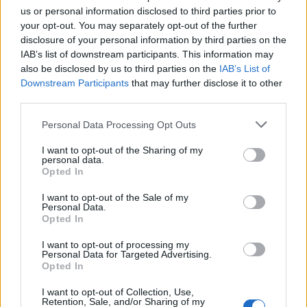
us or personal information disclosed to third parties prior to
FASHION
your opt-out. You may separately opt-out of the further
disclosure of your personal information by third parties on the
IAB’s list of downstream participants. This information may
also be disclosed by us to third parties on the
IAB’s List of
Downstream Participants
that may further disclose it to other
third parties.
Personal Data Processing Opt Outs
I want to opt-out of the Sharing of my
personal data.
FACES Trend Report: The Top 13 Menswear Trends for
Opted In
Spring/Summer 2027
I want to opt-out of the Sale of my
Personal Data.
Opted In
FASHION
I want to opt-out of processing my
Personal Data for Targeted Advertising.
Opted In
I want to opt-out of Collection, Use,
Retention, Sale, and/or Sharing of my