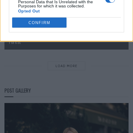
Personal Data that Is Unrelated with the
Purposes for which it was collected.
Opted Out
CONFIRM
IM Men Spring/Summer 2027: In the Shade of the Bamboo
Forest
LOAD MORE
POST GALLERY