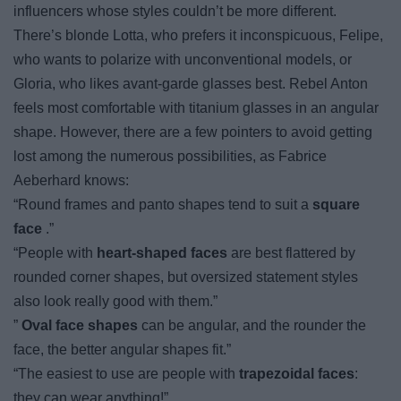
influencers whose styles couldn’t be more different.
There’s blonde Lotta, who prefers it inconspicuous, Felipe,
who wants to polarize with unconventional models, or
Gloria, who likes avant-garde glasses best. Rebel Anton
feels most comfortable with titanium glasses in an angular
shape. However, there are a few pointers to avoid getting
lost among the numerous possibilities, as Fabrice
Aeberhard knows:
“Round frames and panto shapes tend to suit a
square
face
.”
“People with
heart-shaped faces
are best flattered by
rounded corner shapes, but oversized statement styles
also look really good with them.”
”
Oval face shapes
can be angular, and the rounder the
face, the better angular shapes fit.”
“The easiest to use are people with
trapezoidal faces
:
they can wear anything!”