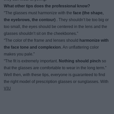
What other tips does the professional know?
“The glasses must harmonize with the
face (the shape,
the eyebrows, the contour)
. They shouldn’t be too big or
too small, the eyes should be centered in the lens and the
glasses shouldn’t sit on the cheekbones.”
“The color of the frame and lenses should
harmonize with
the face tone and complexion
. An unflattering color
makes you pale.”
“The fit is extremely important.
Nothing should pinch
so
that the glasses are comfortable to wear in the long term.”
Well then, with these tips, everyone is guaranteed to find
the right model of prescription glasses or sunglasses. With
VIU