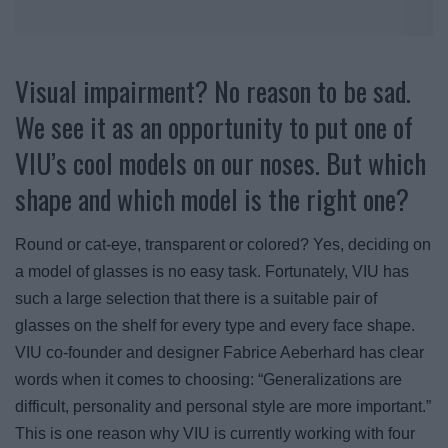
Visual impairment? No reason to be sad.
We see it as an opportunity to put one of
VIU’s cool models on our noses. But which
shape and which model is the right one?
Round or cat-eye, transparent or colored? Yes, deciding on
a model of glasses is no easy task. Fortunately, VIU has
such a large selection that there is a suitable pair of
glasses on the shelf for every type and every face shape.
VIU co-founder and designer Fabrice Aeberhard has clear
words when it comes to choosing: “Generalizations are
difficult, personality and personal style are more important.”
This is one reason why VIU is currently working with four