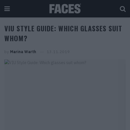
VIU STYLE GUIDE: WHICH GLASSES SUIT
WHOM?
by
Marina Warth
13.11.2019