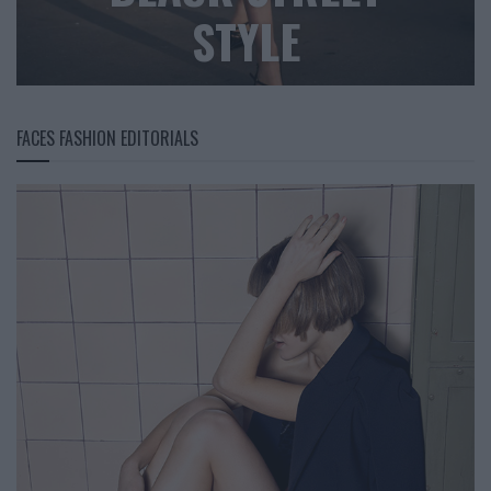
STYLE
FACES FASHION EDITORIALS