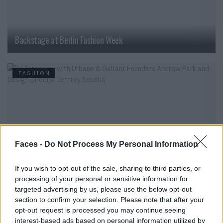
Backstage at Berlin Fashion Week
FASHION
Faces -
Do Not Process My Personal Information
If you wish to opt-out of the sale, sharing to third parties, or
processing of your personal or sensitive information for
An Interview with Urbane & Gallant Founders Andrew Park
targeted advertising by us, please use the below opt-out
and Design Director Jeffrey Sebelia
section to confirm your selection. Please note that after your
opt-out request is processed you may continue seeing
interest-based ads based on personal information utilized by