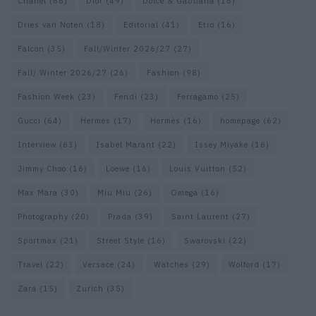
Chanel
(66)
Dior
(49)
Dolce & Gabbana
(16)
Dries van Noten
(18)
Editorial
(41)
Etro
(16)
Falcon
(35)
Fall/Winter 2026/27
(27)
Fall/ Winter 2026/27
(26)
Fashion
(98)
Fashion Week
(23)
Fendi
(23)
Ferragamo
(25)
Gucci
(64)
Hermes
(17)
Hermès
(16)
homepage
(62)
Interview
(63)
Isabel Marant
(22)
Issey Miyake
(16)
Jimmy Choo
(16)
Loewe
(16)
Louis Vuitton
(52)
Max Mara
(30)
Miu Miu
(26)
Omega
(16)
Photography
(20)
Prada
(39)
Saint Laurent
(27)
Sportmax
(21)
Street Style
(16)
Swarovski
(22)
Travel
(22)
Versace
(24)
Watches
(29)
Wolford
(17)
Zara
(15)
Zurich
(35)