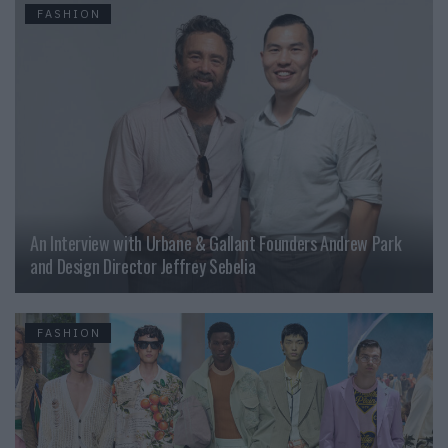
FASHION
An Interview with Urbane & Gallant Founders Andrew Park
and Design Director Jeffrey Sebelia
FASHION