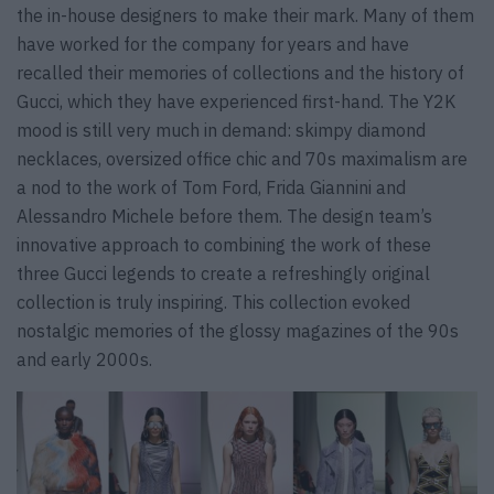
the in-house designers to make their mark. Many of them
have worked for the company for years and have
recalled their memories of collections and the history of
Gucci, which they have experienced first-hand. The Y2K
mood is still very much in demand: skimpy diamond
necklaces, oversized office chic and 70s maximalism are
a nod to the work of Tom Ford, Frida Giannini and
Alessandro Michele before them. The design team’s
innovative approach to combining the work of these
three Gucci legends to create a refreshingly original
collection is truly inspiring. This collection evoked
nostalgic memories of the glossy magazines of the 90s
and early 2000s.