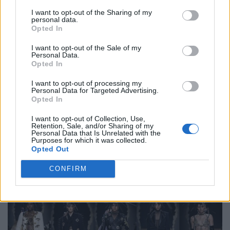
Ermanno Scervino: silent eroticism
I want to opt-out of the Sharing of my
personal data.
Opted In
Ermanno Scervino’s collection for fall/winter 2023/2024
was inspired by a conversation with a Cinecittà costume
I want to opt-out of the Sale of my
Personal Data.
designer who was still impressed by Ava Gardner’s
Opted In
legendary beauty, elegance, glamor and self-confident
I want to opt-out of processing my
femininity. The Hollywood diva triggered a seismic shift in
Personal Data for Targeted Advertising.
Opted In
the way women are viewed, and this idea served as his
inspiration. The collection focuses on the intimate
I want to opt-out of Collection, Use,
Retention, Sale, and/or Sharing of my
clothing of the wearer and emphasizes underwear that
Personal Data that Is Unrelated with the
radiates a quiet eroticism. Ermanno Scervino’s fashion
Purposes for which it was collected.
Opted Out
vocabulary is imbued with a deep affection for women,
and these qualities are at the heart of his collection.
CONFIRM