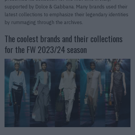
supported by Dolce & Gabbana. Many brands used their
latest collections to emphasize their legendary identities
by rummaging through the archives.
The coolest brands and their collections
for the FW 2023/24 season