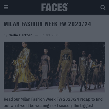
MILAN FASHION WEEK FW 2023/24
by
Nadia Hartzer
01.03.2023
Read our Milan Fashion Week FW 2023/24 recap to find
out what we’ll be wearing next season, the biggest