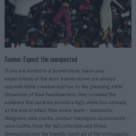
Sunnei: Expect the unexpected
If you are invited to a Sunnei show, leave your
expectations at the door. Sunnei shows are always
unpredictable, creative and fun. In the gleaming white
showroom of their headquarters, they crowded the
audience like sardines around a high, white box catwalk,
at the end of which their entire team – assistants,
designers, web cracks, product managers, accountants –
wore outfits from the fall collection and threw
themselves into the friendly mosh pit of the enthusiastic,