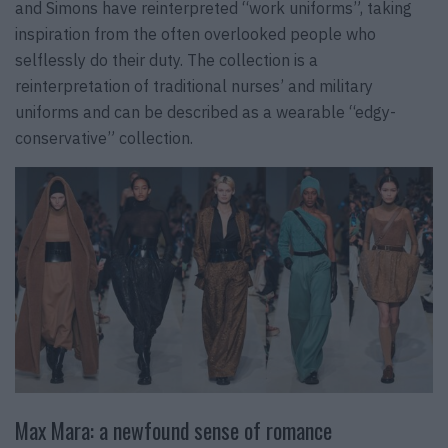
and Simons have reinterpreted “work uniforms”, taking
inspiration from the often overlooked people who
selflessly do their duty. The collection is a
reinterpretation of traditional nurses’ and military
uniforms and can be described as a wearable “edgy-
conservative” collection.
Max Mara: a newfound sense of romance