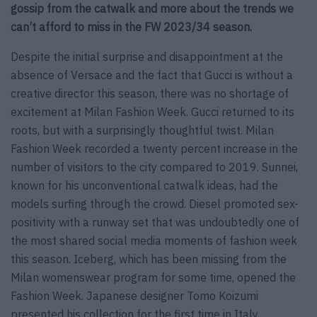
gossip from the catwalk and more about the trends we
can’t afford to miss in the FW 2023/34 season.
Despite the initial surprise and disappointment at the
absence of Versace and the fact that Gucci is without a
creative director this season, there was no shortage of
excitement at Milan Fashion Week. Gucci returned to its
roots, but with a surprisingly thoughtful twist. Milan
Fashion Week recorded a twenty percent increase in the
number of visitors to the city compared to 2019. Sunnei,
known for his unconventional catwalk ideas, had the
models surfing through the crowd. Diesel promoted sex-
positivity with a runway set that was undoubtedly one of
the most shared social media moments of fashion week
this season. Iceberg, which has been missing from the
Milan womenswear program for some time, opened the
Fashion Week. Japanese designer Tomo Koizumi
presented his collection for the first time in Italy,