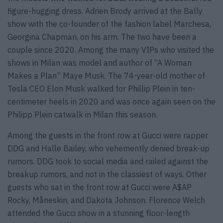
figure-hugging dress. Adrien Brody arrived at the Bally
show with the co-founder of the fashion label Marchesa,
Georgina Chapman, on his arm. The two have been a
couple since 2020. Among the many VIPs who visited the
shows in Milan was model and author of “A Woman
Makes a Plan” Maye Musk. The 74-year-old mother of
Tesla CEO Elon Musk walked for Phillip Plein in ten-
centimeter heels in 2020 and was once again seen on the
Philipp Plein catwalk in Milan this season.
Among the guests in the front row at Gucci were rapper
DDG and Halle Bailey, who vehemently denied break-up
rumors. DDG took to social media and railed against the
breakup rumors, and not in the classiest of ways. Other
guests who sat in the front row at Gucci were A$AP
Rocky, Måneskin, and Dakota Johnson. Florence Welch
attended the Gucci show in a stunning floor-length