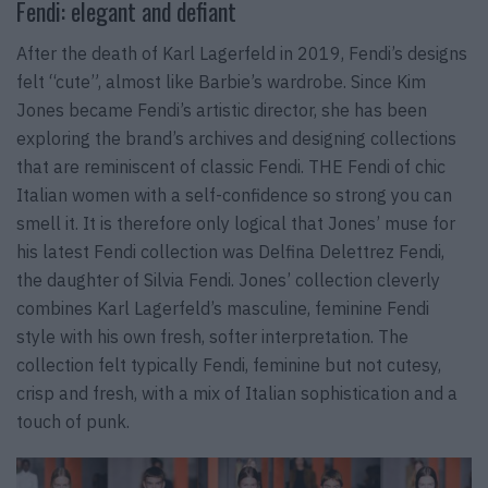
Fendi: elegant and defiant
After the death of Karl Lagerfeld in 2019, Fendi’s designs
felt “cute”, almost like Barbie’s wardrobe. Since Kim
Jones became Fendi’s artistic director, she has been
exploring the brand’s archives and designing collections
that are reminiscent of classic Fendi. THE Fendi of chic
Italian women with a self-confidence so strong you can
smell it. It is therefore only logical that Jones’ muse for
his latest Fendi collection was Delfina Delettrez Fendi,
the daughter of Silvia Fendi. Jones’ collection cleverly
combines Karl Lagerfeld’s masculine, feminine Fendi
style with his own fresh, softer interpretation. The
collection felt typically Fendi, feminine but not cutesy,
crisp and fresh, with a mix of Italian sophistication and a
touch of punk.