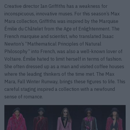
Creative director Ian Griffiths has a weakness for
inconspicuous, innovative muses. For this season’s Max
Mara collection, Griffiths was inspired by the Marquise
Émilie du Châtelet from the Age of Enlightenment. The
French marquise and scientist, who translated Isaac
Newton’s “Mathematical Principles of Natural
Philosophy” into French, was also a well-known lover of
Voltaire. Émilie hated to limit herself in terms of fashion.
She often dressed up as a man and visited coffee houses
where the leading thinkers of the time met. The Max
Mara, Fall Winter Runway, brings these figures to life. This
careful staging inspired a collection with a newfound
sense of romance.