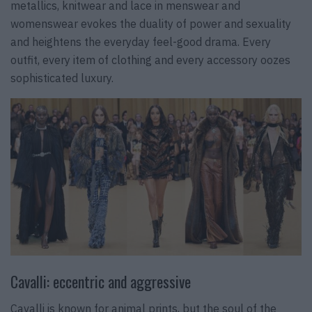
metallics, knitwear and lace in menswear and
womenswear evokes the duality of power and sexuality
and heightens the everyday feel-good drama. Every
outfit, every item of clothing and every accessory oozes
sophisticated luxury.
Cavalli: eccentric and aggressive
Cavalli is known for animal prints, but the soul of the