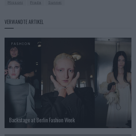
Missoni
Prada
Sunnei
VERWANDTE ARTIKEL
FASHION
Backstage at Berlin Fashion Week