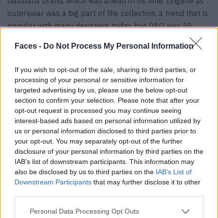
Gabbana brand, which was ahead of its time. Lingerie as
outerwear was a big part of the collection, a trend that is
popular with many designers today, but D&G was 30
years ahead of the curve. This is proven by the flared
Faces -
Do Not Process My Personal Information
corset from 1991, which was combined with a tuxedo, a
short jacket and cigarette trousers. The red wiggle dress
If you wish to opt-out of the sale, sharing to third parties, or
embroidered with crystals that Anok Yai wore at the end
processing of your personal or sensitive information for
of the performance is the highlight of the collection.
targeted advertising by us, please use the below opt-out
section to confirm your selection. Please note that after your
opt-out request is processed you may continue seeing
interest-based ads based on personal information utilized by
us or personal information disclosed to third parties prior to
your opt-out. You may separately opt-out of the further
disclosure of your personal information by third parties on the
IAB’s list of downstream participants. This information may
also be disclosed by us to third parties on the
IAB’s List of
Downstream Participants
that may further disclose it to other
third parties.
Personal Data Processing Opt Outs