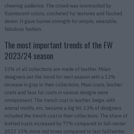
cheering audience. The crowd was overexcited by
fluorescent colors, crocheted fur textures and flocked
denim. It gave Sunnei strength for simple, wearable,
fabulous fashion.
The most important trends of the FW
2023/24 season
10% of all collections are made of leather. Milan
designers set the trend for next season with a 13%
increase in gray in their collections. Maxi coats, leather
coats and faux fur coats in various designs were
omnipresent. The trench coat in leather, beige, with
animal motifs, etc. became a big hit: 13% of designers
included the trench coat in their collections. The share of
knitted coats increased by 77% compared to fall-winter
2022 33% more red tones compared to last fall/winter.