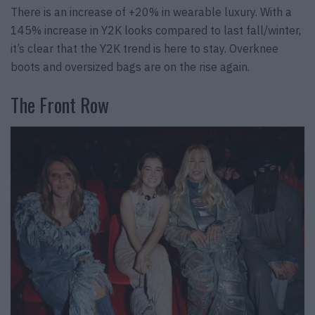
There is an increase of +20% in wearable luxury. With a
145% increase in Y2K looks compared to last fall/winter,
it’s clear that the Y2K trend is here to stay. Overknee
boots and oversized bags are on the rise again.
The Front Row