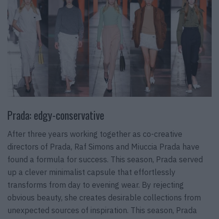
Prada: edgy-conservative
After three years working together as co-creative
directors of Prada, Raf Simons and Miuccia Prada have
found a formula for success. This season, Prada served
up a clever minimalist capsule that effortlessly
transforms from day to evening wear. By rejecting
obvious beauty, she creates desirable collections from
unexpected sources of inspiration. This season, Prada