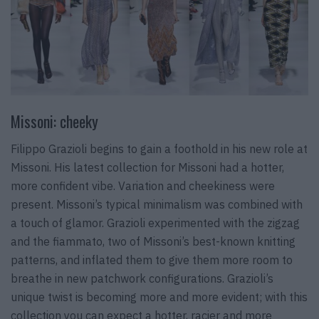
Missoni: cheeky
Filippo Grazioli begins to gain a foothold in his new role at
Missoni. His latest collection for Missoni had a hotter,
more confident vibe. Variation and cheekiness were
present. Missoni’s typical minimalism was combined with
a touch of glamor. Grazioli experimented with the zigzag
and the fiammato, two of Missoni’s best-known knitting
patterns, and inflated them to give them more room to
breathe in new patchwork configurations. Grazioli’s
unique twist is becoming more and more evident; with this
collection you can expect a hotter, racier and more