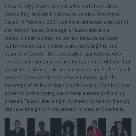
brand is edgy, seductive sensuality and allure. Since
Fausto Puglisi made his debut as creative director at
Cavalli in February 2021, we have witnessed a revival of
the fashion house. Once again, Fausto delivers a
collection that strikes the perfect balance between
contemporary and modern while capturing the true
essence of Cavalli. The provocative, spirited diva who
reveals just enough to arouse temptation. A wild one, but
not quite as vicious. This season, Fausto sends the Cavalli
woman to the American Southwest, following in the
footsteps of Millicent Rogers and Georgia O’Keefe. One is
eccentric and outgoing, the other is austere and plainly
dressed. Fausto likes a fight. A cheeky collection that you
can take straight off the catwalk to wear at Coachella.