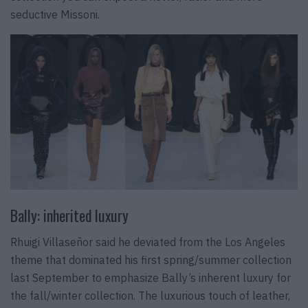
seductive Missoni.
Bally: inherited luxury
Rhuigi Villaseñor said he deviated from the Los Angeles
theme that dominated his first spring/summer collection
last September to emphasize Bally’s inherent luxury for
the fall/winter collection. The luxurious touch of leather,