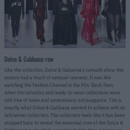
Dolce & Gabbana: raw
Like the collection, Dolce & Gabanna’s catwalk show this
season had a touch of sensual rawness. It was like
watching the Fashion Channel in the 90s. Back then,
when the catwalks and ready-to-wear collections were
still free of noise and unnecessary extravagance. This is
exactly what Dolce & Gabbana wanted to achieve with its
fall/winter collection. The collection feels like it has been
stripped bare to reveal the essential core of the Dolce &