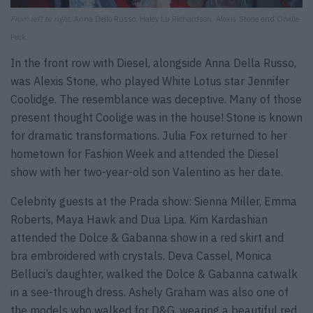
From left to right:
Anna Dello Russo, Haley Lu Richardson, Alexis Stone and Orville
Peck
In the front row with Diesel, alongside Anna Della Russo,
was Alexis Stone, who played White Lotus star Jennifer
Coolidge. The resemblance was deceptive. Many of those
present thought Coolige was in the house! Stone is known
for dramatic transformations. Julia Fox returned to her
hometown for Fashion Week and attended the Diesel
show with her two-year-old son Valentino as her date.
Celebrity guests at the Prada show: Sienna Miller, Emma
Roberts, Maya Hawk and Dua Lipa. Kim Kardashian
attended the Dolce & Gabanna show in a red skirt and
bra embroidered with crystals. Deva Cassel, Monica
Belluci’s daughter, walked the Dolce & Gabanna catwalk
in a see-through dress. Ashely Graham was also one of
the models who walked for D&G, wearing a beautiful red