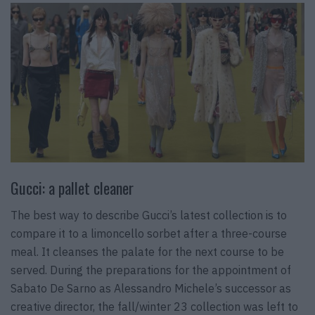
Gucci: a pallet cleaner
The best way to describe Gucci’s latest collection is to
compare it to a limoncello sorbet after a three-course
meal. It cleanses the palate for the next course to be
served. During the preparations for the appointment of
Sabato De Sarno as Alessandro Michele’s successor as
creative director, the fall/winter 23 collection was left to