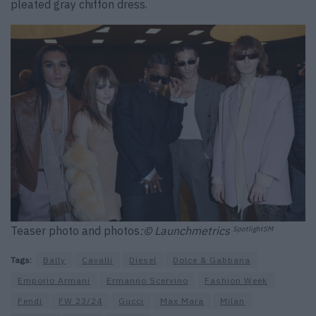
pleated gray chiffon dress.
Teaser photo and photos
:© Launchmetrics
SpotlightSM
Tags:
Bally
Cavalli
Diesel
Dolce & Gabbana
Emporio Armani
Ermanno Scervino
Fashion Week
Fendi
FW 23/24
Gucci
Max Mara
Milan