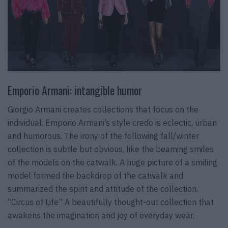
Emporio Armani: intangible humor
Giorgio Armani creates collections that focus on the
individual. Emporio Armani’s style credo is eclectic, urban
and humorous. The irony of the following fall/winter
collection is subtle but obvious, like the beaming smiles
of the models on the catwalk. A huge picture of a smiling
model formed the backdrop of the catwalk and
summarized the spirit and attitude of the collection.
“Circus of Life” A beautifully thought-out collection that
awakens the imagination and joy of everyday wear.