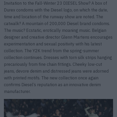
Invitation to the Fall-Winter 23 DIESEL Show? A box of
Durex condoms with the Diesel logo, on which the date,
time and location of the runway show are noted. The
catwalk? A mountain of 200,000 Diesel brand condoms.
The music? Ecstatic, erotically moaning music. Belgian
designer and creative director Glenn Martens encourages
experimentation and sexual positivity with his latest
collection. The Y2K trend from the spring-summer
collection continues. Dresses with torn silk strips hanging
precariously from fine chain fittings. Cheeky low-cut
jeans, devore denim and distressed jeans were adorned
with printed motifs. The new collection once again
confirms Diesel’s reputation as an innovative denim
manufacturer.