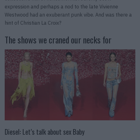
expression and perhaps a nod to the late Vivienne
Westwood had an exuberant punk vibe. And was there a
hint of Christian La Croix?
The shows we craned our necks for
Diesel: Let’s talk about sex Baby