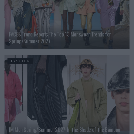
FACES Trend Report: The Top 13 Menswear Trends for
Spring/Summer 2027
FASHION
IM Men Spring/Summer 2027: In the Shade of the Bamboo