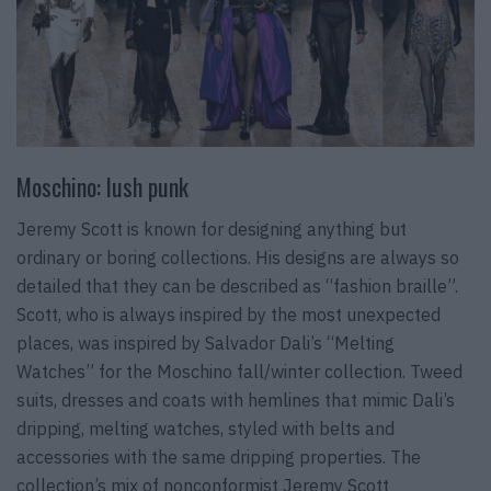
Moschino: lush punk
Jeremy Scott is known for designing anything but
ordinary or boring collections. His designs are always so
detailed that they can be described as “fashion braille”.
Scott, who is always inspired by the most unexpected
places, was inspired by Salvador Dali’s “Melting
Watches” for the Moschino fall/winter collection. Tweed
suits, dresses and coats with hemlines that mimic Dali’s
dripping, melting watches, styled with belts and
accessories with the same dripping properties. The
collection’s mix of nonconformist Jeremy Scott