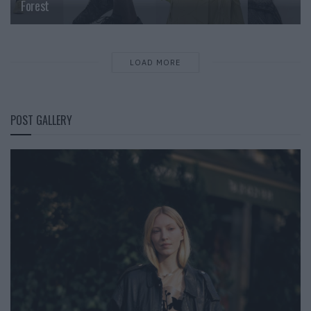
Forest
LOAD MORE
POST GALLERY