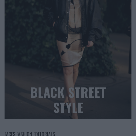
BLACK STREET
STYLE
FACES FASHION EDITORIALS