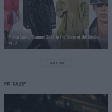
IM Men Spring/Summer 2027: In the Shade of the Bamboo
Forest
LOAD MORE
POST GALLERY