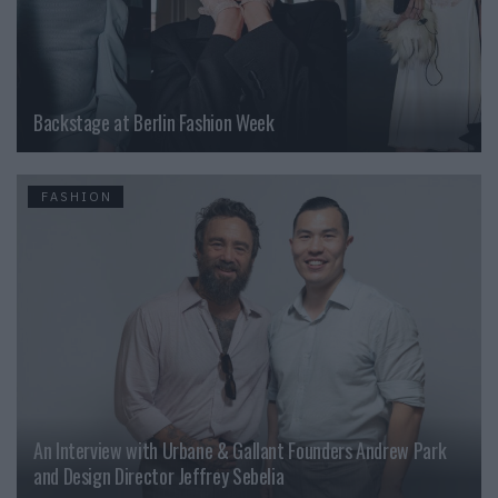
Backstage at Berlin Fashion Week
FASHION
An Interview with Urbane & Gallant Founders Andrew Park
and Design Director Jeffrey Sebelia