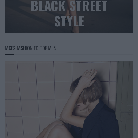
BLACK STREET
STYLE
FACES FASHION EDITORIALS