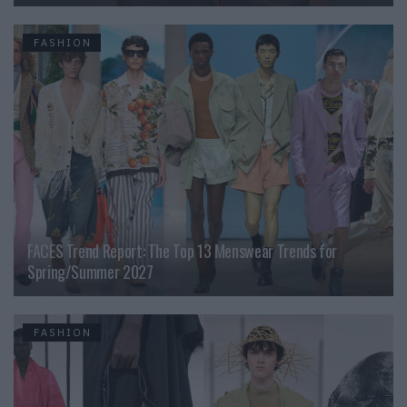
FASHION
FACES Trend Report: The Top 13 Menswear Trends for
Spring/Summer 2027
FASHION