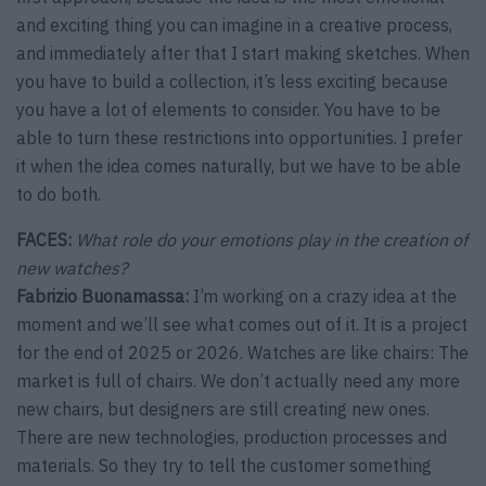
and exciting thing you can imagine in a creative process,
and immediately after that I start making sketches. When
you have to build a collection, it’s less exciting because
you have a lot of elements to consider. You have to be
able to turn these restrictions into opportunities. I prefer
it when the idea comes naturally, but we have to be able
to do both.
FACES:
What role do your emotions play in the creation of
new watches?
Fabrizio Buonamassa:
I’m working on a crazy idea at the
moment and we’ll see what comes out of it. It is a project
for the end of 2025 or 2026. Watches are like chairs: The
market is full of chairs. We don’t actually need any more
new chairs, but designers are still creating new ones.
There are new technologies, production processes and
materials. So they try to tell the customer something