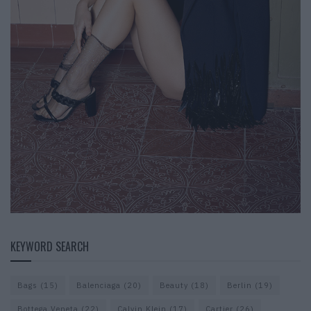
KEYWORD SEARCH
Bags
(15)
Balenciaga
(20)
Beauty
(18)
Berlin
(19)
Bottega Veneta
(22)
Calvin Klein
(17)
Cartier
(26)