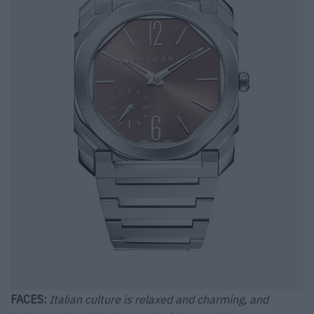
FACES:
Italian culture is relaxed and charming, and