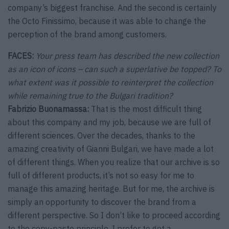
company’s biggest franchise. And the second is certainly
the Octo Finissimo, because it was able to change the
perception of the brand among customers.
FACES:
Your press team has described the new collection
as an icon of icons – can such a superlative be topped? To
what extent was it possible to reinterpret the collection
while remaining true to the Bulgari tradition?
Fabrizio Buonamassa:
That is the most difficult thing
about this company and my job, because we are full of
different sciences. Over the decades, thanks to the
amazing creativity of Gianni Bulgari, we have made a lot
of different things. When you realize that our archive is so
full of different products, it’s not so easy for me to
manage this amazing heritage. But for me, the archive is
simply an opportunity to discover the brand from a
different perspective. So I don’t like to proceed according
to the copy-paste principle. I prefer to get a