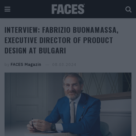
INTERVIEW: FABRIZIO BUONAMASSA,
EXECUTIVE DIRECTOR OF PRODUCT
DESIGN AT BULGARI
by
FACES Magazin
08.03.2024