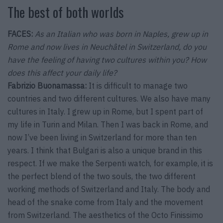
The best of both worlds
FACES:
As an Italian who was born in Naples, grew up in
Rome and now lives in Neuchâtel in Switzerland, do you
have the feeling of having two cultures within you? How
does this affect your daily life?
Fabrizio Buonamassa:
It is difficult to manage two
countries and two different cultures. We also have many
cultures in Italy. I grew up in Rome, but I spent part of
my life in Turin and Milan. Then I was back in Rome, and
now I’ve been living in Switzerland for more than ten
years. I think that Bulgari is also a unique brand in this
respect. If we make the Serpenti watch, for example, it is
the perfect blend of the two souls, the two different
working methods of Switzerland and Italy. The body and
head of the snake come from Italy and the movement
from Switzerland. The aesthetics of the Octo Finissimo