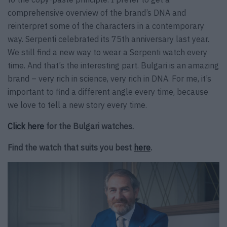
comprehensive overview of the brand’s DNA and
reinterpret some of the characters in a contemporary
way. Serpenti celebrated its 75th anniversary last year.
We still find a new way to wear a Serpenti watch every
time. And that’s the interesting part. Bulgari is an amazing
brand – very rich in science, very rich in DNA. For me, it’s
important to find a different angle every time, because
we love to tell a new story every time.
Click here
for the Bulgari watches.
Find the watch that suits you best
here
.