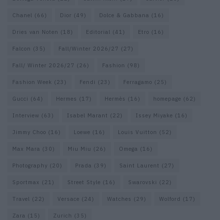
Chanel
(66)
Dior
(49)
Dolce & Gabbana
(16)
Dries van Noten
(18)
Editorial
(41)
Etro
(16)
Falcon
(35)
Fall/Winter 2026/27
(27)
Fall/ Winter 2026/27
(26)
Fashion
(98)
Fashion Week
(23)
Fendi
(23)
Ferragamo
(25)
Gucci
(64)
Hermes
(17)
Hermès
(16)
homepage
(62)
Interview
(63)
Isabel Marant
(22)
Issey Miyake
(16)
Jimmy Choo
(16)
Loewe
(16)
Louis Vuitton
(52)
Max Mara
(30)
Miu Miu
(26)
Omega
(16)
Photography
(20)
Prada
(39)
Saint Laurent
(27)
Sportmax
(21)
Street Style
(16)
Swarovski
(22)
Travel
(22)
Versace
(24)
Watches
(29)
Wolford
(17)
Zara
(15)
Zurich
(35)