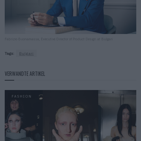
Fabrizio Buonamassa, Executive Director of Product Design at Bulgari
Tags:
Bulgari
VERWANDTE ARTIKEL
FASHION