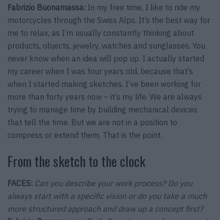
Fabrizio Buonamassa:
In my free time, I like to ride my
motorcycles through the Swiss Alps. It’s the best way for
me to relax, as I’m usually constantly thinking about
products, objects, jewelry, watches and sunglasses. You
never know when an idea will pop up. I actually started
my career when I was four years old, because that’s
when I started making sketches. I’ve been working for
more than forty years now – it’s my life. We are always
trying to manage time by building mechanical devices
that tell the time. But we are not in a position to
compress or extend them. That is the point.
From the sketch to the clock
FACES:
Can you describe your work process? Do you
always start with a specific vision or do you take a much
more structured approach and draw up a concept first?