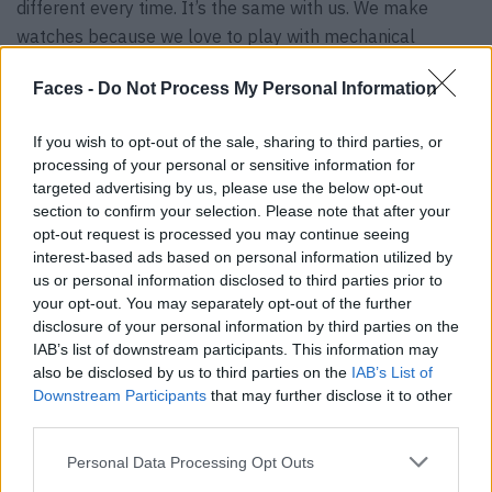
different every time. It’s the same with us. We make
watches because we love to play with mechanical
components and we love the way we can reinvent the
Faces -
Do Not Process My Personal Information
brand every time through different products.After twenty
years in the company, I realized that we use new watches
If you wish to opt-out of the sale, sharing to third parties, or
just as an excuse for me to make more sketches.
processing of your personal or sensitive information for
(laughs)
targeted advertising by us, please use the below opt-out
section to confirm your selection. Please note that after your
Looking back on 20 years of creativity
opt-out request is processed you may continue seeing
interest-based ads based on personal information utilized by
us or personal information disclosed to third parties prior to
FACES:
20 years of Bulgari! And soon you will be
your opt-out. You may separately opt-out of the further
celebrating your silver jubilee. How does that make you
disclosure of your personal information by third parties on the
feel? And looking back, which milestones were your
IAB’s list of downstream participants. This information may
absolute highlights?
also be disclosed by us to third parties on the
IAB’s List of
Downstream Participants
that may further disclose it to other
Fabrizio Buonamassa:
I feel old, quite honestly. Because
third parties.
when I look around me now, I don’t know many people at
all. Even in the business unit, I’m the oldest as far as I
Personal Data Processing Opt Outs
know. And that’s a good thing. I’m getting old, and that’s