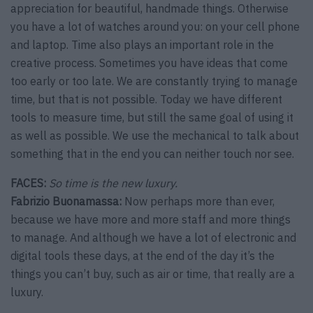
appreciation for beautiful, handmade things. Otherwise
you have a lot of watches around you: on your cell phone
and laptop. Time also plays an important role in the
creative process. Sometimes you have ideas that come
too early or too late. We are constantly trying to manage
time, but that is not possible. Today we have different
tools to measure time, but still the same goal of using it
as well as possible. We use the mechanical to talk about
something that in the end you can neither touch nor see.
FACES:
So time is the new luxury.
Fabrizio Buonamassa:
Now perhaps more than ever,
because we have more and more staff and more things
to manage. And although we have a lot of electronic and
digital tools these days, at the end of the day it’s the
things you can’t buy, such as air or time, that really are a
luxury.