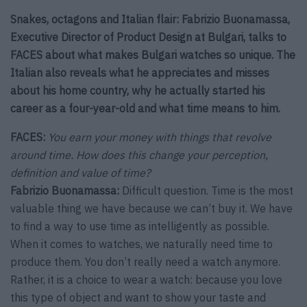
Snakes, octagons and Italian flair: Fabrizio Buonamassa,
Executive Director of Product Design at Bulgari, talks to
FACES about what makes Bulgari watches so unique. The
Italian also reveals what he appreciates and misses
about his home country, why he actually started his
career as a four-year-old and what time means to him.
FACES:
You earn your money with things that revolve
around time. How does this change your perception,
definition and value of time?
Fabrizio Buonamassa:
Difficult question. Time is the most
valuable thing we have because we can’t buy it. We have
to find a way to use time as intelligently as possible.
When it comes to watches, we naturally need time to
produce them. You don’t really need a watch anymore.
Rather, it is a choice to wear a watch: because you love
this type of object and want to show your taste and