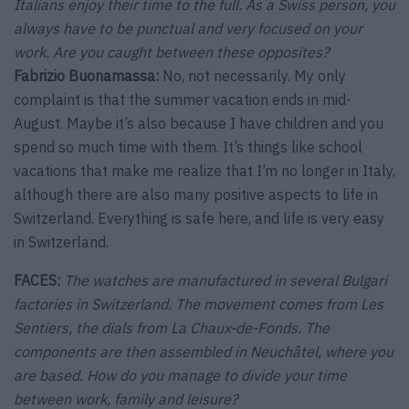
Italians enjoy their time to the full. As a Swiss person, you
always have to be punctual and very focused on your
work. Are you caught between these opposites?
Fabrizio Buonamassa:
No, not necessarily. My only
complaint is that the summer vacation ends in mid-
August. Maybe it’s also because I have children and you
spend so much time with them. It’s things like school
vacations that make me realize that I’m no longer in Italy,
although there are also many positive aspects to life in
Switzerland. Everything is safe here, and life is very easy
in Switzerland.
FACES:
The watches are manufactured in several Bulgari
factories in Switzerland. The movement comes from Les
Sentiers, the dials from La Chaux-de-Fonds. The
components are then assembled in Neuchâtel, where you
are based. How do you manage to divide your time
between work, family and leisure?