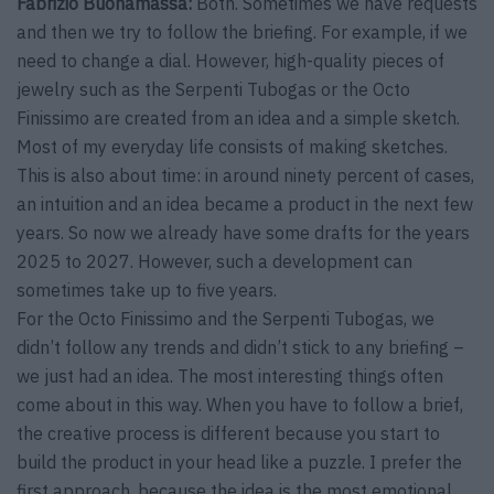
Fabrizio Buonamassa:
Both. Sometimes we have requests
and then we try to follow the briefing. For example, if we
need to change a dial. However, high-quality pieces of
jewelry such as the Serpenti Tubogas or the Octo
Finissimo are created from an idea and a simple sketch.
Most of my everyday life consists of making sketches.
This is also about time: in around ninety percent of cases,
an intuition and an idea became a product in the next few
years. So now we already have some drafts for the years
2025 to 2027. However, such a development can
sometimes take up to five years.
For the Octo Finissimo and the Serpenti Tubogas, we
didn’t follow any trends and didn’t stick to any briefing –
we just had an idea. The most interesting things often
come about in this way. When you have to follow a brief,
the creative process is different because you start to
build the product in your head like a puzzle. I prefer the
first approach, because the idea is the most emotional