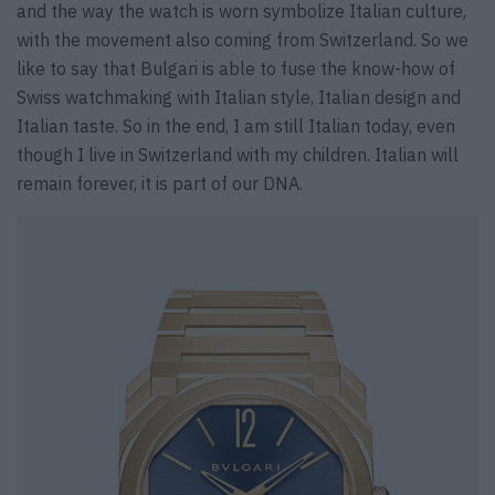
and the way the watch is worn symbolize Italian culture,
with the movement also coming from Switzerland. So we
like to say that Bulgari is able to fuse the know-how of
Swiss watchmaking with Italian style, Italian design and
Italian taste. So in the end, I am still Italian today, even
though I live in Switzerland with my children. Italian will
remain forever, it is part of our DNA.