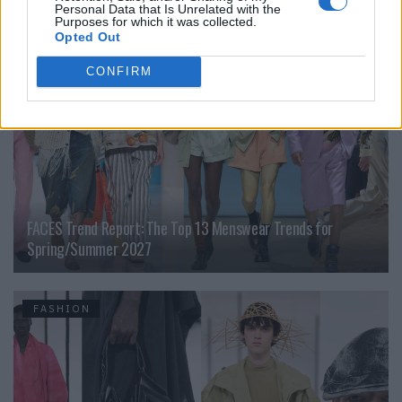
Personal Data that Is Unrelated with the
Purposes for which it was collected.
FASHION
Opted Out
CONFIRM
FACES Trend Report: The Top 13 Menswear Trends for
Spring/Summer 2027
FASHION