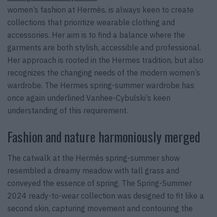
women’s fashion at Hermès, is always keen to create
collections that prioritize wearable clothing and
accessories. Her aim is to find a balance where the
garments are both stylish, accessible and professional.
Her approach is rooted in the Hermes tradition, but also
recognizes the changing needs of the modern women’s
wardrobe. The Hermes spring-summer wardrobe has
once again underlined Vanhee-Cybulski’s keen
understanding of this requirement.
Fashion and nature harmoniously merged
The catwalk at the Hermès spring-summer show
resembled a dreamy meadow with tall grass and
conveyed the essence of spring. The Spring-Summer
2024 ready-to-wear collection was designed to fit like a
second skin, capturing movement and contouring the