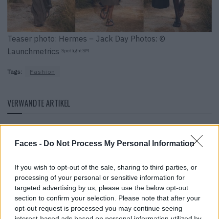
Teaser photo: Hermes – Jack Day Photos: ©
Launchmetrics
SpotlightSM
Tags:
Fashion
VERWANDTE ARTIKEL
FASHION
Faces -
Do Not Process My Personal Information
If you wish to opt-out of the sale, sharing to third parties, or
processing of your personal or sensitive information for
targeted advertising by us, please use the below opt-out
section to confirm your selection. Please note that after your
opt-out request is processed you may continue seeing
interest-based ads based on personal information utilized by