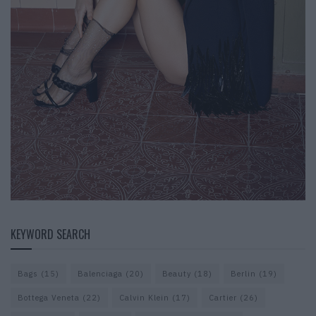
KEYWORD SEARCH
Bags
(15)
Balenciaga
(20)
Beauty
(18)
Berlin
(19)
Bottega Veneta
(22)
Calvin Klein
(17)
Cartier
(26)