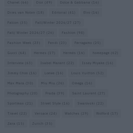
Chanel
(66)
Dior
(49)
Dolce & Gabbana
(16)
Dries van Noten
(18)
Editorial
(41)
Etro
(16)
Falcon
(35)
Fall/Winter 2026/27
(27)
Fall/ Winter 2026/27
(26)
Fashion
(98)
Fashion Week
(23)
Fendi
(23)
Ferragamo
(25)
Gucci
(64)
Hermes
(17)
Hermès
(16)
homepage
(62)
Interview
(63)
Isabel Marant
(22)
Issey Miyake
(16)
Jimmy Choo
(16)
Loewe
(16)
Louis Vuitton
(52)
Max Mara
(30)
Miu Miu
(26)
Omega
(16)
Photography
(20)
Prada
(39)
Saint Laurent
(27)
Sportmax
(21)
Street Style
(16)
Swarovski
(22)
Travel
(22)
Versace
(24)
Watches
(29)
Wolford
(17)
Zara
(15)
Zurich
(35)