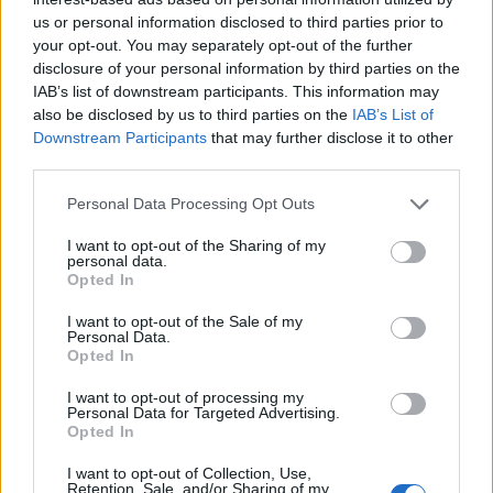
us or personal information disclosed to third parties prior to
your opt-out. You may separately opt-out of the further
disclosure of your personal information by third parties on the
Backstage at Berlin Fashion Week
IAB’s list of downstream participants. This information may
also be disclosed by us to third parties on the
IAB’s List of
Downstream Participants
that may further disclose it to other
third parties.
FASHION
Personal Data Processing Opt Outs
I want to opt-out of the Sharing of my
personal data.
Opted In
I want to opt-out of the Sale of my
Personal Data.
Opted In
I want to opt-out of processing my
Personal Data for Targeted Advertising.
An Interview with Urbane & Gallant Founders Andrew Park
Opted In
and Design Director Jeffrey Sebelia
I want to opt-out of Collection, Use,
Retention, Sale, and/or Sharing of my