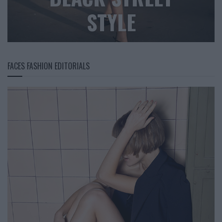
STYLE
FACES FASHION EDITORIALS