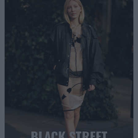
BLACK STREET