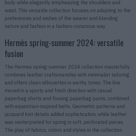
body while elegantly emphasizing the shoulders and
waist. This versatile collection focuses on adapting to the
preferences and wishes of the wearer and blending
nature and fashion in a fashion-conscious way.
Hermès spring-summer 2024: versatile
fusion
The Hermes spring-summer 2024 collection masterfully
combines leather craftsmanship with minimalist tailoring
and offers clean silhouettes in earthy tones. The line
moved in a sporty and fresh direction with casual
paperbag shorts and flowing paperbag pants, combined
with equestrian-inspired belts. Geometric patterns and
jacquard knit details added sophistication, while leather
was reinterpreted for spring in soft, perforated pieces.
The play of fabrics, colors and styles in the collection