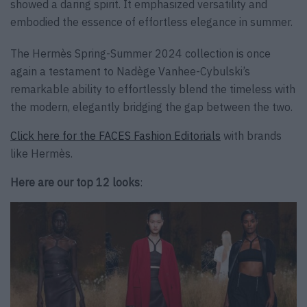
showed a daring spirit. It emphasized versatility and
embodied the essence of effortless elegance in summer.
The Hermès Spring-Summer 2024 collection is once
again a testament to Nadège Vanhee-Cybulski’s
remarkable ability to effortlessly blend the timeless with
the modern, elegantly bridging the gap between the two.
Click here for the FACES Fashion Editorials
with brands
like Hermès.
Here are our top 12 looks
: