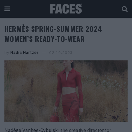
HERMÈS SPRING-SUMMER 2024
WOMEN’S READY-TO-WEAR
by
Nadia Hartzer
02.10.2023
Nadège Vanhee-Cybulski
, the creative director for