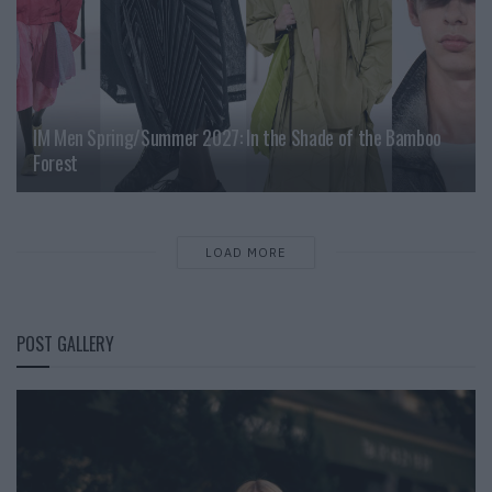
IM Men Spring/Summer 2027: In the Shade of the Bamboo
Forest
LOAD MORE
POST GALLERY