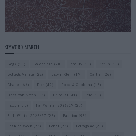
KEYWORD SEARCH
Bags
(15)
Balenciaga
(20)
Beauty
(18)
Berlin
(19)
Bottega Veneta
(22)
Calvin Klein
(17)
Cartier
(26)
Chanel
(66)
Dior
(49)
Dolce & Gabbana
(16)
Dries van Noten
(18)
Editorial
(41)
Etro
(16)
Falcon
(35)
Fall/Winter 2026/27
(27)
Fall/ Winter 2026/27
(26)
Fashion
(98)
Fashion Week
(23)
Fendi
(23)
Ferragamo
(25)