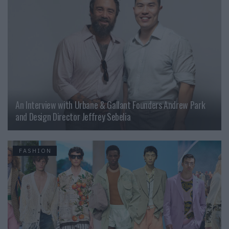
An Interview with Urbane & Gallant Founders Andrew Park
and Design Director Jeffrey Sebelia
FASHION