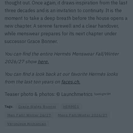
thought out. Once again, it draws inspiration from the last
three decades and is an invitation to continuity. It is the
moment to take a deep breath before the house opens a
new chapter. A serene farewell and a clear handover,
while menswear prepares for its next chapter under
successor Grace Bonner.
You can find the entire Hermès Menswear Fall/Winter
2026/27 show
here.
You can find a look back at our favorite Hermès looks
from the last ten years on
faces.ch.
Teaser photo & photos: © Launchmetrics
SpotlightSM
Tags:
Grace Wales Bonner
HERMÈS
Men Fall/ Winter 26/27
Mens Fall/Winter 2026/27
Véronique Nichanian