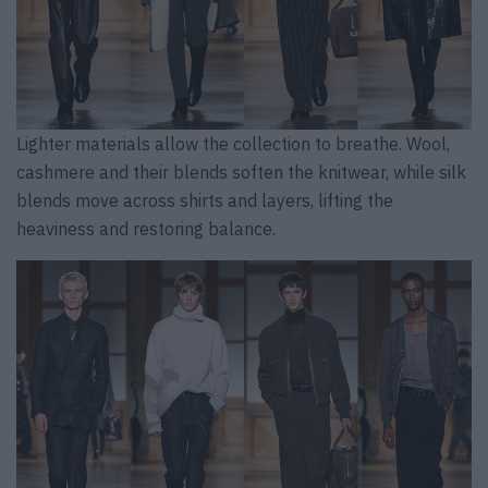
Lighter materials allow the collection to breathe. Wool,
cashmere and their blends soften the knitwear, while silk
blends move across shirts and layers, lifting the
heaviness and restoring balance.