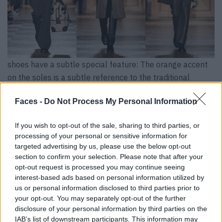
shoes have a subtle special feature: The orange accent
on the soles is a subtle reference to the traditional
Hermès color.
Faces -
Do Not Process My Personal Information
If you wish to opt-out of the sale, sharing to third parties, or
processing of your personal or sensitive information for
targeted advertising by us, please use the below opt-out
section to confirm your selection. Please note that after your
opt-out request is processed you may continue seeing
interest-based ads based on personal information utilized by
us or personal information disclosed to third parties prior to
your opt-out. You may separately opt-out of the further
disclosure of your personal information by third parties on the
IAB’s list of downstream participants. This information may