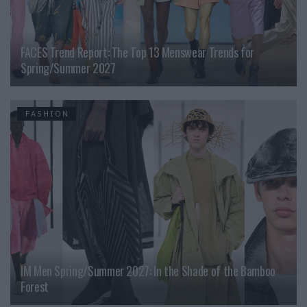
FACES Trend Report: The Top 13 Menswear Trends for
Spring/Summer 2027
FASHION
IM Men Spring/Summer 2027: In the Shade of the Bamboo
Forest