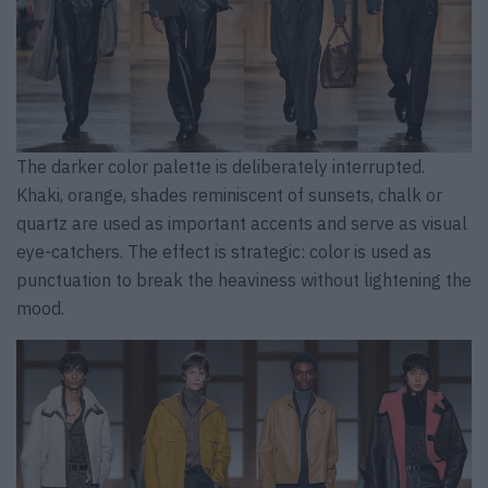
The darker color palette is deliberately interrupted.
Khaki, orange, shades reminiscent of sunsets, chalk or
quartz are used as important accents and serve as visual
eye-catchers. The effect is strategic: color is used as
punctuation to break the heaviness without lightening the
mood.