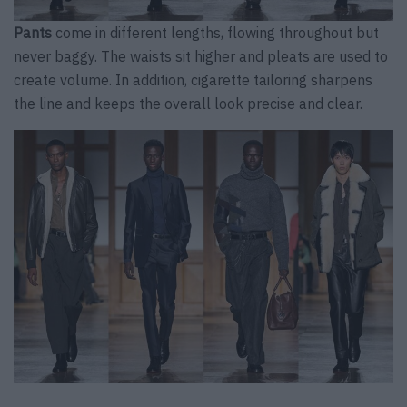
Pants
come in different lengths, flowing throughout but
never baggy. The waists sit higher and pleats are used to
create volume. In addition, cigarette tailoring sharpens
the line and keeps the overall look precise and clear.