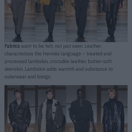
Fabrics
want to be felt, not just seen. Leather
characterizes the Hermès language – treated and
processed lambskin, crocodile leather, butter-soft
deerskin. Lambskin adds warmth and substance to
outerwear and linings.