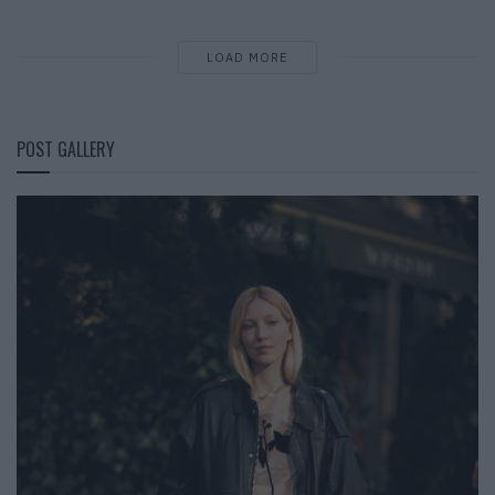
LOAD MORE
POST GALLERY