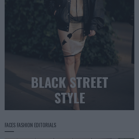
BLACK STREET
STYLE
FACES FASHION EDITORIALS