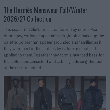
The Hermès Menswear Fall/Winter
2026/27 Collection
This season’s
colors
are characterized by depth. Peat,
burnt gray, coffee, taupe and midnight blue make up the
palette. Colors that appear grounded and familiar, as if
they were part of the clothes by nature and not just
applied to them. Together they form a nuanced base for
the collection, consistent and calming, allowing the rest
of the craft to unfold.