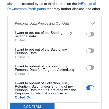
also be disclosed by us to third parties on the
IAB’s List of
Downstream Participants
that may further disclose it to other
A standout piece in the collection
, inspired by the
third parties.
Fall/Winter 2000 archive, is the reversible “Quick”
Personal Data Processing Opt Outs
blouson in black and natural rubberized lambskin. The
versatile design subtly references the iconic Hermès H-
I want to opt-out of the Sharing of my
personal data.
reversible belt – a statement that combines function and
Opted In
heritage.
I want to opt-out of the Sale of my
Personal Data.
Opted In
I want to opt-out of processing my
Personal Data for Targeted Advertising.
Opted In
I want to opt-out of Collection, Use,
Retention, Sale, and/or Sharing of my
Personal Data that Is Unrelated with the
Purposes for which it was collected.
Opted Out
CONFIRM