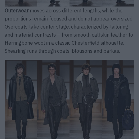
Outerwear
moves across different lengths, while the
proportions remain focused and do not appear oversized.
Overcoats take center stage, characterized by tailoring
and material contrasts – from smooth calfskin leather to
Herringbone wool in a classic Chesterfield silhouette.
Shearling runs through coats, blousons and parkas.