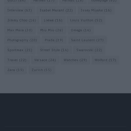
Gucci
(64)
Hermes
(17)
Hermès
(16)
homepage
(62)
Interview
(63)
Isabel Marant
(22)
Issey Miyake
(16)
Jimmy Choo
(16)
Loewe
(16)
Louis Vuitton
(52)
Max Mara
(30)
Miu Miu
(26)
Omega
(16)
Photography
(20)
Prada
(39)
Saint Laurent
(27)
Sportmax
(21)
Street Style
(16)
Swarovski
(22)
Travel
(22)
Versace
(24)
Watches
(29)
Wolford
(17)
Zara
(15)
Zurich
(35)