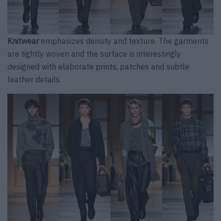
Knitwear
emphasizes density and texture. The garments
are tightly woven and the surface is interestingly
designed with elaborate prints, patches and subtle
leather details.