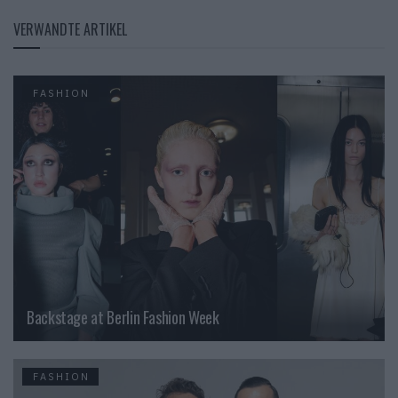
VERWANDTE ARTIKEL
FASHION
Backstage at Berlin Fashion Week
FASHION