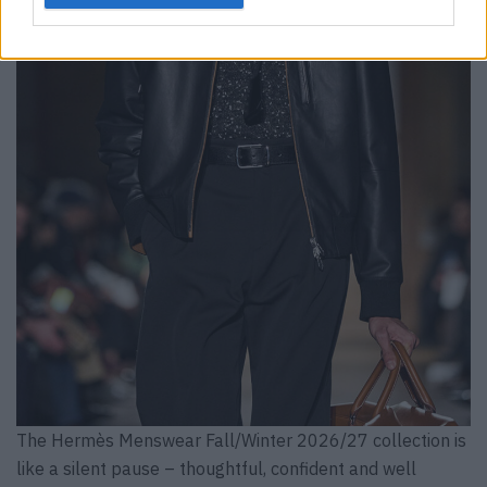
The Hermès Menswear Fall/Winter 2026/27 collection is
like a silent pause – thoughtful, confident and well