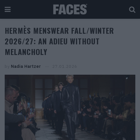
HERMÈS MENSWEAR FALL/WINTER
2026/27: AN ADIEU WITHOUT
MELANCHOLY
by
Nadia Hartzer
27.01.2026