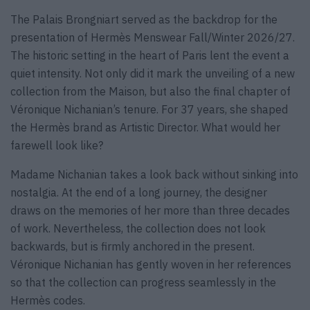
The Palais Brongniart served as the backdrop for the
presentation of Hermès Menswear Fall/Winter 2026/27.
The historic setting in the heart of Paris lent the event a
quiet intensity. Not only did it mark the unveiling of a new
collection from the Maison, but also the final chapter of
Véronique Nichanian’s tenure. For 37 years, she shaped
the Hermès brand as Artistic Director. What would her
farewell look like?
Madame Nichanian takes a look back without sinking into
nostalgia. At the end of a long journey, the designer
draws on the memories of her more than three decades
of work. Nevertheless, the collection does not look
backwards, but is firmly anchored in the present.
Véronique Nichanian has gently woven in her references
so that the collection can progress seamlessly in the
Hermès codes.