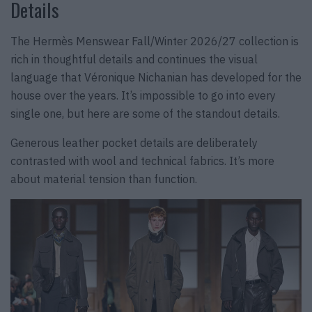
Details
The Hermès Menswear Fall/Winter 2026/27 collection is
rich in thoughtful details and continues the visual
language that Véronique Nichanian has developed for the
house over the years. It’s impossible to go into every
single one, but here are some of the standout details.
Generous leather pocket details are deliberately
contrasted with wool and technical fabrics. It’s more
about material tension than function.