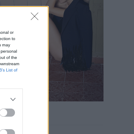
sonal or
ection to
ou may
 personal
out of the
 downstream
B’s List of
KEYWORD SEARCH