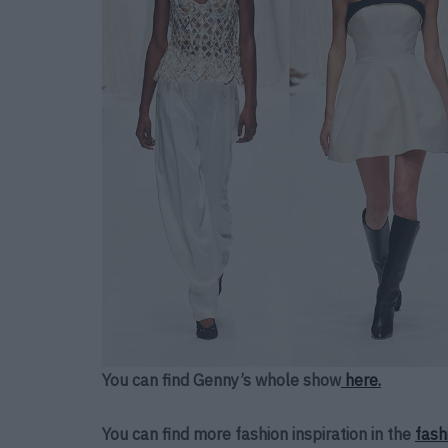
You can find Genny’s whole show
here.
You can find more fashion inspiration in the
fash