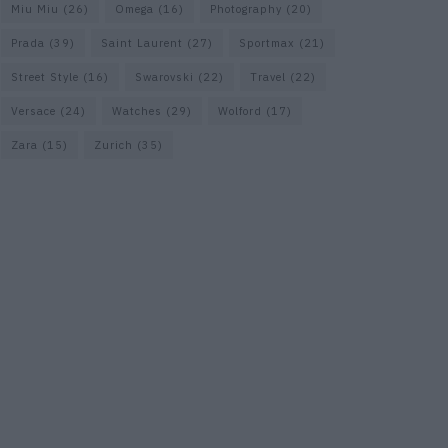
Miu Miu
(26)
Omega
(16)
Photography
(20)
Prada
(39)
Saint Laurent
(27)
Sportmax
(21)
Street Style
(16)
Swarovski
(22)
Travel
(22)
Versace
(24)
Watches
(29)
Wolford
(17)
Zara
(15)
Zurich
(35)