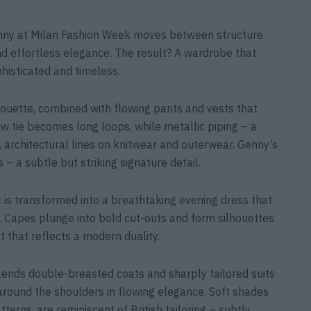
Genny at Milan Fashion Week moves between structure
and effortless elegance. The result? A wardrobe that
histicated and timeless.
lhouette, combined with flowing pants and vests that
w tie becomes long loops, while metallic piping – a
 architectural lines on knitwear and outerwear. Genny’s
– a subtle but striking signature detail.
t is transformed into a breathtaking evening dress that
 Capes plunge into bold cut-outs and form silhouettes
 that reflects a modern duality.
lends double-breasted coats and sharply tailored suits
around the shoulders in flowing elegance. Soft shades
terns, are reminiscent of British tailoring – subtly