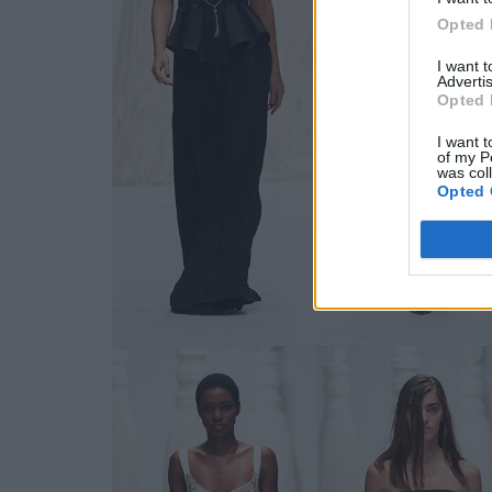
Opted 
I want 
Advertis
Opted 
I want t
of my P
was col
Opted 