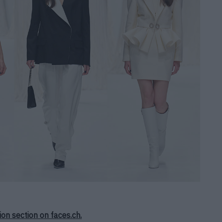
ion section on faces.ch.