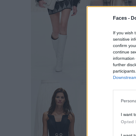
Faces -
Do
If you wish 
sensitive in
confirm you
continue se
information 
further disc
participants
Downstream 
Persona
I want t
Opted 
I want t