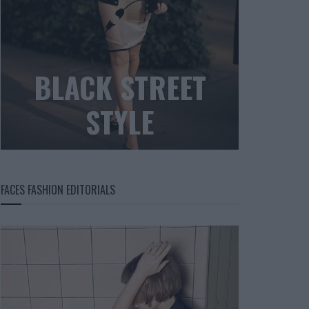
BLACK STREET
STYLE
FACES FASHION EDITORIALS