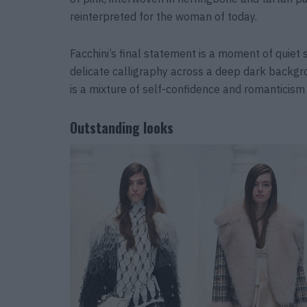
reinterpreted for the woman of today.
Facchini’s final statement is a moment of quiet
delicate calligraphy across a deep dark backgro
is a mixture of self-confidence and romanticism
Outstanding looks