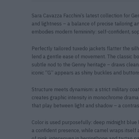
Sara Cavazza Facchini’s latest collection for 
and lightness – a balance of precise tailoring 
embodies modern femininity: self-confident, sop
Perfectly tailored tuxedo jackets flatter the si
lend a gentle ease of movement. The classic bo
subtle nod to the Genny heritage – draws clean,
iconic “G” appears as shiny buckles and buttons 
Structure meets dynamism: a strict military coa
creates graphic intensity in monochrome drama.
that play between light and shadow – a contrast
Color is used purposefully: deep midnight blue 
a confident presence, while camel wraps itself 
of pink, interwoven in herringbone and tartan pat