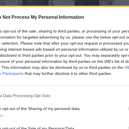
 Not Process My Personal Information
to opt-out of the sale, sharing to third parties, or processing of your per
formation for targeted advertising by us, please use the below opt-out s
r selection. Please note that after your opt-out request is processed y
eing interest-based ads based on personal information utilized by us or
disclosed to third parties prior to your opt-out. You may separately opt-
losure of your personal information by third parties on the IAB’s list of
. This information may also be disclosed by us to third parties on the
IA
Participants
that may further disclose it to other third parties.
l Data Processing Opt Outs
o opt-out of the Sharing of my personal data.
In
o opt-out of the Sale of my Personal Data.