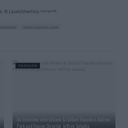
os: © Launchmetrics
SpotlightSM
homepage
milan fashion week
FASHION
An Interview with Urbane & Gallant Founders Andrew
Park and Design Director Jeffrey Sebelia