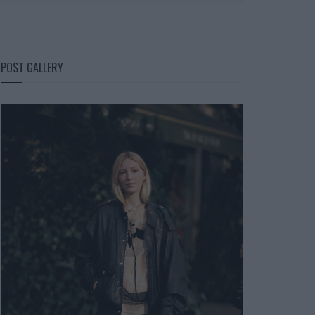
POST GALLERY