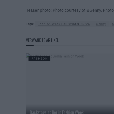
Teaser photo: Photo courtesy of ©Genny, Phot
Tags:
Fashion Week Fall/Winter 25/26
Genny
VERWANDTE ARTIKEL
FASHION
Backstage at Berlin Fashion Week