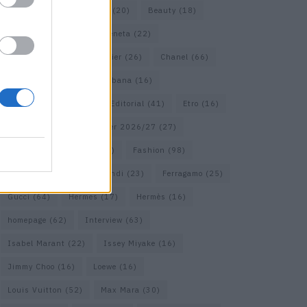
Bags
(15)
Balenciaga
(20)
Beauty
(18)
Berlin
(19)
Bottega Veneta
(22)
Calvin Klein
(17)
Cartier
(26)
Chanel
(66)
Dior
(49)
Dolce & Gabbana
(16)
Dries van Noten
(18)
Editorial
(41)
Etro
(16)
Falcon
(35)
Fall/Winter 2026/27
(27)
Fall/ Winter 2026/27
(26)
Fashion
(98)
Fashion Week
(23)
Fendi
(23)
Ferragamo
(25)
Gucci
(64)
Hermes
(17)
Hermès
(16)
homepage
(62)
Interview
(63)
Isabel Marant
(22)
Issey Miyake
(16)
Jimmy Choo
(16)
Loewe
(16)
Louis Vuitton
(52)
Max Mara
(30)