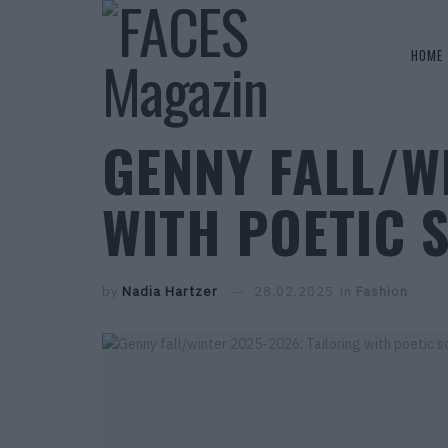
HOME
GENNY FALL/W
WITH POETIC 
by
Nadia Hartzer
28.02.2025
in
Fashion