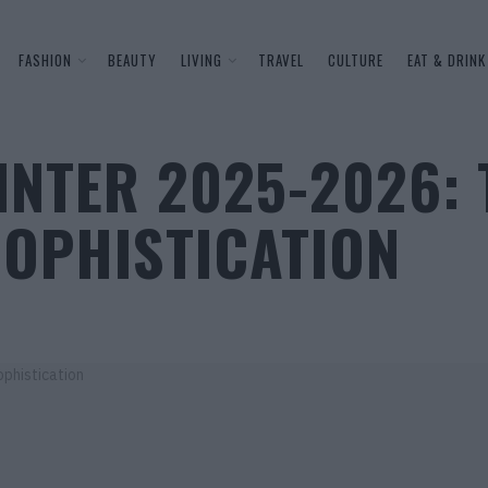
FASHION
BEAUTY
LIVING
TRAVEL
CULTURE
EAT & DRINK
INTER 2025-2026: 
SOPHISTICATION