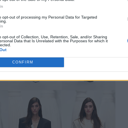
In
to opt-out of processing my Personal Data for Targeted
ing.
In
o opt-out of Collection, Use, Retention, Sale, and/or Sharing
ersonal Data that Is Unrelated with the Purposes for which it
lected.
Out
CONFIRM