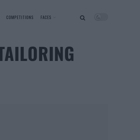
COMPETITIONS
FACES
TAILORING