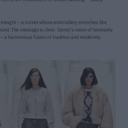
 strength – a corset whose embroidery stretches like
und. The message is clear: Genny’s vision of femininity
 – a harmonious fusion of tradition and modernity.