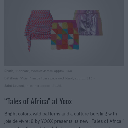
Rhode
, “Hannah”, made of viscose, approx. 368.-
Batsheva
, “Vivien”, made from alpaca wool blend, approx. 316.-
Saint Laurent
, in leather, approx. 2’125.-
“Tales of Africa” at Yoox
Bright colors, wild patterns and a culture bursting with
joie de vivre: 8 by YOOX presents its new “Tales of Africa”