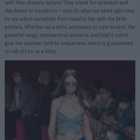
with their dreamy nature! They stand for optimism and
the desire to transform – exactly what we need right now.
So we adorn ourselves from head to toe with the little
animals. Whether as a print, accessory or cute accent: the
graceful wings, symmetrical patterns and bright colors
give the summer bird its uniqueness, which is guaranteed
to rub off on us a little.