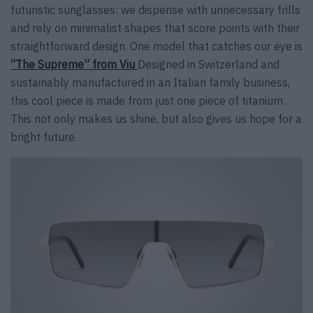
futuristic sunglasses: we dispense with unnecessary frills
and rely on minimalist shapes that score points with their
straightforward design. One model that catches our eye is
“The Supreme” from Viu
Designed in Switzerland and
sustainably manufactured in an Italian family business,
this cool piece is made from just one piece of titanium.
This not only makes us shine, but also gives us hope for a
bright future.