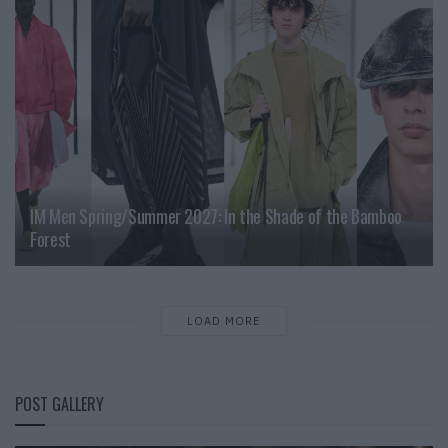
IM Men Spring/Summer 2027: In the Shade of the Bamboo
Forest
LOAD MORE
POST GALLERY