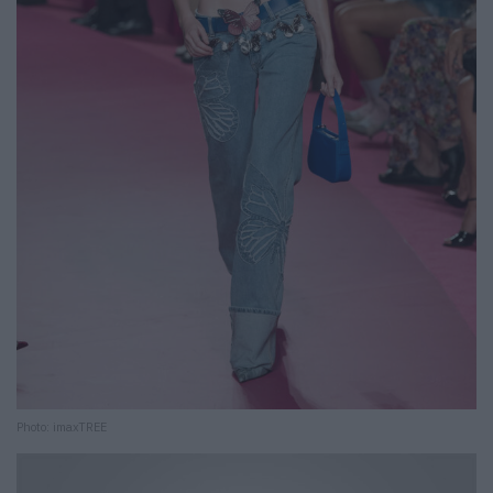
Photo: imaxTREE