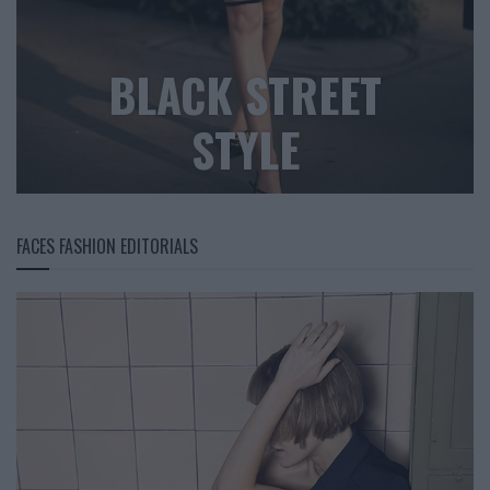
BLACK STREET
STYLE
FACES FASHION EDITORIALS