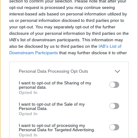
section to confirm your selection. Please note that after your
happiness, so we are happy to forgive its bad sides.
opt-out request is processed you may continue seeing
However, the lack of a sustainability aspect leaves a
interest-based ads based on personal information utilized by
bitter aftertaste. To avoid this, we get the material from
us or personal information disclosed to third parties prior to
your opt-out. You may separately opt-out of the further
green coffee suppliers, such as the Swiss label Vicafe –
disclosure of your personal information by third parties on the
which has its coffee beans delivered in bags made from
IAB’s list of downstream participants. This information may
textile waste. And what happens to it when the roasted
also be disclosed by us to third parties on the
IAB’s List of
coffee beans are decanted? This is exactly where Swiss
Downstream Participants
that may further disclose it to other
third parties.
designer Julian Zigerli comes into play and transforms
coffee bags into a fashion accessory that we love to use
Personal Data Processing Opt Outs
twice as much in everyday life! For every bag sold, there
I want to opt-out of the Sharing of my
is a bag of Vicafe coffee on top. Sustainable and damn
personal data.
cool! JZ X Vicafe, tote bag in four colors, approx. 50.- (
Opted In
store.julianzigerli.com
)
I want to opt-out of the Sale of my
Personal Data.
Opted In
I want to opt-out of processing my
Personal Data for Targeted Advertising.
Opted In