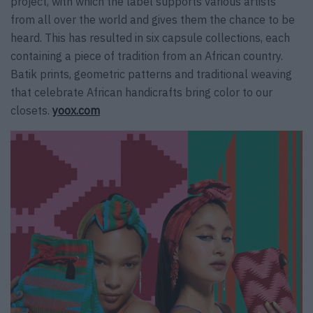
project, with which the label supports various artists
from all over the world and gives them the chance to be
heard. This has resulted in six capsule collections, each
containing a piece of tradition from an African country.
Batik prints, geometric patterns and traditional weaving
that celebrate African handicrafts bring color to our
closets.
yoox.com