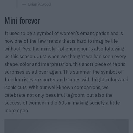
Brian Atwood
Mini forever
It used to be a symbol of women’s emancipation and is
now one of the few trends that is hard to imagine life
without: Yes, the miniskirt phenomenon is also following
us this season. Just when we thought we had seen every
shape, color and interpretation, this short piece of fabric
surprises us all over again. This summer, the symbol of
freedom is even shorter and scores with bright colors and
iconic cuts. With our well-known companions, we
celebrate not only beautiful legroom, but also the
success of women in the 60s in making society a little
more open.