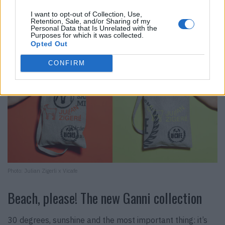
I want to opt-out of Collection, Use,
Retention, Sale, and/or Sharing of my
Personal Data that Is Unrelated with the
Purposes for which it was collected.
Opted Out
CONFIRM
Photo: Julian Zigerli x Vicafe
Beach, please! The new Ganni collection
30 degrees, sunshine and the most important thing: it’s