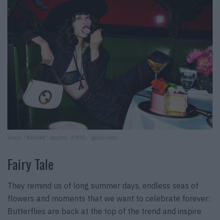
Gucci, “Blondie”, approx. 2’890.- (gucci.com)
Fairy Tale
They remind us of long summer days, endless seas of
flowers and moments that we want to celebrate forever:
Butterflies are back at the top of the trend and inspire