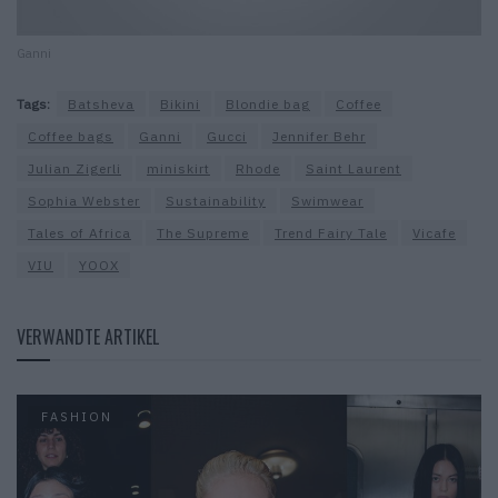
Ganni
Tags:
Batsheva
Bikini
Blondie bag
Coffee
Coffee bags
Ganni
Gucci
Jennifer Behr
Julian Zigerli
miniskirt
Rhode
Saint Laurent
Sophia Webster
Sustainability
Swimwear
Tales of Africa
The Supreme
Trend Fairy Tale
Vicafe
VIU
YOOX
VERWANDTE ARTIKEL
FASHION