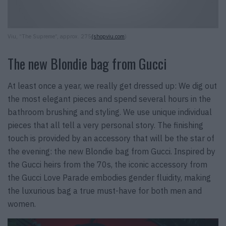
Viu, “The Supreme”, approx. 275
(shopviu.com
)
The new Blondie bag from Gucci
At least once a year, we really get dressed up: We dig out
the most elegant pieces and spend several hours in the
bathroom brushing and styling. We use unique individual
pieces that all tell a very personal story. The finishing
touch is provided by an accessory that will be the star of
the evening: the new Blondie bag from Gucci. Inspired by
the Gucci heirs from the 70s, the iconic accessory from
the Gucci Love Parade embodies gender fluidity, making
the luxurious bag a true must-have for both men and
women.