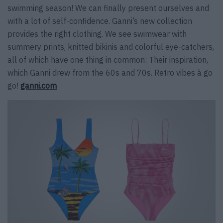
swimming season! We can finally present ourselves and
with a lot of self-confidence. Ganni’s new collection
provides the right clothing. We see swimwear with
summery prints, knitted bikinis and colorful eye-catchers,
all of which have one thing in common: Their inspiration,
which Ganni drew from the 60s and 70s. Retro vibes à go
go!
ganni.com