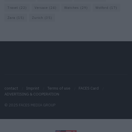
Travel
(22)
Versace
(24)
Watches
(29)
Wolford
(17)
Zara
(15)
Zurich
(35)
contact
Imprint
Terms of use
FACES Card
ADVERTISING & COOPERATION
© 2025 FACES MEDIA GROUP