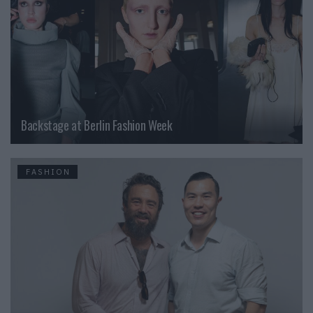
Backstage at Berlin Fashion Week
FASHION