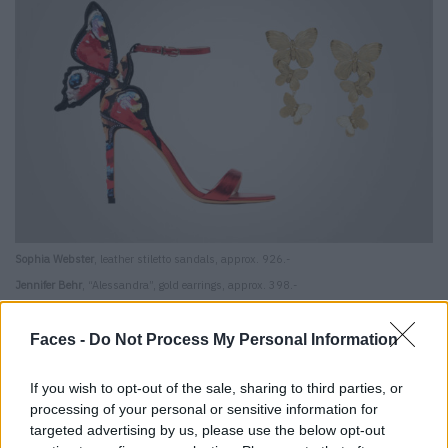
Sophia Webster
, leather stiletto sandals, approx. 926.-
Jennifer Behr
, “Alessandra”, gold earrings, approx. 398.-
Caffeine kick
Faces -
Do Not Process My Personal Information
Some swear by it, others demonize it: coffee. It’s
If you wish to opt-out of the sale, sharing to third parties, or
unhealthy, bad for the skin and discolors teeth, so what?
processing of your personal or sensitive information for
targeted advertising by us, please use the below opt-out
The caffeinated drink fills us with a huge amount of