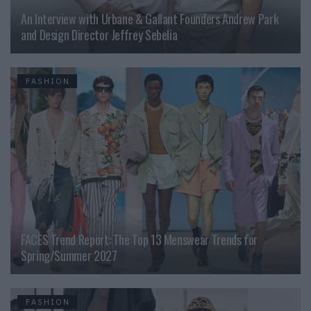
An Interview with Urbane & Gallant Founders Andrew Park
and Design Director Jeffrey Sebelia
FASHION
FACES Trend Report: The Top 13 Menswear Trends for
Spring/Summer 2027
FASHION