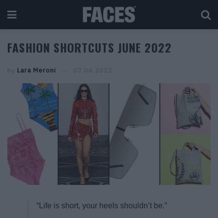
FASHION SHORTCUTS JUNE 2022
by
Lara Meroni
07.06.2022
“Life is short, your heels shouldn’t be.”