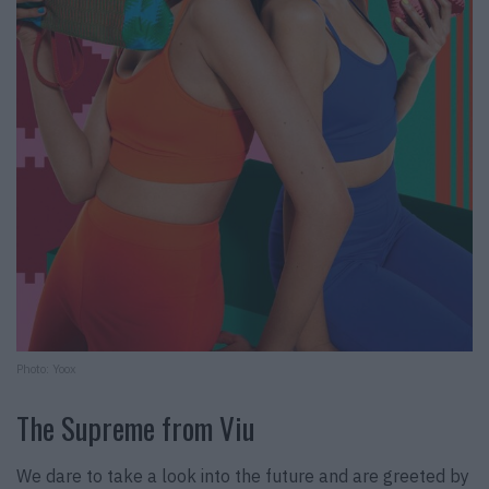
Photo: Yoox
The Supreme from Viu
We dare to take a look into the future and are greeted by