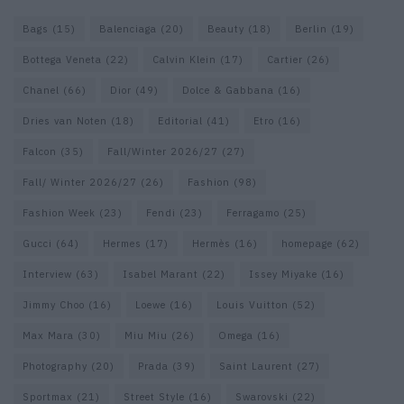
Bags
(15)
Balenciaga
(20)
Beauty
(18)
Berlin
(19)
Bottega Veneta
(22)
Calvin Klein
(17)
Cartier
(26)
Chanel
(66)
Dior
(49)
Dolce & Gabbana
(16)
Dries van Noten
(18)
Editorial
(41)
Etro
(16)
Falcon
(35)
Fall/Winter 2026/27
(27)
Fall/ Winter 2026/27
(26)
Fashion
(98)
Fashion Week
(23)
Fendi
(23)
Ferragamo
(25)
Gucci
(64)
Hermes
(17)
Hermès
(16)
homepage
(62)
Interview
(63)
Isabel Marant
(22)
Issey Miyake
(16)
Jimmy Choo
(16)
Loewe
(16)
Louis Vuitton
(52)
Max Mara
(30)
Miu Miu
(26)
Omega
(16)
Photography
(20)
Prada
(39)
Saint Laurent
(27)
Sportmax
(21)
Street Style
(16)
Swarovski
(22)