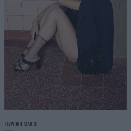
KEYWORD SEARCH