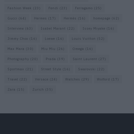
Fashion Week
(23)
Fendi
(23)
Ferragamo
(25)
Gucci
(64)
Hermes
(17)
Hermès
(16)
homepage
(62)
Interview
(63)
Isabel Marant
(22)
Issey Miyake
(16)
Jimmy Choo
(16)
Loewe
(16)
Louis Vuitton
(52)
Max Mara
(30)
Miu Miu
(26)
Omega
(16)
Photography
(20)
Prada
(39)
Saint Laurent
(27)
Sportmax
(21)
Street Style
(16)
Swarovski
(22)
Travel
(22)
Versace
(24)
Watches
(29)
Wolford
(17)
Zara
(15)
Zurich
(35)