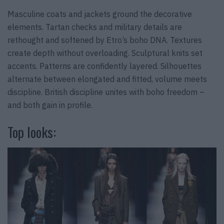
Masculine coats and jackets ground the decorative
elements. Tartan checks and military details are
rethought and softened by Etro’s boho DNA. Textures
create depth without overloading. Sculptural knits set
accents. Patterns are confidently layered. Silhouettes
alternate between elongated and fitted, volume meets
discipline. British discipline unites with boho freedom –
and both gain in profile.
Top looks: