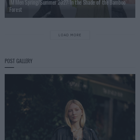
IM Men Spring/Summer 2027: In the Shade of the Bamboo
Forest
LOAD MORE
POST GALLERY