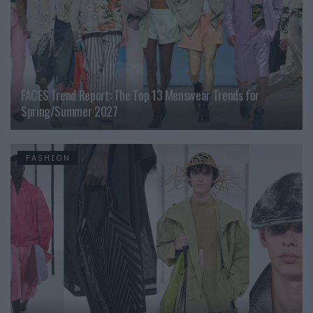
FACES Trend Report: The Top 13 Menswear Trends for
Spring/Summer 2027
FASHION