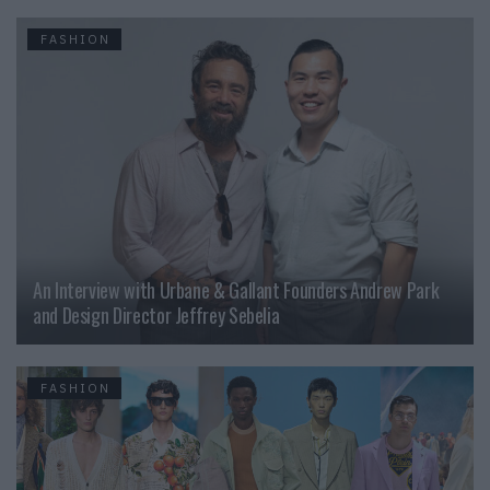
FASHION
An Interview with Urbane & Gallant Founders Andrew Park
and Design Director Jeffrey Sebelia
FASHION