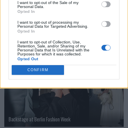
I want to opt-out of the Sale of my
Personal Data.
Marco De Vincenzo
Milan Fashion Week Fall/Winter 2026
Opted In
I want to opt-out of processing my
VERWANDTE ARTIKEL
Personal Data for Targeted Advertising.
Opted In
I want to opt-out of Collection, Use,
Retention, Sale, and/or Sharing of my
FASHION
Personal Data that Is Unrelated with the
Purposes for which it was collected.
Opted Out
CONFIRM
Backstage at Berlin Fashion Week