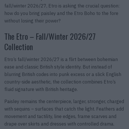
fall/winter 2026/27, Etro is asking the crucial question:
how do you bring paisley and the Etro Boho to the fore
without losing their power?
The Etro – Fall/Winter 2026/27
Collection
Etro’s fall/winter 2026/27 is a flirt between bohemian
ease and classic British style identity. But instead of
blurring British codes into punk excess or a slick English
country-side aesthetic, the collection combines Etro’s
fluid signature with British heritage.
Paisley remains the centerpiece, larger, stronger, charged
with sequins – surfaces that catch the light. Feathers add
movement and tactility, line edges, frame scarves and
drape over skirts and dresses with controlled drama.