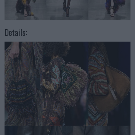
Details: