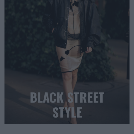
BLACK STREET
STYLE