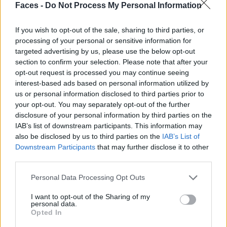
Faces -
Do Not Process My Personal Information
If you wish to opt-out of the sale, sharing to third parties, or
processing of your personal or sensitive information for
targeted advertising by us, please use the below opt-out
section to confirm your selection. Please note that after your
opt-out request is processed you may continue seeing
interest-based ads based on personal information utilized by
us or personal information disclosed to third parties prior to
your opt-out. You may separately opt-out of the further
disclosure of your personal information by third parties on the
IAB’s list of downstream participants. This information may
You can find the entire Etro fall/winter 2026/27 show
also be disclosed by us to third parties on the
IAB’s List of
Downstream Participants
that may further disclose it to other
here.
third parties.
You can find more articles for the fall/winter 2026/27
Personal Data Processing Opt Outs
season on faces.ch
here
.
I want to opt-out of the Sharing of my
personal data.
Teaser photo & photos: © Launchmetrics
SpotlightSM
Opted In
Tags:
Etro
Fall/ Winter 2026/27
Fall/Winter 2026/27