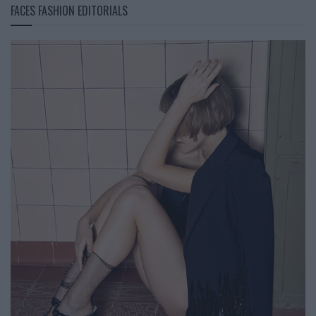
FACES FASHION EDITORIALS