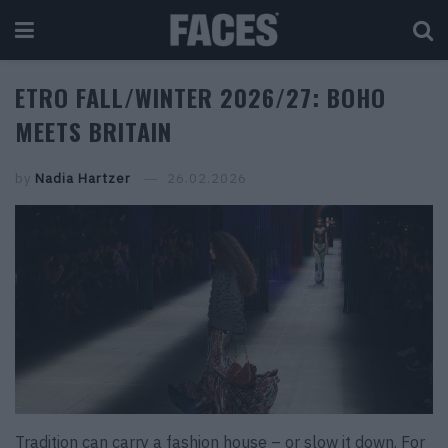
ETRO FALL/WINTER 2026/27: BOHO
MEETS BRITAIN
by
Nadia Hartzer
26.02.2026
Tradition can carry a fashion house – or slow it down. For