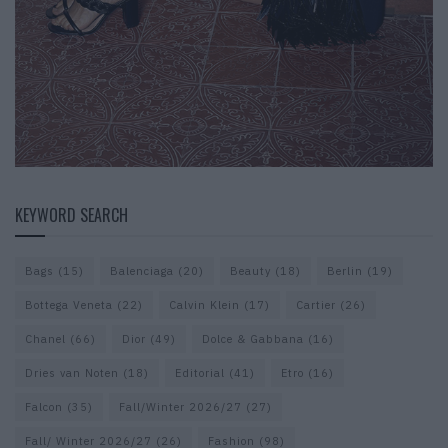
KEYWORD SEARCH
Bags
(15)
Balenciaga
(20)
Beauty
(18)
Berlin
(19)
Bottega Veneta
(22)
Calvin Klein
(17)
Cartier
(26)
Chanel
(66)
Dior
(49)
Dolce & Gabbana
(16)
Dries van Noten
(18)
Editorial
(41)
Etro
(16)
Falcon
(35)
Fall/Winter 2026/27
(27)
Fall/ Winter 2026/27
(26)
Fashion
(98)