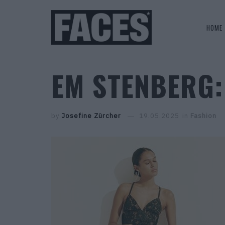
HOME
EM STENBERG:
by
Josefine Zürcher
19.05.2025
in
Fashion