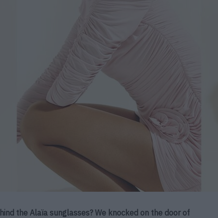
behind the Alaïa sunglasses? We knocked on the door of