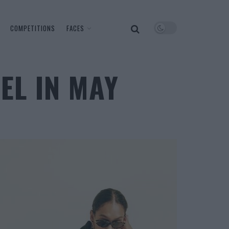
COMPETITIONS
FACES
EL IN MAY