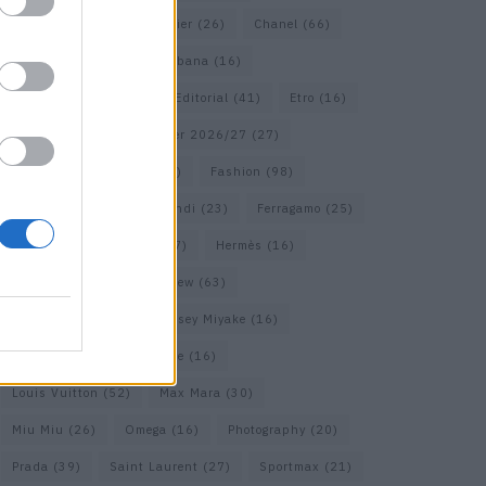
Calvin Klein
(17)
Cartier
(26)
Chanel
(66)
Dior
(49)
Dolce & Gabbana
(16)
Dries van Noten
(18)
Editorial
(41)
Etro
(16)
Falcon
(35)
Fall/Winter 2026/27
(27)
Fall/ Winter 2026/27
(26)
Fashion
(98)
Fashion Week
(23)
Fendi
(23)
Ferragamo
(25)
Gucci
(64)
Hermes
(17)
Hermès
(16)
homepage
(62)
Interview
(63)
Isabel Marant
(22)
Issey Miyake
(16)
Jimmy Choo
(16)
Loewe
(16)
Louis Vuitton
(52)
Max Mara
(30)
Miu Miu
(26)
Omega
(16)
Photography
(20)
Prada
(39)
Saint Laurent
(27)
Sportmax
(21)