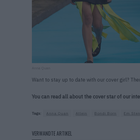
Anna Quan
Want to stay up to date with our cover girl? The
You can read all about the cover star of our int
Tags:
Anna Quan
Atlein
Bondi Born
Em Sten
VERWANDTE ARTIKEL