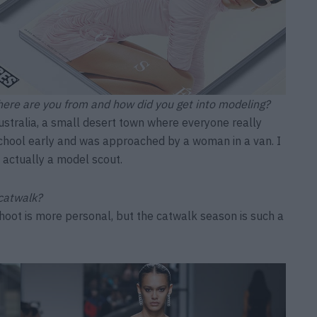
here are you from and how did you get into modeling?
stralia, a small desert town where everyone really
chool early and was approached by a woman in a van. I
s actually a model scout.
 catwalk?
shoot is more personal, but the catwalk season is such a