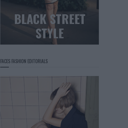
BLACK STREET
STYLE
FACES FASHION EDITORIALS