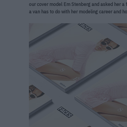
our cover model Em Stenberg and asked her a f
a van has to do with her modeling career and h