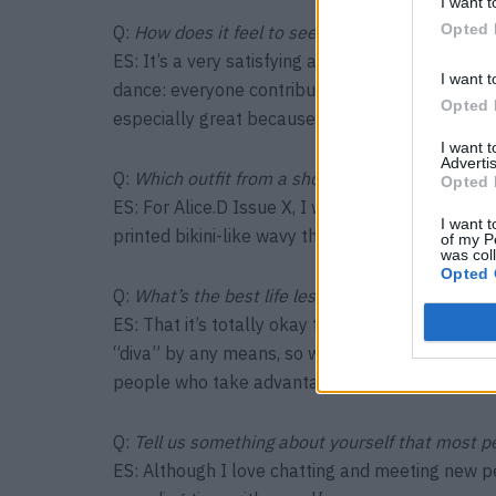
I want t
Opted 
Q:
How does it feel to see yourself on a magazi
ES: It’s a very satisfying and surreal feeling. Yo
I want t
dance: everyone contributes and in the end you 
Opted 
especially great because you can hold them in 
I want 
Advertis
Q:
Which outfit from a shoot do you wish you h
Opted 
ES: For Alice.D Issue X, I wore a jumpsuit that
I want t
printed bikini-like wavy things hanging off my b
of my P
was col
Opted 
Q:
What’s the best life lesson that modeling has
ES: That it’s totally okay to say no. Most of us s
“diva” by any means, so we just go along with ev
people who take advantage of this, it’s importa
Q:
Tell us something about yourself that most p
ES: Although I love chatting and meeting new pe