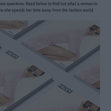
ew questions. Read below to find out what a woman in
ow she spends her time away from the fashion world.