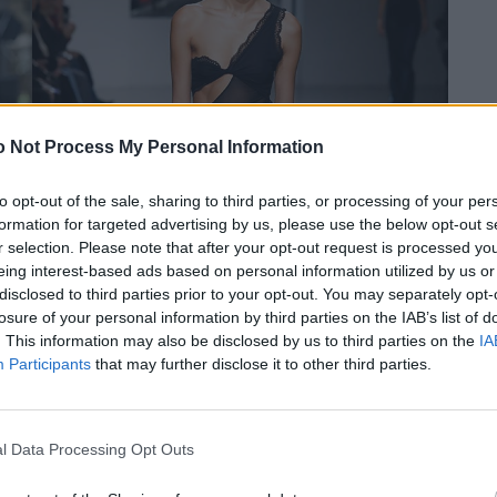
 Not Process My Personal Information
to opt-out of the sale, sharing to third parties, or processing of your per
formation for targeted advertising by us, please use the below opt-out s
r selection. Please note that after your opt-out request is processed y
eing interest-based ads based on personal information utilized by us or
disclosed to third parties prior to your opt-out. You may separately opt-
losure of your personal information by third parties on the IAB’s list of
. This information may also be disclosed by us to third parties on the
IA
Participants
that may further disclose it to other third parties.
l Data Processing Opt Outs
© Atlein