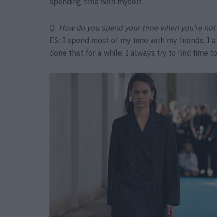
spending time with myself.
Q:
How do you spend your time when you’re not
ES: I spend most of my time with my friends. I a
done that for a while, I always try to find time to