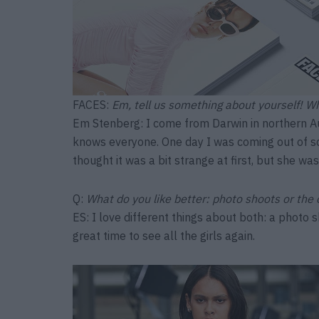
FACES:
Em, tell us something about yourself! W
Em Stenberg: I come from Darwin in northern Au
knows everyone. One day I was coming out of s
thought it was a bit strange at first, but she wa
Q:
What do you like better: photo shoots or the
ES: I love different things about both: a photo 
great time to see all the girls again.