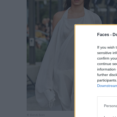
Faces -
Do
If you wish 
sensitive in
confirm you
continue se
information 
further disc
participants
Downstream 
Persona
© Bondi Born