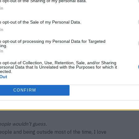
o opt-out of the Sharing of my personal data.
In
ne cover?
u shoot all day long with a great team, which is like a
o opt-out of the Sale of my Personal Data.
have this beautiful final product. Magazines are
In
your hands.
to opt-out of processing my Personal Data for Targeted
ing.
ad taken home with you?
In
 was made of the same material as a wetsuit, with 3D
o opt-out of Collection, Use, Retention, Sale, and/or Sharing
ody – that was very cool.
ersonal Data that Is Unrelated with the Purposes for which it
lected.
Out
 taught you?
tart so young that we don’t want to be difficult or a
CONFIRM
erything, even if it’s uncomfortable. Because there are
nt to learn to say no in these moments.
eople wouldn’t guess.
ople and being outside most of the time, I love