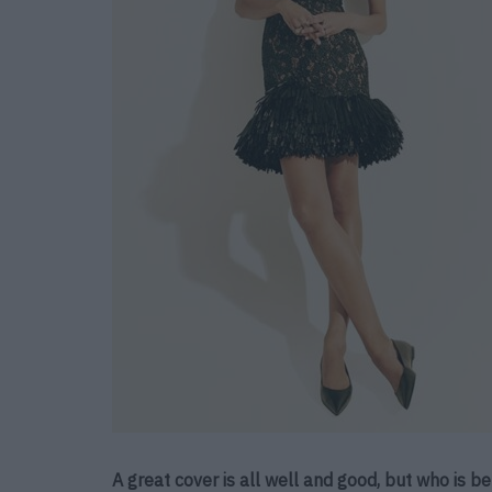
A great cover is all well and good, but who is 