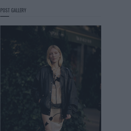
POST GALLERY