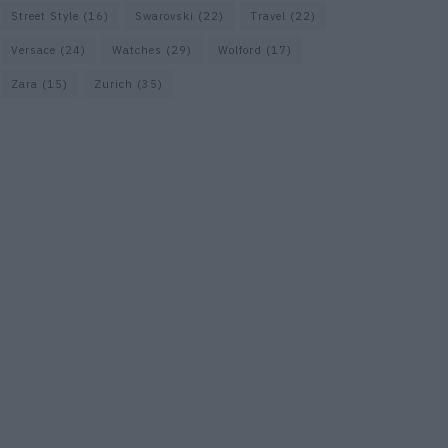
Street Style
(16)
Swarovski
(22)
Travel
(22)
Versace
(24)
Watches
(29)
Wolford
(17)
Zara
(15)
Zurich
(35)