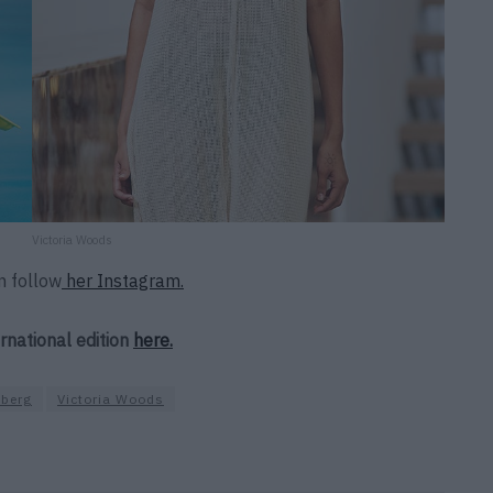
Victoria Woods
n follow
her Instagram.
ernational edition
here.
berg
Victoria Woods