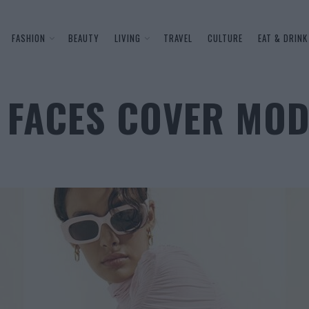
FASHION
BEAUTY
LIVING
TRAVEL
CULTURE
EAT & DRINK
 FACES COVER MOD