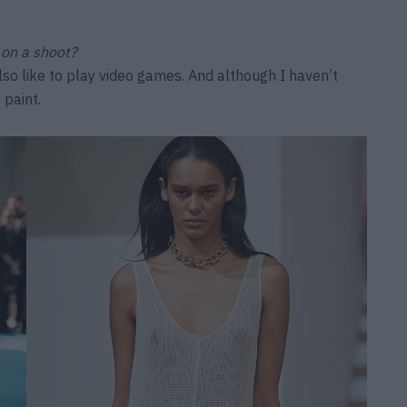
 on a shoot?
lso like to play video games. And although I haven’t
 paint.