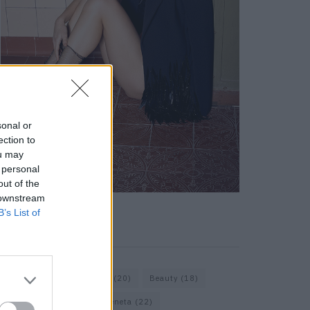
sonal or
ection to
ou may
 personal
out of the
 downstream
B’s List of
KEYWORD SEARCH
Bags
(15)
Balenciaga
(20)
Beauty
(18)
Berlin
(19)
Bottega Veneta
(22)